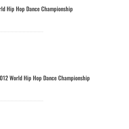
rld Hip Hop Dance Championship
012 World Hip Hop Dance Championship