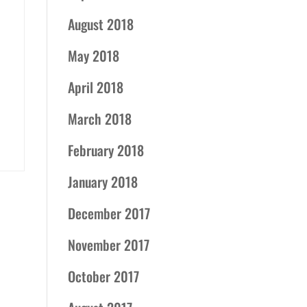
August 2018
May 2018
April 2018
March 2018
February 2018
January 2018
December 2017
November 2017
October 2017