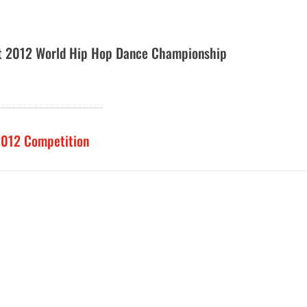
t 2012 World Hip Hop Dance Championship
2012 Competition