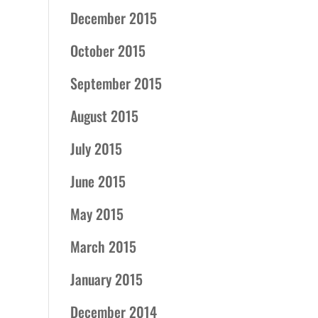
December 2015
October 2015
September 2015
August 2015
July 2015
June 2015
May 2015
March 2015
January 2015
December 2014