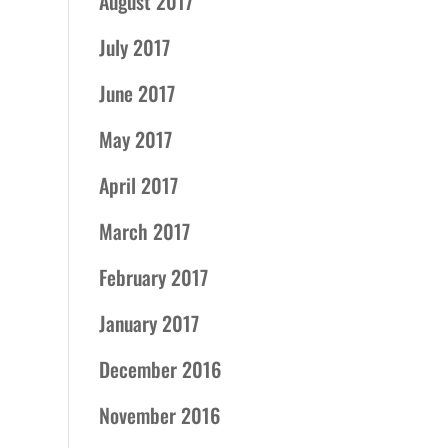
August 2017
July 2017
June 2017
May 2017
April 2017
March 2017
February 2017
January 2017
December 2016
November 2016