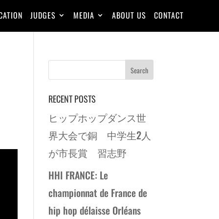
CATION
JUDGES
MEDIA
ABOUT US
CONTACT
RECENT POSTS
ヒップホップダンス世
界大会で銅 中学生2人
が市長賞 習志野
HHI FRANCE: Le
championnat de France de
hip hop délaisse Orléans