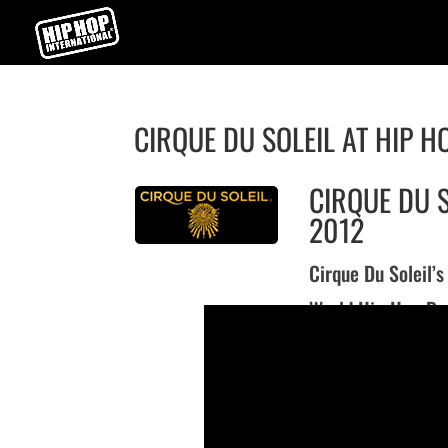
CIRQUE DU SOLEIL AT HIP H
CIRQUE DU S
2012
Cirque Du Soleil’
World Hip Hop Da