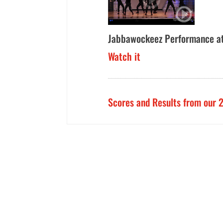
Jabbawockeez Performance a
Watch it
Scores and Results from our 