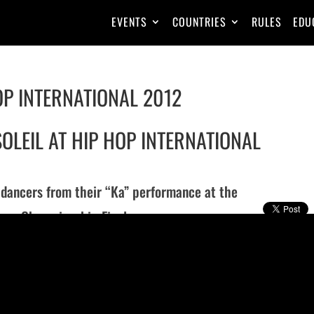
EVENTS
COUNTRIES
RULES
EDU
OP INTERNATIONAL 2012
OLEIL AT HIP HOP INTERNATIONAL
s dancers from their “Ka” performance at the
nce Championship Finals.