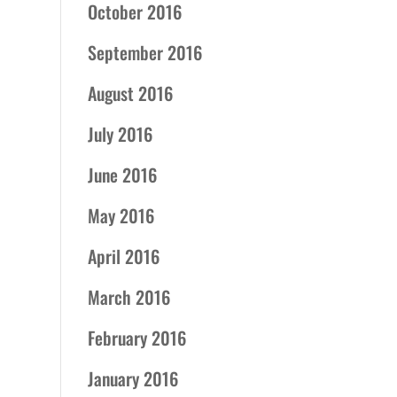
October 2016
September 2016
August 2016
July 2016
June 2016
May 2016
April 2016
March 2016
February 2016
January 2016