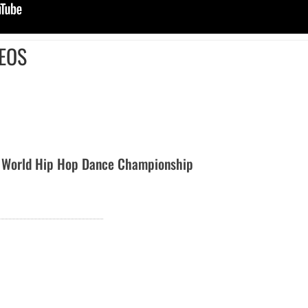
EOS
 World Hip Hop Dance Championship