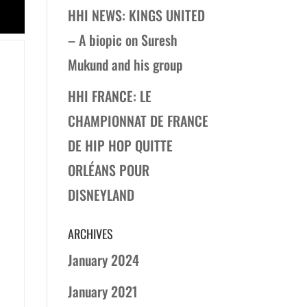
HHI NEWS: KINGS UNITED
– A biopic on Suresh
Mukund and his group
HHI FRANCE: LE
CHAMPIONNAT DE FRANCE
DE HIP HOP QUITTE
ORLÉANS POUR
DISNEYLAND
ARCHIVES
January 2024
January 2021