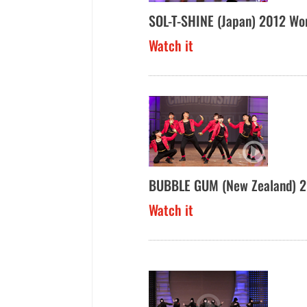
SOL-T-SHINE (Japan) 2012 Wo
Watch it
BUBBLE GUM (New Zealand) 2
Watch it