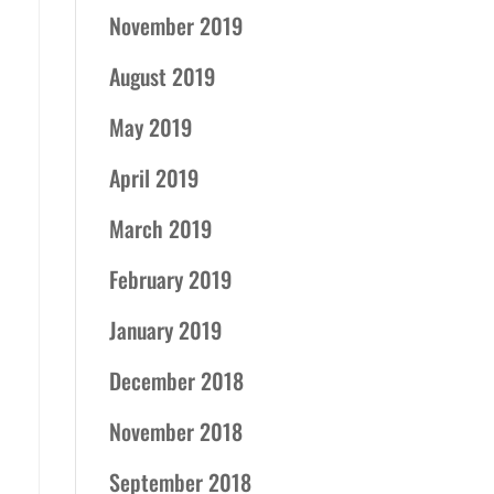
November 2019
August 2019
May 2019
April 2019
March 2019
February 2019
January 2019
December 2018
November 2018
September 2018