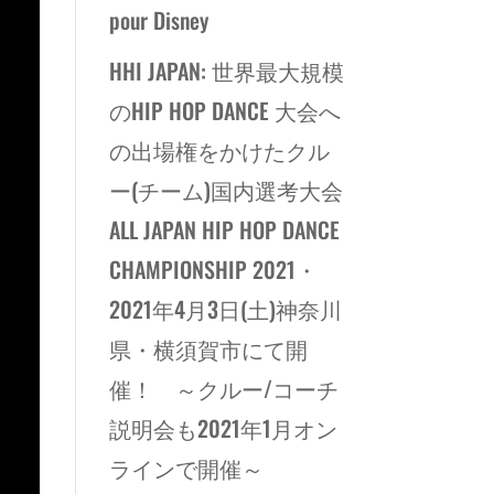
pour Disney
HHI JAPAN: 世界最大規模
のHIP HOP DANCE 大会へ
の出場権をかけたクル
ー(チーム)国内選考大会
ALL JAPAN HIP HOP DANCE
CHAMPIONSHIP 2021・
2021年4月3日(土)神奈川
県・横須賀市にて開
催！ ～クルー/コーチ
説明会も2021年1月オン
ラインで開催～