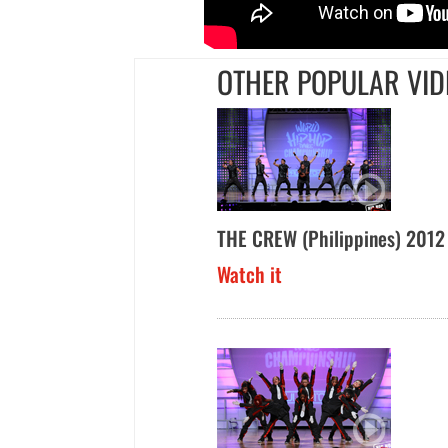
OTHER POPULAR VID
THE CREW (Philippines) 2012
Watch it