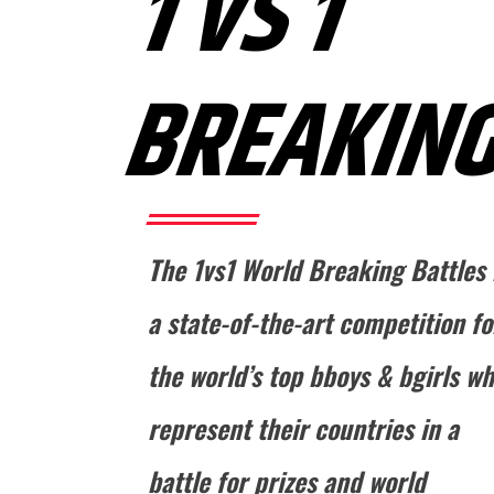
1 VS 1
BREAKIN
The 1vs1 World Breaking Battles 
a state-of-the-art competition fo
the world’s top bboys & bgirls w
represent their countries in a
battle for prizes and world