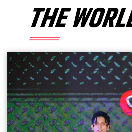
THE WORL