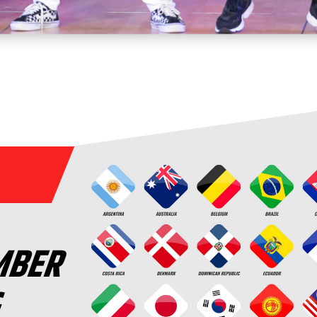
MBER
G