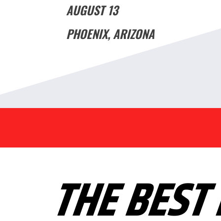
AUGUST 13
PHOENIX, ARIZONA
THE BEST 