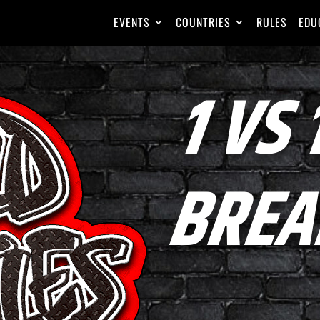
EVENTS
COUNTRIES
RULES
EDU
1 VS 
BREA