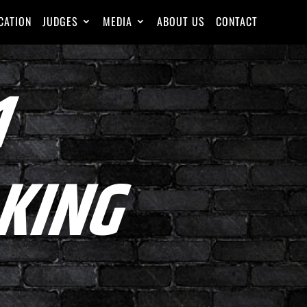
CATION
JUDGES
MEDIA
ABOUT US
CONTACT
1
KING