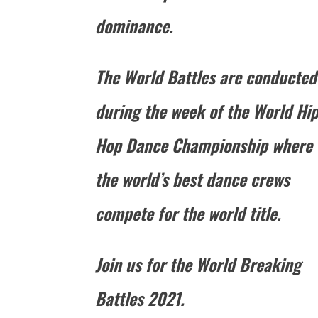
dominance.
The World Battles are conducted
during the week of the World Hi
Hop Dance Championship where
the world’s best dance crews
compete for the world title.
Join us for the World Breaking
Battles 2021.