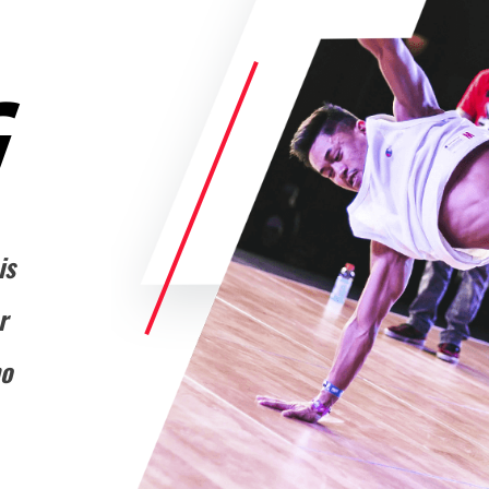
G
is
r
ho