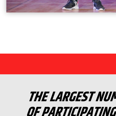
THE LARGEST NU
OF PARTICIPATIN