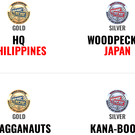
GOLD
SILVER
HQ
WOODPEC
HILIPPINES
JAPAN
GOLD
SILVER
AGGANAUTS
KANA-BOO