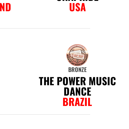
AND
USA
BRONZE
THE POWER MUSIC
DANCE
BRAZIL