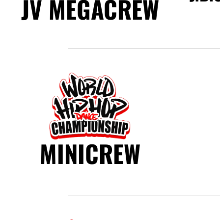
JV MEGACREW
MINICREW