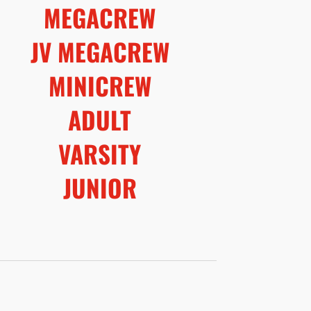
MEGACREW
JV MEGACREW
MINICREW
ADULT
VARSITY
JUNIOR