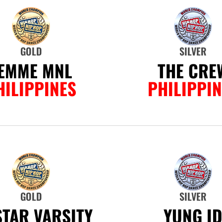
GOLD
SILVER
EMME MNL
THE CRE
HILIPPINES
PHILIPPI
GOLD
SILVER
.STAR VARSITY
YUNG I