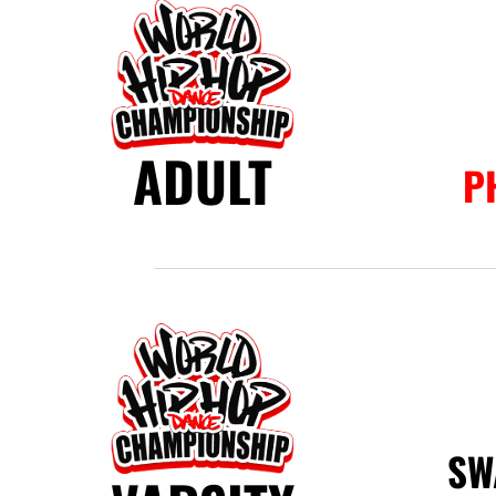
ADULT
P
SW