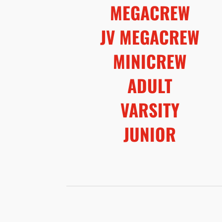
MEGACREW
JV MEGACREW
MINICREW
ADULT
VARSITY
JUNIOR