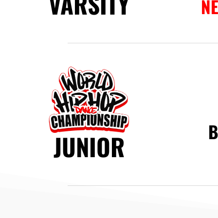
VARSITY
N
B
JUNIOR