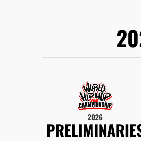
20
2026
PRELIMINARIE