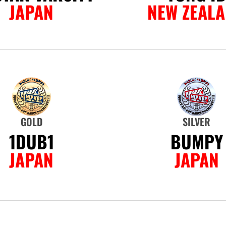
JAPAN
NEW ZEAL
GOLD
SILVER
1DUB1
BUMPY
JAPAN
JAPAN