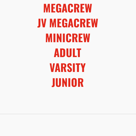
MEGACREW
JV MEGACREW
MINICREW
ADULT
VARSITY
JUNIOR