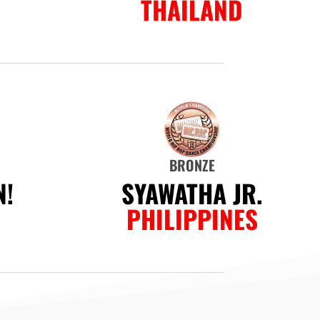
THAILAND
BRONZE
!
SYAWATHA JR.
PHILIPPINES