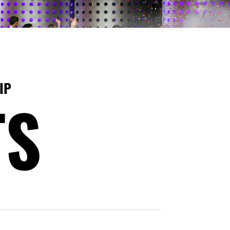
IP
TS