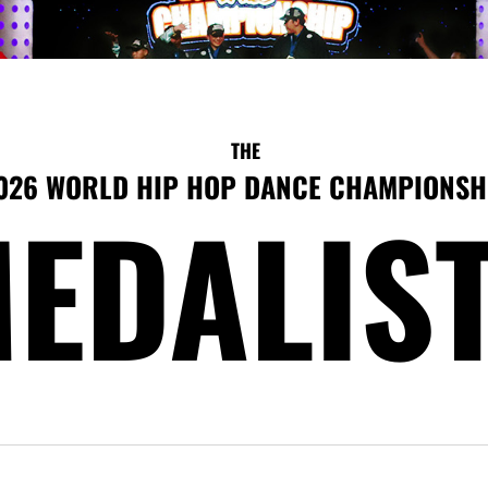
THE
026 WORLD HIP HOP DANCE CHAMPIONSH
EDALIS