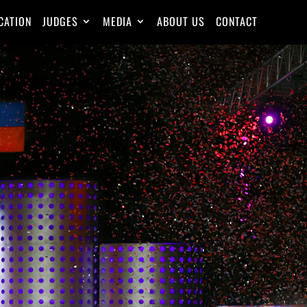
CATION
JUDGES
MEDIA
ABOUT US
CONTACT