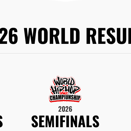
26 WORLD RESU
2026
S
SEMIFINALS