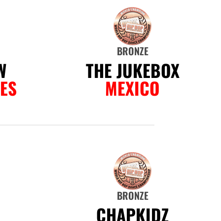
BRONZE
W
THE JUKEBOX
NES
MEXICO
BRONZE
D
CHAPKIDZ