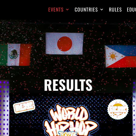
EVENTS
COUNTRIES
RULES
EDU
RESULTS