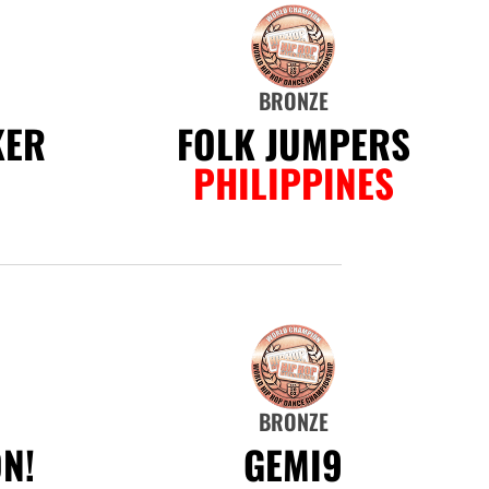
BRONZE
KER
FOLK JUMPERS
PHILIPPINES
BRONZE
N!
GEMI9