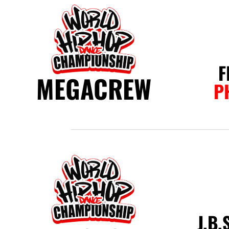
F
MEGACREW
P
J.B