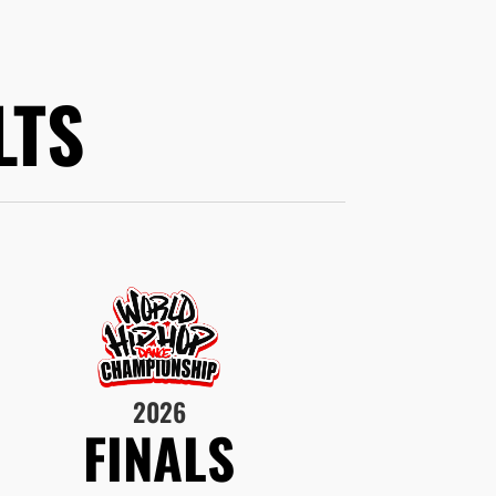
LTS
2026
FINALS