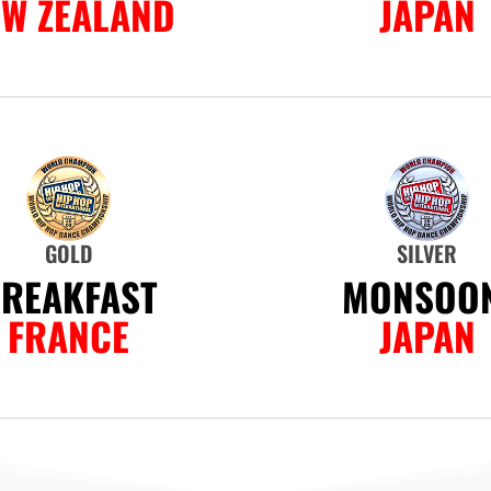
EW ZEALAND
JAPAN
GOLD
SILVER
REAKFAST
MONSOON
FRANCE
JAPAN