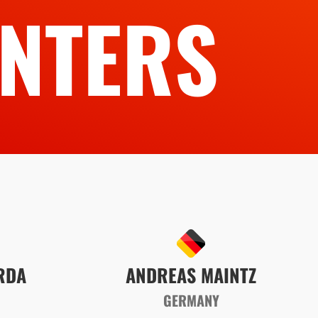
NTERS
RDA
ANDREAS MAINTZ
GERMANY