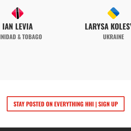
IAN LEVIA
LARYSA KOLES
INIDAD & TOBAGO
UKRAINE
STAY POSTED ON EVERYTHING HHI | SIGN UP