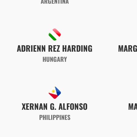
ARGENTINA
MARG
ADRIENN REZ
HARDING
HUNGARY
XERNAN G. ALFONSO
MA
PHILIPPINES