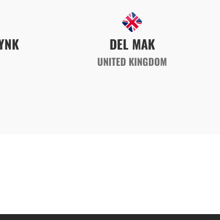
YNK
DEL MAK
UNITED KINGDOM