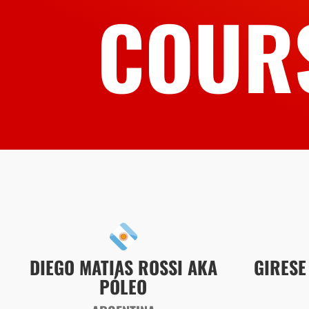
COUR
DIEGO MATIAS ROSSI AKA
GIRESE
PÓLEO