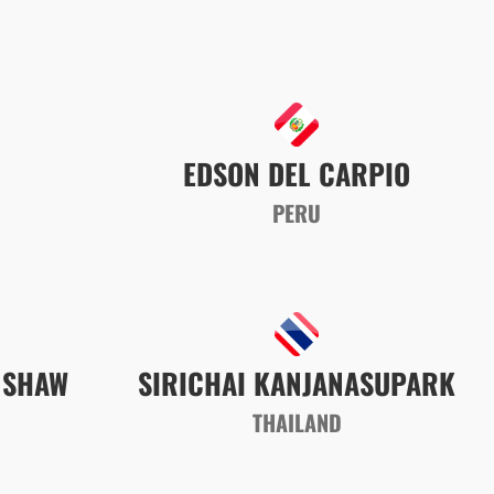
EDSON DEL CARPIO
PERU
NSHAW
SIRICHAI KANJANASUPARK
A
THAILAND