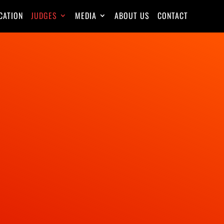
CATION
JUDGES
MEDIA
ABOUT US
CONTACT