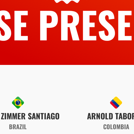
SE PRESE
 ZIMMER SANTIAGO
ARNOLD TABO
BRAZIL
COLOMBIA