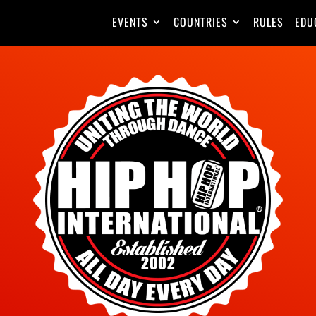
EVENTS
COUNTRIES
RULES
EDU