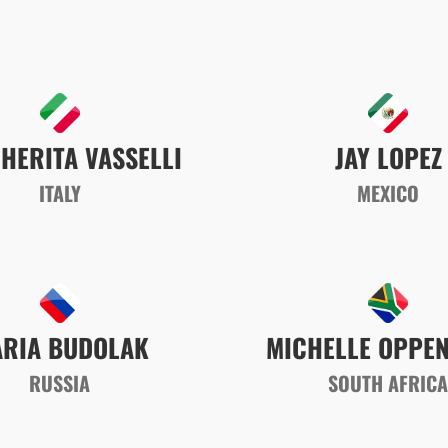
HERITA VASSELLI
JAY LOPEZ
ITALY
MEXICO
RIA BUDOLAK
MICHELLE OPPE
RUSSIA
SOUTH AFRIC