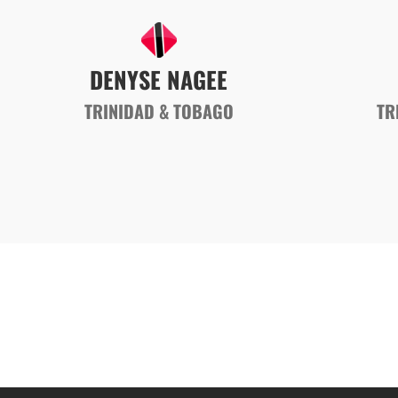
DENYSE NAGEE
TRINIDAD & TOBAGO
TR