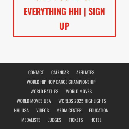
EVERYTHING HHI | SIGN
UP
CONTACT
CALENDAR
AFFILIATES
WORLD HIP HOP DANCE CHAMPIONSHIP
WORLD BATTLES
WORLD MOVES
WORLD MOVES USA
WORLDS 2025 HIGHLIGHTS
HHI USA
VIDEOS
MEDIA CENTER
EDUCATION
MEDALISTS
JUDGES
TICKETS
HOTEL