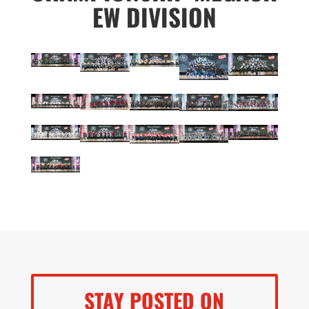
EW DIVISION
STAY POSTED ON