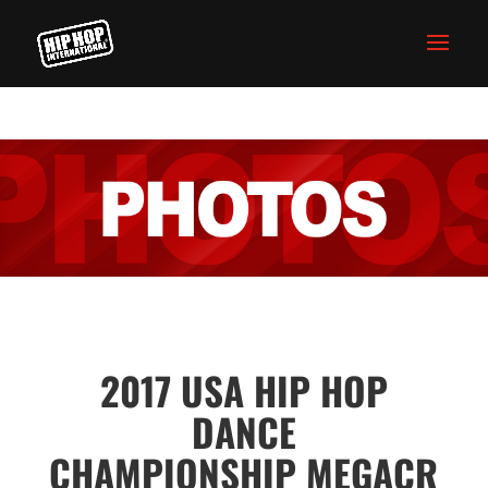
2017 USA HIP HOP
DANCE
CHAMPIONSHIP MEGACR