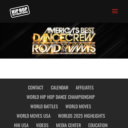
CONTACT
CALENDAR
AFFILIATES
WORLD HIP HOP DANCE CHAMPIONSHIP
WORLD BATTLES
WORLD MOVES
WORLD MOVES USA
WORLDS 2025 HIGHLIGHTS
HHI USA
VIDEOS
MEDIA CENTER
EDUCATION