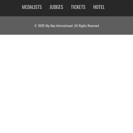
MEDALISTS
JUDGES
TICKETS
HOTEL
© 2026 Hip Hop International. All Rights Reserved