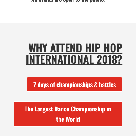
WHY ATTEND HIP HOP
INTERNATIONAL 2018?
7 days of championships & battles
The Largest Dance Championship in
the World