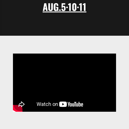
AUG.5
·
10·11