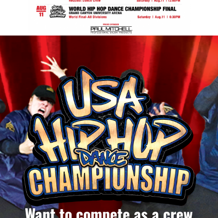
Want to compete as a crew