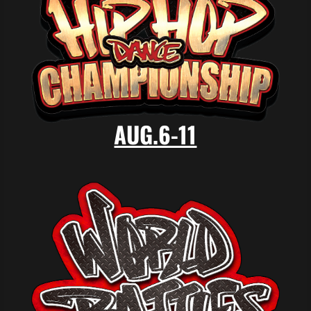
AUG.6-11