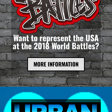
Want to represent the USA
at the 2018 World Battles?
MORE INFORMATION