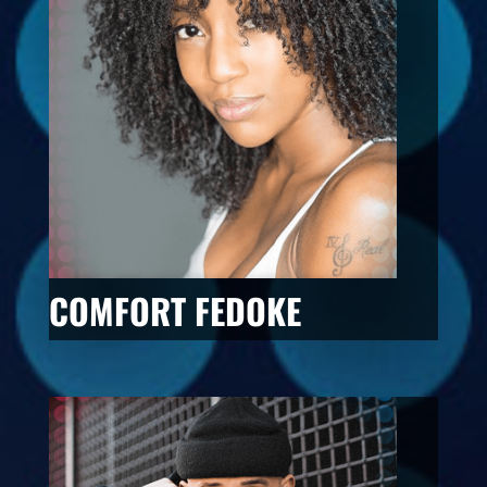
COMFORT FEDOKE