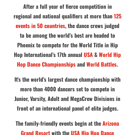
After a full year of fierce competition in
regional and national qualifiers at more than
125
events in 50 countries
, the dance crews judged
to be among the world’s best are headed to
Phoenix to compete for the World Title in Hip
Hop International’s 17th annual
USA
&
World Hip
Hop Dance Championships
and
World Battles
.
It’s the world’s largest dance championship with
more than 4000 dancers set to compete in
Junior, Varsity, Adult and MegaCrew Divisions in
front of an international panel of elite judges.
The family-friendly events begin at the
Arizona
Grand Resort
with the
USA Hip Hop Dance