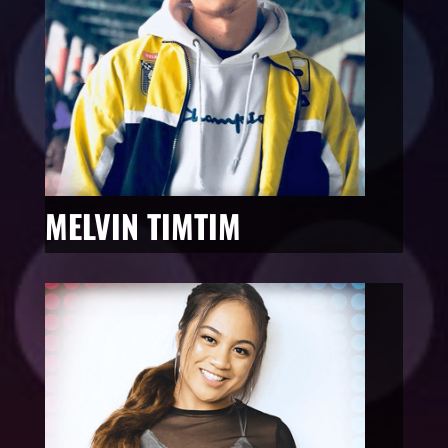
MELVIN TIMTIM