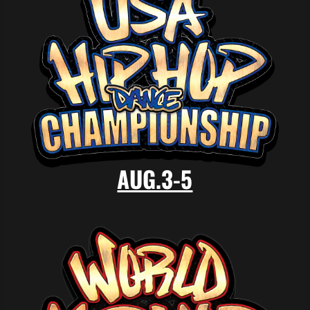
AUG.3-5