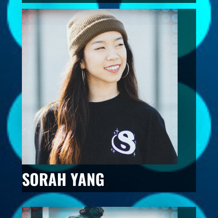
SORAH YANG