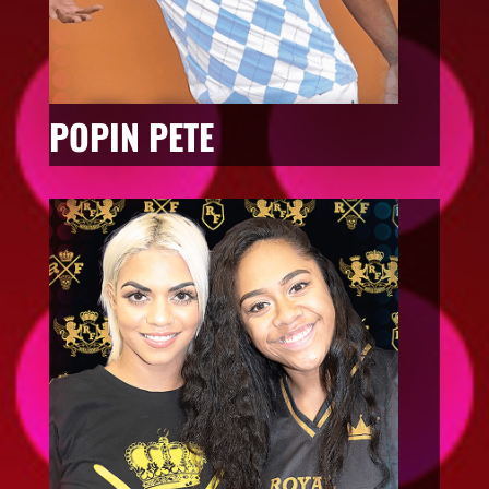
POPIN PETE