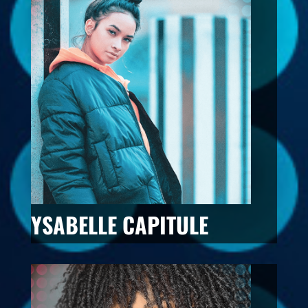
YSABELLE CAPITULE