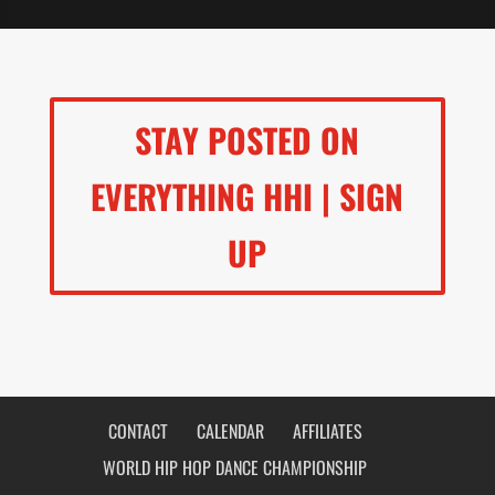
STAY POSTED ON
EVERYTHING HHI | SIGN
UP
CONTACT
CALENDAR
AFFILIATES
WORLD HIP HOP DANCE CHAMPIONSHIP