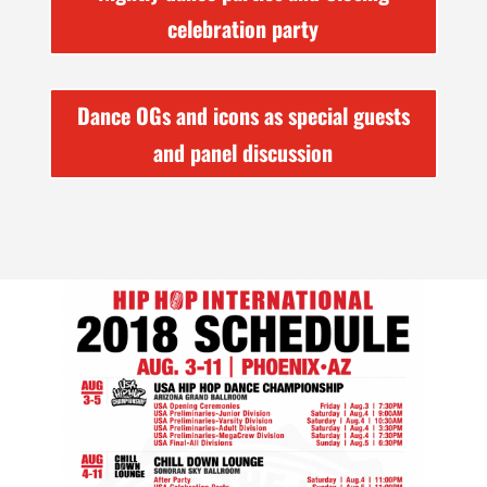
celebration party
Dance OGs and icons as special guests
and panel discussion