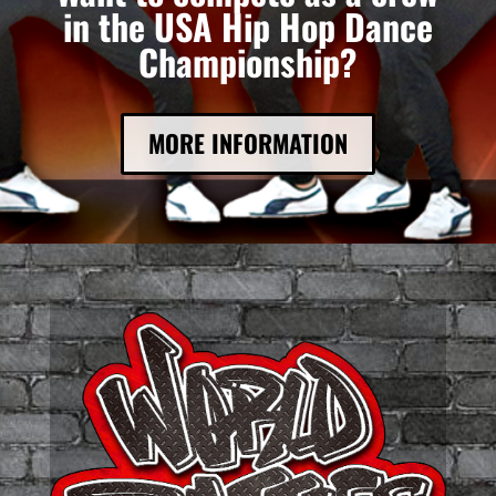
in the USA Hip Hop Dance
Championship?
MORE INFORMATION