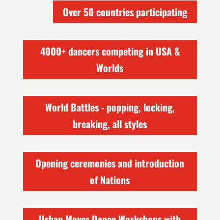
Over 50 countries participating
4000+ dancers competing in USA &
Worlds
World Battles - popping, locking,
breaking, all styles
Opening ceremonies and introduction
of Nations
Urban Moves Dance Workshops with