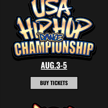
AUG.3-5
BUY TICKETS