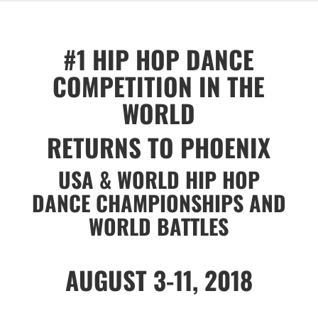
#1 HIP HOP DANCE
COMPETITION IN THE
WORLD
RETURNS TO PHOENIX
USA & WORLD HIP HOP
DANCE CHAMPIONSHIPS AND
WORLD BATTLES
AUGUST 3-11, 2018