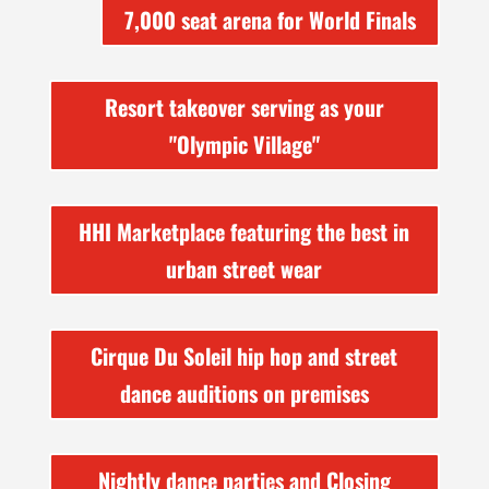
7,000 seat arena for World Finals
Resort takeover serving as your
"Olympic Village"
HHI Marketplace featuring the best in
urban street wear
Cirque Du Soleil hip hop and street
dance auditions on premises
Nightly dance parties and Closing