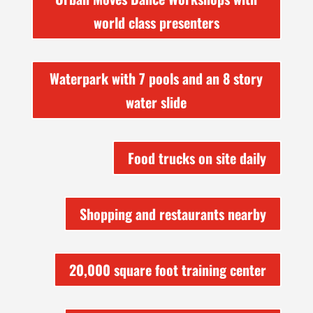
world class presenters
Waterpark with 7 pools and an 8 story
water slide
Food trucks on site daily
Shopping and restaurants nearby
20,000 square foot training center