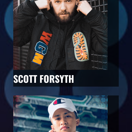
SCOTT FORSYTH