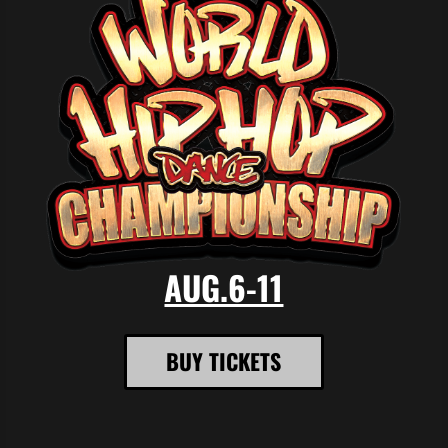
AUG.6-11
BUY TICKETS