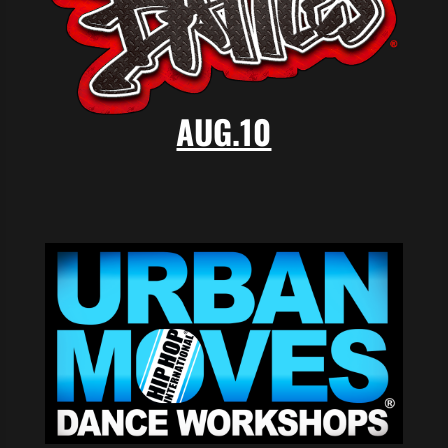
AUG.10