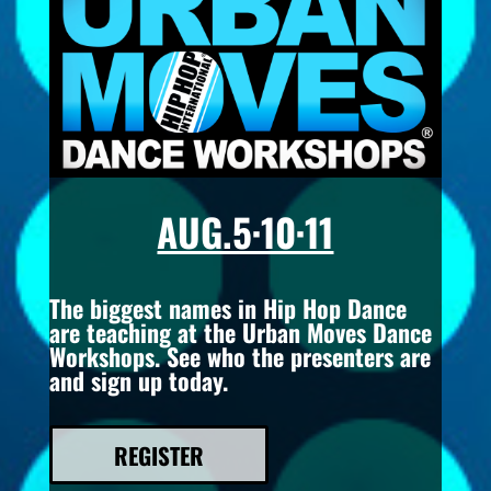
AUG.5·10·11
The biggest names in Hip Hop Dance
are teaching at the Urban Moves Dance
Workshops. See who the presenters are
and sign up today.
REGISTER