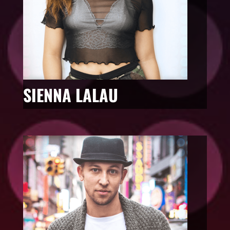
SIENNA LALAU