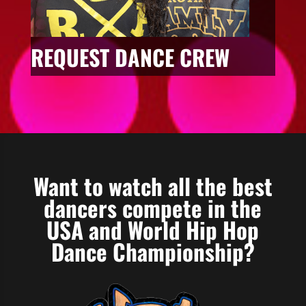
REQUEST DANCE CREW
Want to watch all the best
dancers compete in the
USA and World Hip Hop
Dance Championship?