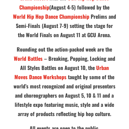
Championship
(August 4-5) followed by the
World Hip Hop Dance Championship
Prelims and
Semi-Finals (August 7-9) setting the stage for
the World Finals on August 11 at GCU Arena.
Rounding out the action-packed week are the
World Battles
– Breaking, Popping, Locking and
All Styles Battles on August 10, the
Urban
Moves Dance Workshops
taught by some of the
world’s most recognized and original presenters
and choreographers on August 5, 10 & 11 and a
lifestyle expo featuring music, style and a wide
array of products reflecting hip hop culture.
All events are open to the public.