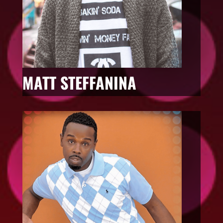
MATT STEFFANINA