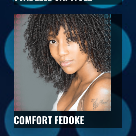
COMFORT FEDOKE