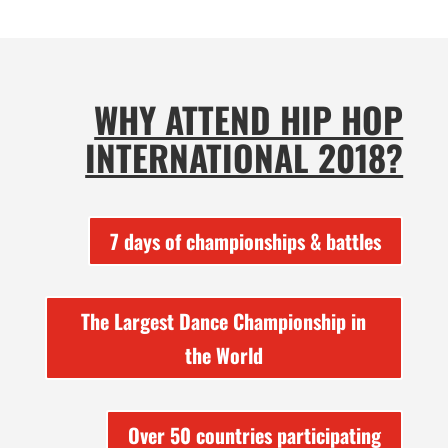
WHY ATTEND HIP HOP
INTERNATIONAL 2018?
7 days of championships & battles
The Largest Dance Championship in
the World
Over 50 countries participating