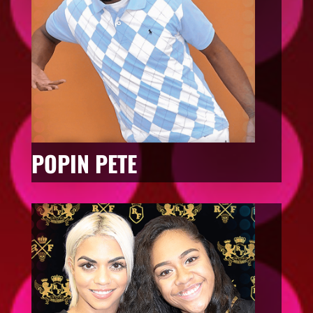
POPIN PETE