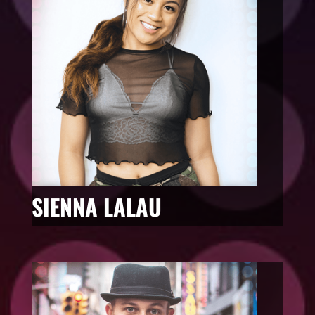
SIENNA LALAU