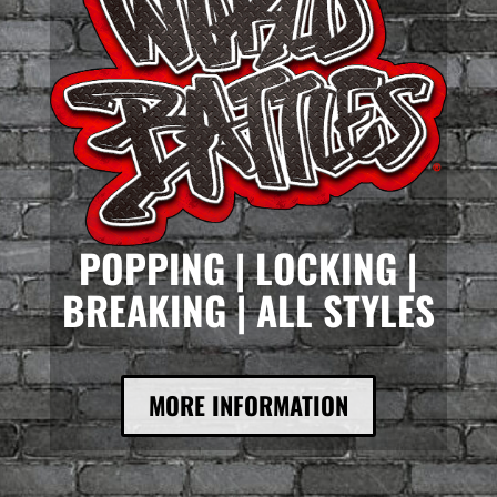
POPPING | LOCKING |
BREAKING | ALL STYLES
MORE INFORMATION