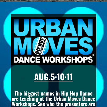
AUG.5·10·11
The biggest names in Hip Hop Dance
are teaching at the Urban Moves Dance
Workshops. See who the presenters are