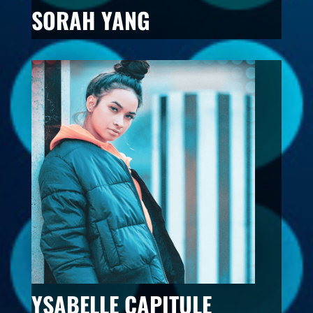
SORAH YANG
YSABELLE CAPITULE