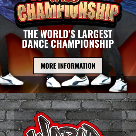
THE WORLD’S LARGEST
DANCE CHAMPIONSHIP
MORE INFORMATION