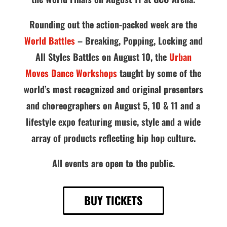
Rounding out the action-packed week are the
World Battles
– Breaking, Popping, Locking and
All Styles Battles on August 10, the
Urban
Moves Dance Workshops
taught by some of the
world’s most recognized and original presenters
and choreographers on August 5, 10 & 11 and a
lifestyle expo featuring music, style and a wide
array of products reflecting hip hop culture.
All events are open to the public.
BUY TICKETS