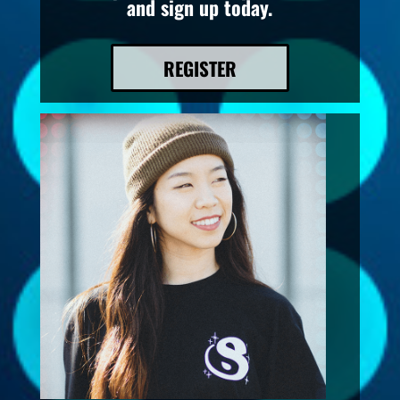
and sign up today.
REGISTER