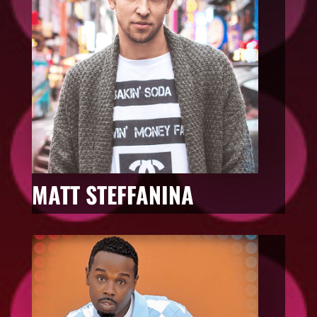
MATT STEFFANINA