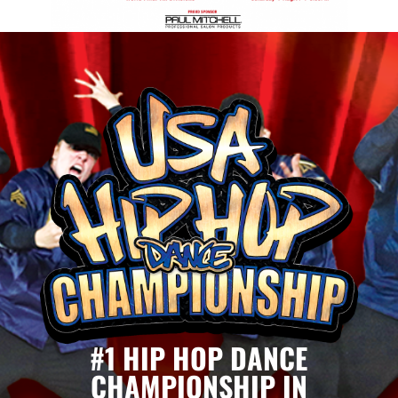
#1 HIP HOP DANCE
CHAMPIONSHIP IN