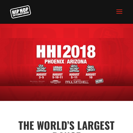
THE WORLD’S LARGEST