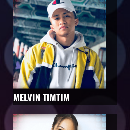
MELVIN TIMTIM