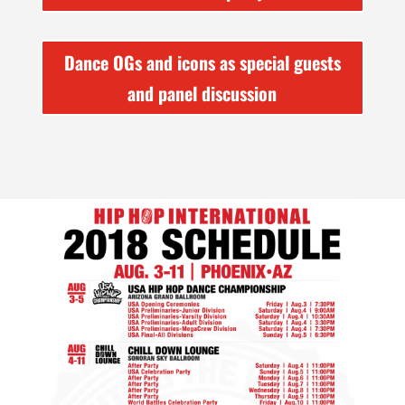
Dance OGs and icons as special guests
and panel discussion