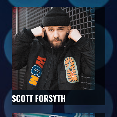
SCOTT FORSYTH