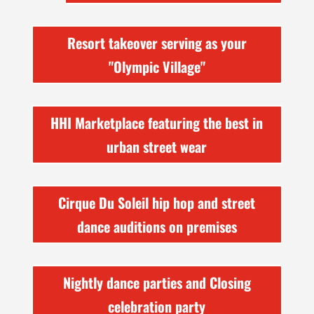
Resort takeover serving as your
"Olympic Village"
HHI Marketplace featuring the best in
urban street wear
Cirque Du Soleil hip hop and street
dance auditions on premises
Nightly dance parties and Closing
celebration party