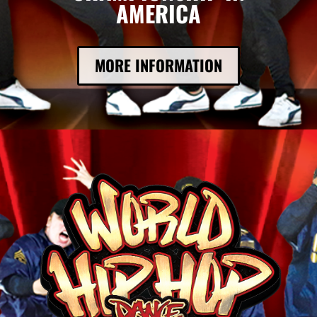
AMERICA
MORE INFORMATION