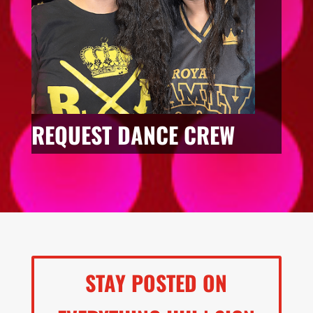
REQUEST DANCE CREW
STAY POSTED ON