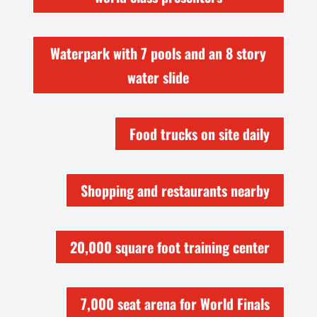
Waterpark with 7 pools and an 8 story
water slide
Food trucks on site daily
Shopping and restaurants nearby
20,000 square foot training center
7,000 seat arena for World Finals