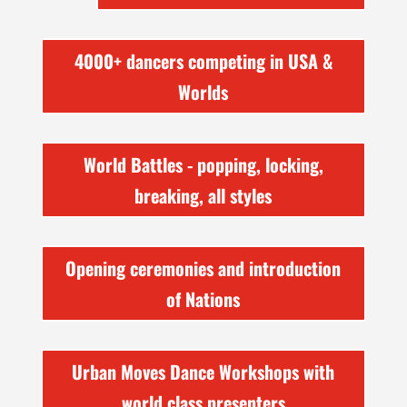
4000+ dancers competing in USA &
Worlds
World Battles - popping, locking,
breaking, all styles
Opening ceremonies and introduction
of Nations
Urban Moves Dance Workshops with
world class presenters