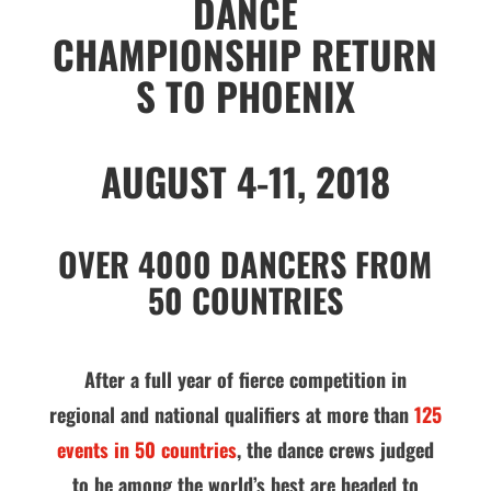
DANCE
CHAMPIONSHIP
RETURN
S TO PHOENIX
AUGUST 4-11, 2018
OVER 4000 DANCERS FROM
50 COUNTRIES
After a full year of fierce competition in
regional and national qualifiers at more than
125
events in 50 countries
, the dance crews judged
to be among the world’s best are headed to