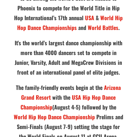
Phoenix to compete for the World Title in Hip
Hop International’s 17th annual
USA
&
World Hip
Hop Dance Championships
and
World Battles
.
It’s the world’s largest dance championship with
more than 4000 dancers set to compete in
Junior, Varsity, Adult and MegaCrew Divisions in
front of an international panel of elite judges.
The family-friendly events begin at the
Arizona
Grand Resort
with the
USA Hip Hop Dance
Championship
(August 4-5) followed by the
World Hip Hop Dance Championship
Prelims and
Semi-Finals (August 7-9) setting the stage for
the World Finals on August 11 at GCU Arena.