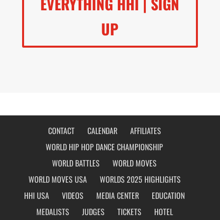
EVERYTHING HHI | SIGN
UP
CONTACT
CALENDAR
AFFILIATES
WORLD HIP HOP DANCE CHAMPIONSHIP
WORLD BATTLES
WORLD MOVES
WORLD MOVES USA
WORLDS 2025 HIGHLIGHTS
HHI USA
VIDEOS
MEDIA CENTER
EDUCATION
MEDALISTS
JUDGES
TICKETS
HOTEL