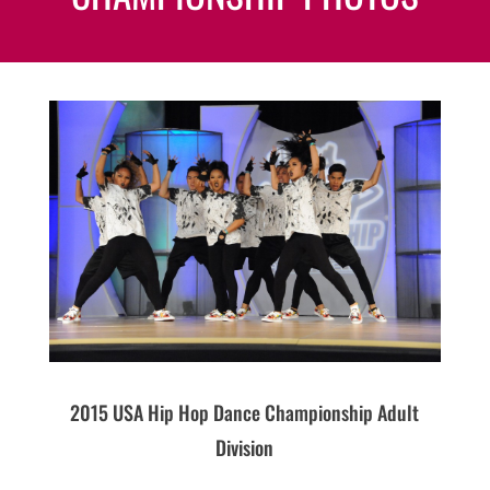
2015 USA Hip Hop Dance Championship Adult
Division