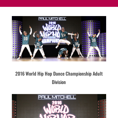
2016 World Hip Hop Dance Championship Adult
Division