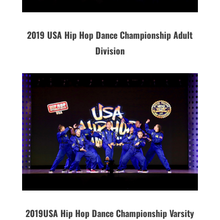
2019 USA Hip Hop Dance Championship Adult
Division
2019
USA
Hip Hop Dance Championship Varsity