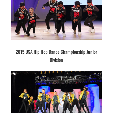
2015 USA Hip Hop Dance Championship Junior
Division