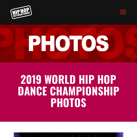
2019 WORLD HIP HOP
DANCE CHAMPIONSHIP
PHOTOS