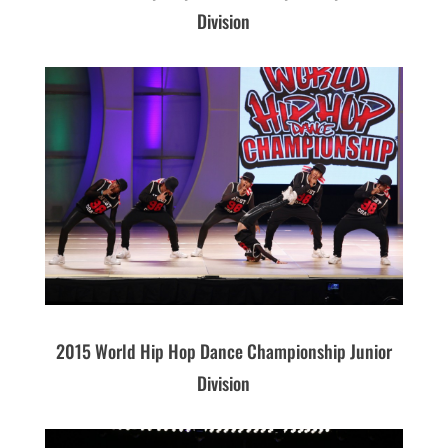
Division
2015 World Hip Hop Dance Championship Junior
Division