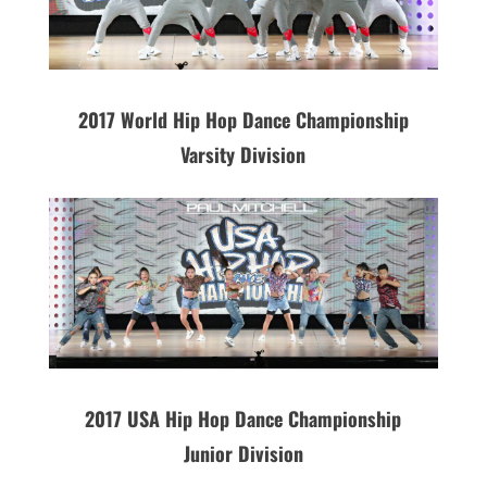
2017 World Hip Hop Dance Championship
Varsity Division
2017 USA Hip Hop Dance Championship
Junior Division