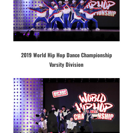
2019 World Hip Hop Dance Championship
Varsity Division