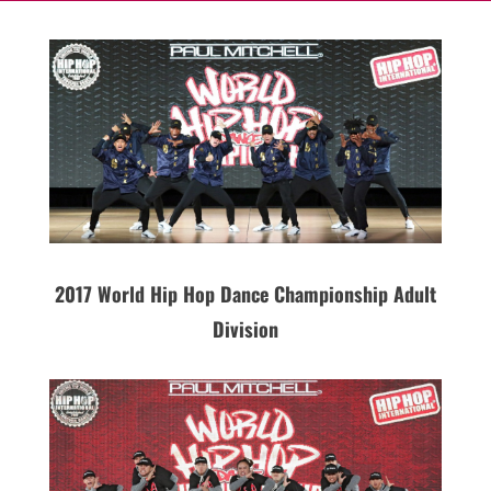
2017 World Hip Hop Dance Championship Adult
Division