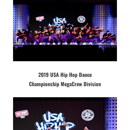
2019
USA
Hip Hop Dance
Championship MegaCrew Division