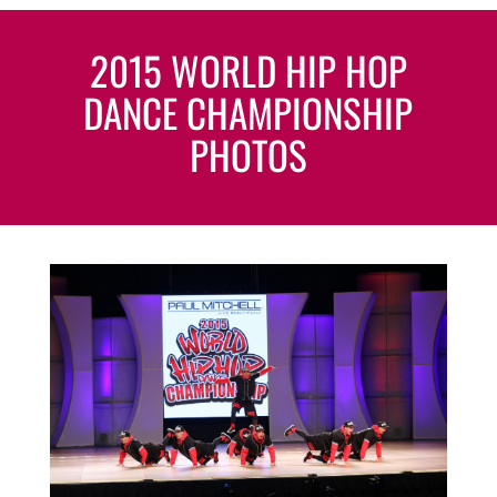
2015 WORLD HIP HOP
DANCE CHAMPIONSHIP
PHOTOS