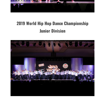
2019 World Hip Hop Dance Championship
Junior Division