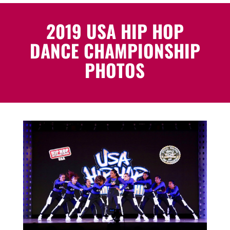
2019 USA HIP HOP
DANCE CHAMPIONSHIP
PHOTOS