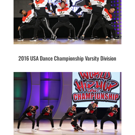
2016 USA Dance Championship Varsity Division