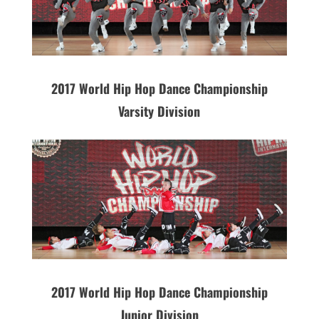
2017 World Hip Hop Dance Championship
Varsity Division
2017 World Hip Hop Dance Championship
Junior Division