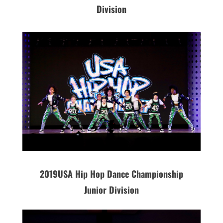
Division
2019
USA
Hip Hop Dance Championship
Junior Division