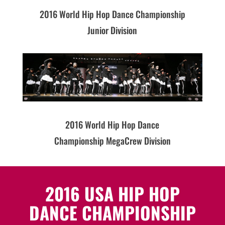
2016 World Hip Hop Dance Championship
Junior Division
2016 World Hip Hop Dance
Championship MegaCrew Division
2016 USA HIP HOP
DANCE CHAMPIONSHIP