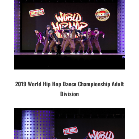
2019 World Hip Hop Dance Championship Adult
Division