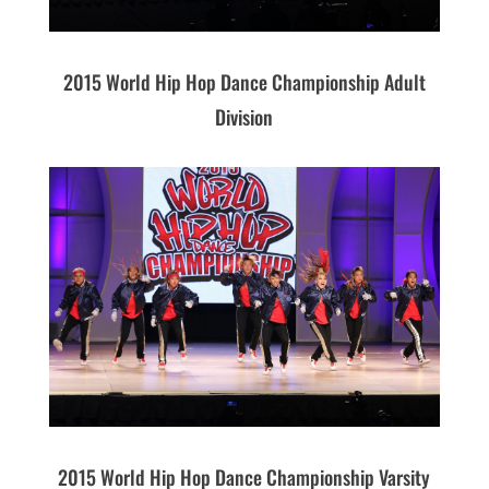
2015 World Hip Hop Dance Championship Adult
Division
2015 World Hip Hop Dance Championship Varsity