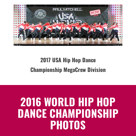
2017 USA Hip Hop Dance
Championship MegaCrew Division
2016 WORLD HIP HOP
DANCE CHAMPIONSHIP
PHOTOS