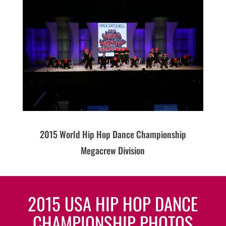
2015 World Hip Hop Dance Championship
Megacrew Division
2015 USA HIP HOP DANCE
CHAMPIONSHIP PHOTOS