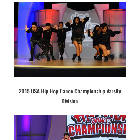
2015 USA Hip Hop Dance Championship Varsity
Division