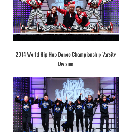
2014 World Hip Hop Dance Championship Varsity
Division