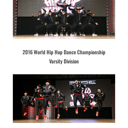
2016 World Hip Hop Dance Championship
Varsity Division