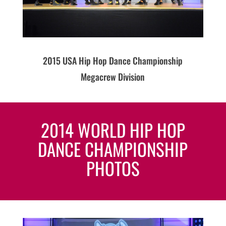
2015 USA Hip Hop Dance Championship
Megacrew Division
2014 WORLD HIP HOP
DANCE CHAMPIONSHIP
PHOTOS