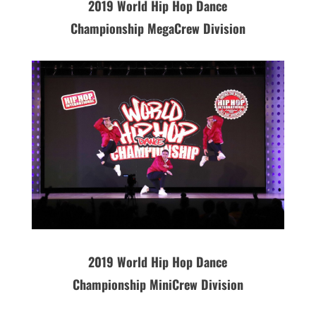
2019
World Hip Hop Dance
Championship MegaCrew Division
2019 World Hip Hop Dance
Championship MiniCrew Division