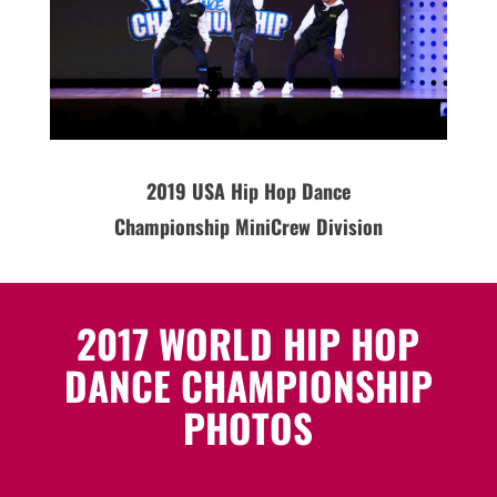
2019
USA
Hip Hop Dance
Championship MiniCrew Division
2017 WORLD HIP HOP
DANCE CHAMPIONSHIP
PHOTOS