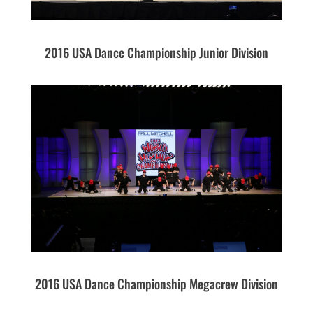
2016 USA Dance Championship Junior Division
2016 USA Dance Championship Megacrew Division