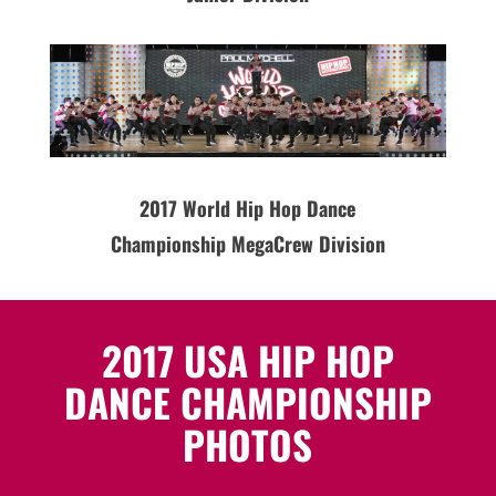
2017 World Hip Hop Dance
Championship MegaCrew Division
2017 USA HIP HOP
DANCE CHAMPIONSHIP
PHOTOS