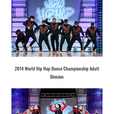
2014 World Hip Hop Dance Championship Adult
Division