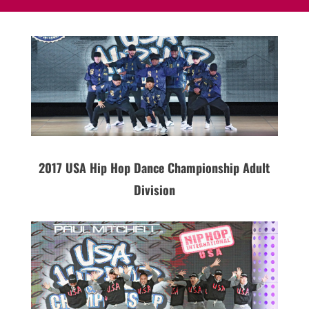
2017 USA Hip Hop Dance Championship Adult
Division