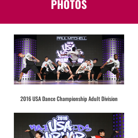
PHOTOS
2016 USA Dance Championship Adult Division