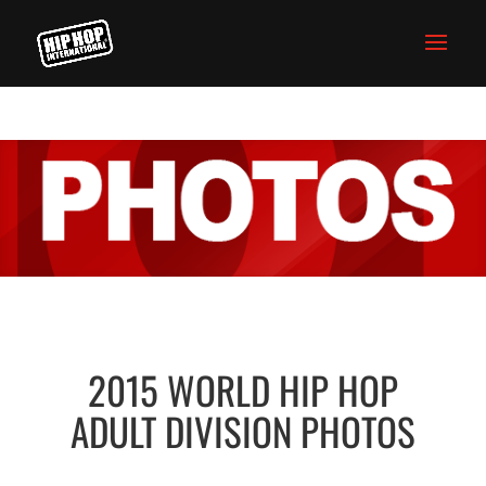
2015 WORLD HIP HOP
ADULT DIVISION PHOTOS