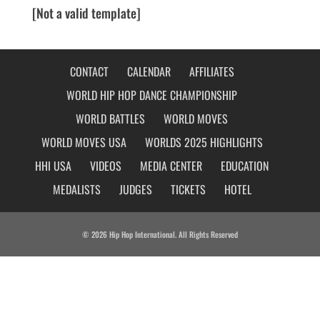
[Not a valid template]
CONTACT
CALENDAR
AFFILIATES
WORLD HIP HOP DANCE CHAMPIONSHIP
WORLD BATTLES
WORLD MOVES
WORLD MOVES USA
WORLDS 2025 HIGHLIGHTS
HHI USA
VIDEOS
MEDIA CENTER
EDUCATION
MEDALISTS
JUDGES
TICKETS
HOTEL
© 2026 Hip Hop International. All Rights Reserved