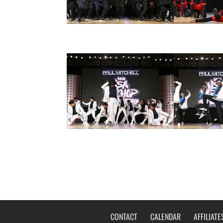
CONTACT
CALENDAR
AFFILIATE