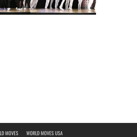
LD MOVES
WORLD MOVES USA