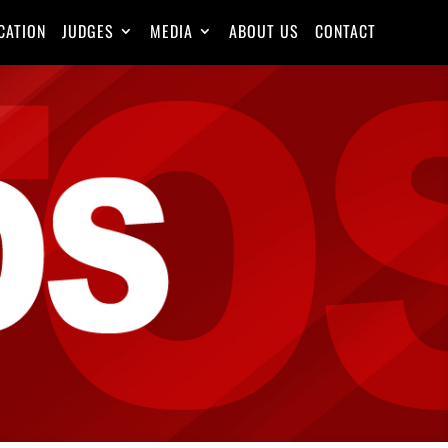
CATION
JUDGES
MEDIA
ABOUT US
CONTACT