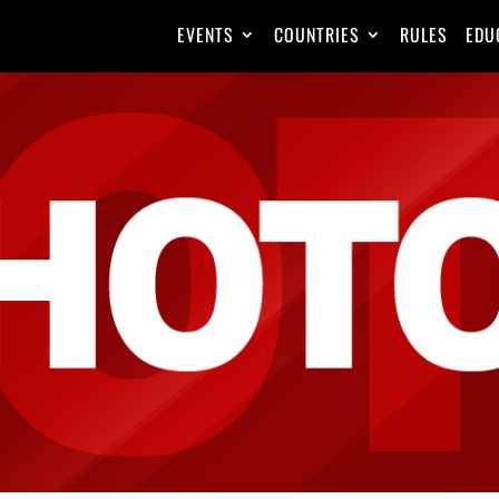
EVENTS
COUNTRIES
RULES
EDU