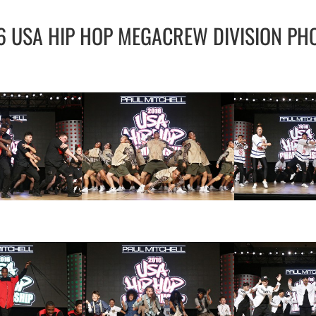
6 USA HIP HOP MEGACREW DIVISION PH