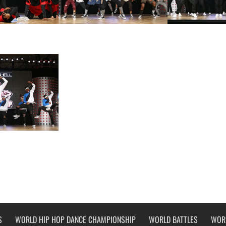
S
WORLD HIP HOP DANCE CHAMPIONSHIP
WORLD BATTLES
WOR