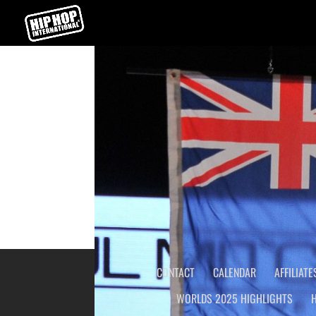
WORLD HIP HOP DANCE CH
←
USA HIP HOP DANCE CHAMPIONSHIP
CONTACT
CALENDAR
AFFILIATE
WORLDS 2025 HIGHLIGHTS