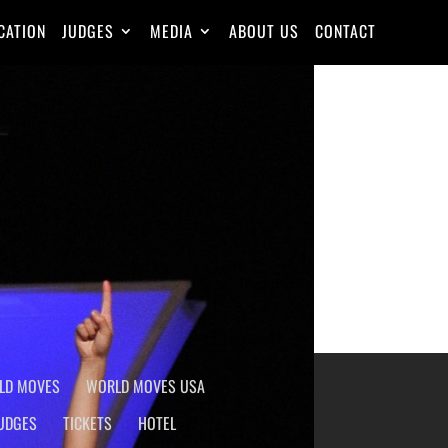
CATION
JUDGES
MEDIA
ABOUT US
CONTACT
Skills
Posted on
2015-08-18
LD MOVES
WORLD MOVES USA
UDGES
TICKETS
HOTEL