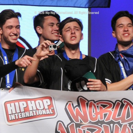
© 2026 Hip Hop International. All Rights Reserved