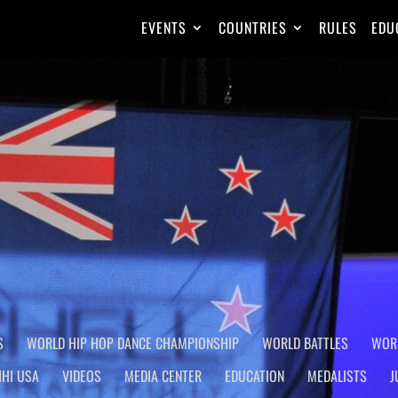
EVENTS
COUNTRIES
RULES
EDU
AMPIONSHIP
Homepage
S
WORLD HIP HOP DANCE CHAMPIONSHIP
WORLD BATTLES
WOR
HHI USA
VIDEOS
MEDIA CENTER
EDUCATION
MEDALISTS
J