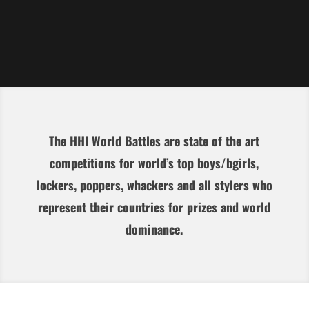
The HHI World Battles are state of the art
competitions for world’s top boys/bgirls,
lockers, poppers, whackers and all stylers who
represent their countries for prizes and world
dominance.