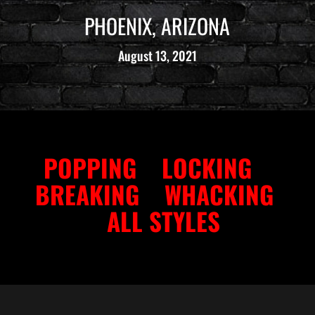
PHOENIX, ARIZONA
August 13, 2021
POPPING
LOCKING
BREAKING
WHACKING
ALL STYLES