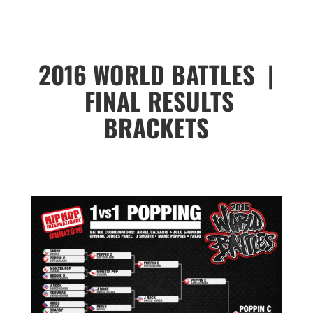
2016 WORLD BATTLES |
FINAL RESULTS
BRACKETS