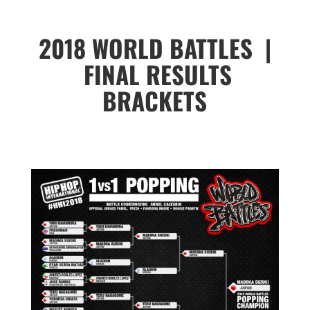
2018 WORLD BATTLES |
FINAL RESULTS
BRACKETS