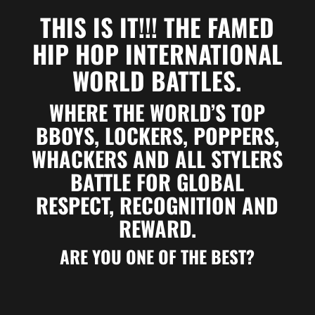
THIS IS IT!!!
THE FAMED
HIP HOP INTERNATIONAL
WORLD BATTLES.
WHERE THE WORLD’S TOP
BBOYS, LOCKERS, POPPERS,
WHACKERS AND ALL STYLERS
BATTLE FOR GLOBAL
RESPECT, RECOGNITION AND
REWARD.
ARE YOU ONE OF THE BEST?