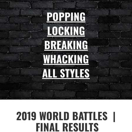
POPPING
LOCKING
BREAKING
WHACKING
ALL STYLES
2019
WORLD BATTLES |
FINAL RESULTS