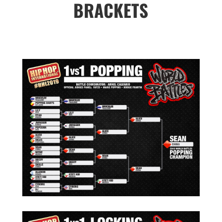
BRACKETS