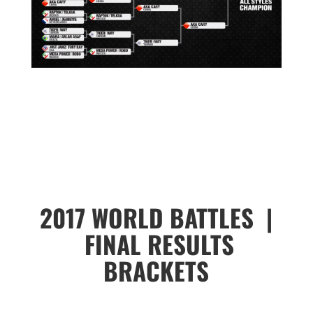
2017 WORLD BATTLES |
FINAL RESULTS
BRACKETS