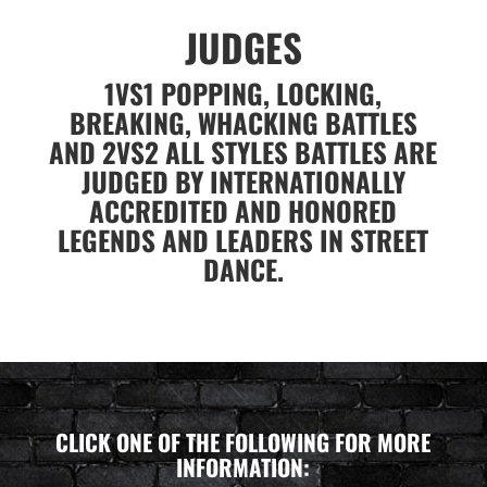
JUDGES
1VS1 POPPING, LOCKING,
BREAKING, WHACKING BATTLES
AND 2VS2 ALL STYLES BATTLES ARE
JUDGED BY INTERNATIONALLY
ACCREDITED AND HONORED
LEGENDS AND LEADERS IN STREET
DANCE.
CLICK ONE OF THE FOLLOWING FOR MORE
INFORMATION: