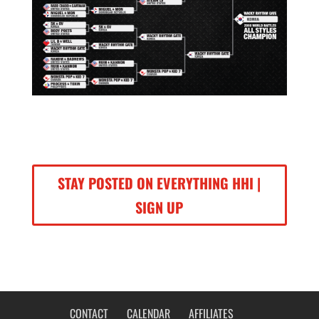
STAY POSTED ON EVERYTHING HHI |
SIGN UP
CONTACT
CALENDAR
AFFILIATES