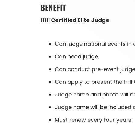
BENEFIT
HHI Certified Elite Judge
Can judge national events in a
Can head judge.
Can conduct pre-event judge 
Can apply to present the HHI 
Judge name and photo will be 
Judge name will be included 
Must renew every four years.