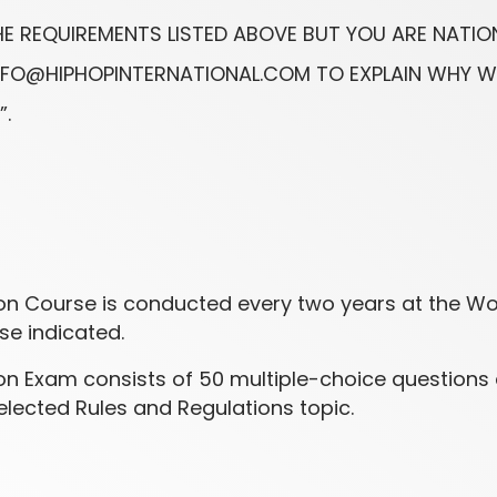
THE REQUIREMENTS LISTED ABOVE BUT YOU ARE NATIO
 INFO@HIPHOPINTERNATIONAL.COM TO EXPLAIN WHY 
”.
tion Course is conducted every two years at the W
e indicated.
tion Exam consists of 50 multiple-choice questions
lected Rules and Regulations topic.