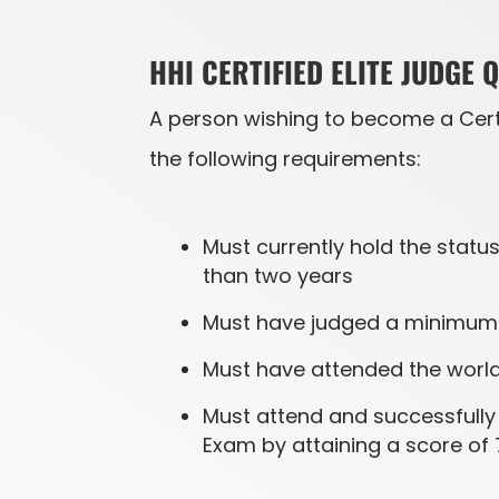
HHI CERTIFIED ELITE JUDGE 
A person wishing to become a Certi
the following requirements:
Must currently hold the status
than two years
Must have judged a minimum o
Must have attended the world 
Must attend and successfully 
Exam by attaining a score of 