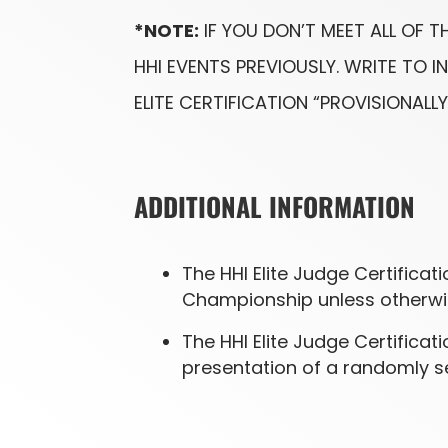
*NOTE:
IF YOU DON’T MEET ALL OF 
HHI EVENTS PREVIOUSLY. WRITE TO
ELITE CERTIFICATION “PROVISIONALLY
ADDITIONAL INFORMATION
The HHI Elite Judge Certifica
Championship unless otherwis
The HHI Elite Judge Certifica
presentation of a randomly se