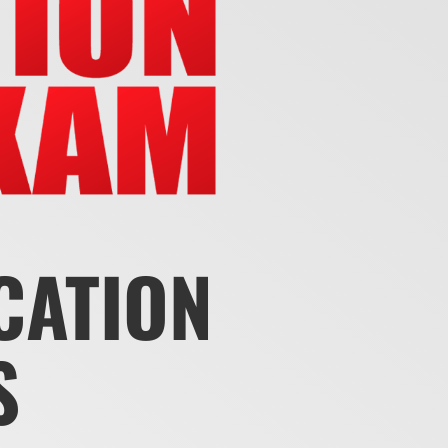
ICATION
S