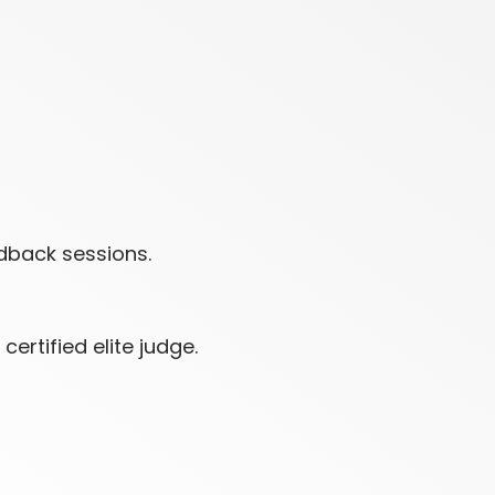
dback sessions.
ertified elite judge.