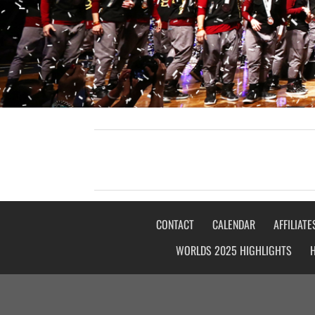
CONTACT
CALENDAR
AFFILIATE
WORLDS 2025 HIGHLIGHTS