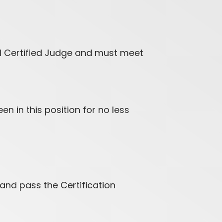
al Certified Judge and must meet
n in this position for no less
and pass the Certification