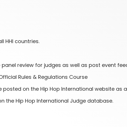
ll HHI countries.
panel review for judges as well as post event fee
Official Rules & Regulations Course
posted on the Hip Hop International website as a c
on the Hip Hop International Judge database.