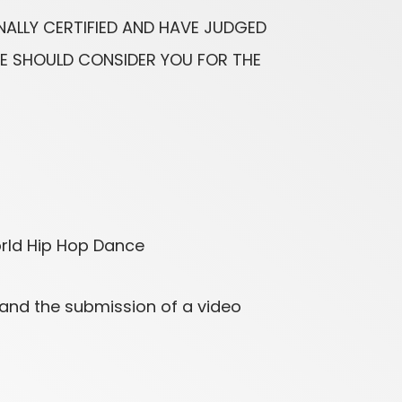
NALLY CERTIFIED AND HAVE JUDGED
WE SHOULD CONSIDER YOU FOR THE
orld Hip Hop Dance
 and the submission of a video