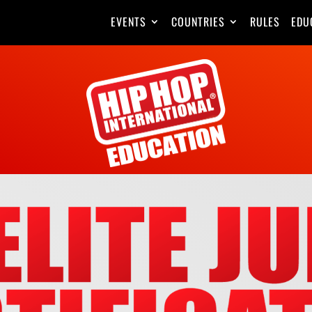
EVENTS
COUNTRIES
RULES
EDU