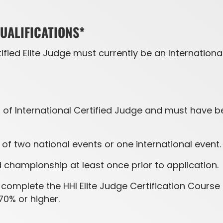
QUALIFICATIONS*
fied Elite Judge must currently be an Internation
 of International Certified Judge and must have bee
f two national events or one international event.
championship at least once prior to application.
complete the HHI Elite Judge Certification Course 
70% or higher.