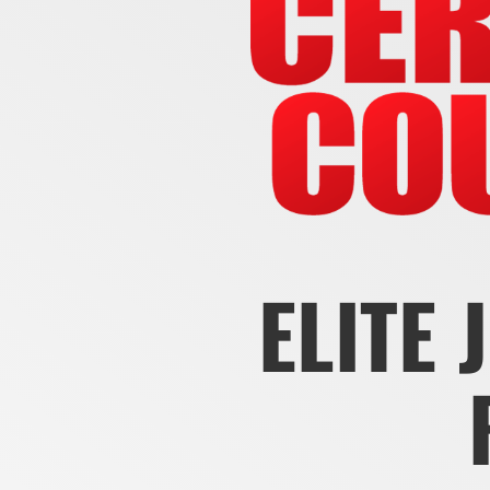
ELITE 