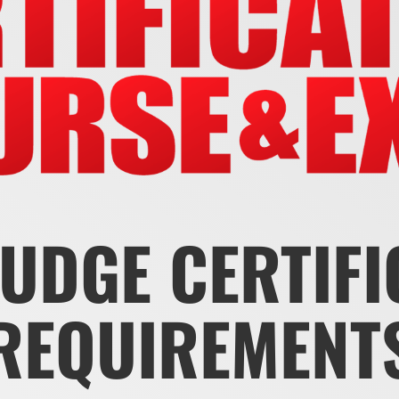
JUDGE CERTIF
REQUIREMENT