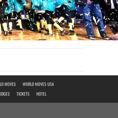
LD MOVES
WORLD MOVES USA
UDGES
TICKETS
HOTEL