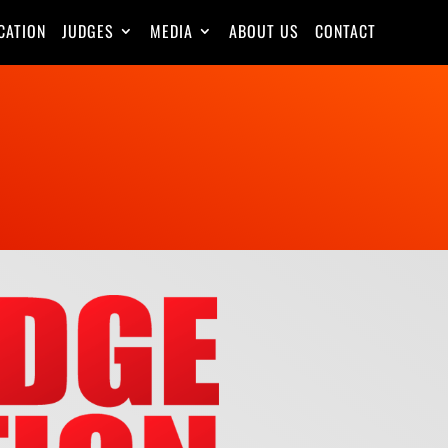
CATION
JUDGES
MEDIA
ABOUT US
CONTACT