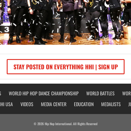
STAY POSTED ON EVERYTHING HHI | SIGN UP
S
WORLD HIP HOP DANCE CHAMPIONSHIP
WORLD BATTLES
WOR
HHI USA
VIDEOS
MEDIA CENTER
EDUCATION
MEDALISTS
J
© 2026 Hip Hop International. All Rights Reserved