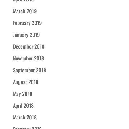
March 2019
February 2019
January 2019
December 2018
November 2018
September 2018
August 2018
May 2018
April 2018
March 2018