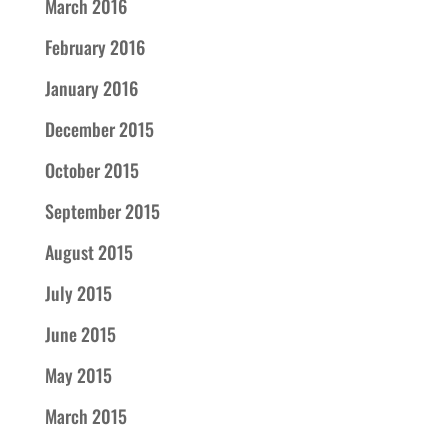
March 2016
February 2016
January 2016
December 2015
October 2015
September 2015
August 2015
July 2015
June 2015
May 2015
March 2015