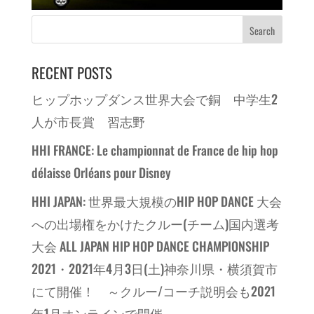
RECENT POSTS
ヒップホップダンス世界大会で銅 中学生2
人が市長賞 習志野
HHI FRANCE: Le championnat de France de hip hop
délaisse Orléans pour Disney
HHI JAPAN: 世界最大規模のHIP HOP DANCE 大会
への出場権をかけたクルー(チーム)国内選考
大会 ALL JAPAN HIP HOP DANCE CHAMPIONSHIP
2021・2021年4月3日(土)神奈川県・横須賀市
にて開催！ ～クルー/コーチ説明会も2021
年1月オンラインで開催～