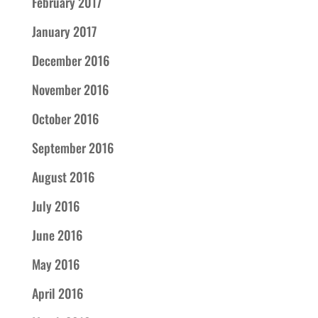
February 2017
January 2017
December 2016
November 2016
October 2016
September 2016
August 2016
July 2016
June 2016
May 2016
April 2016