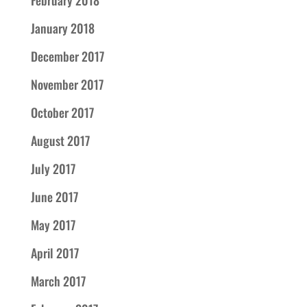
February 2018
January 2018
December 2017
November 2017
October 2017
August 2017
July 2017
June 2017
May 2017
April 2017
March 2017