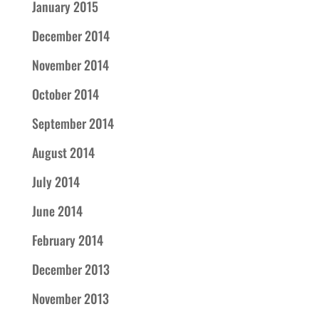
January 2015
December 2014
November 2014
October 2014
September 2014
August 2014
July 2014
June 2014
February 2014
December 2013
November 2013