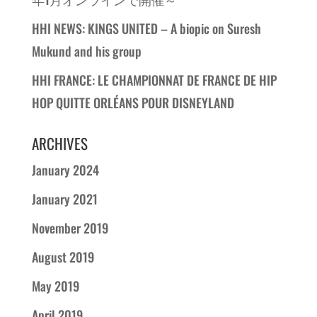
HHI NEWS: KINGS UNITED – A biopic on Suresh
Mukund and his group
HHI FRANCE: LE CHAMPIONNAT DE FRANCE DE HIP
HOP QUITTE ORLÉANS POUR DISNEYLAND
ARCHIVES
January 2024
January 2021
November 2019
August 2019
May 2019
April 2019