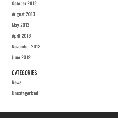
October 2013
August 2013
May 2013
April 2013
November 2012
June 2012
CATEGORIES
News
Uncategorized