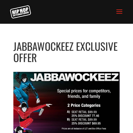
JABBAWOCKEEZ EXCLUSIVE
OFFER