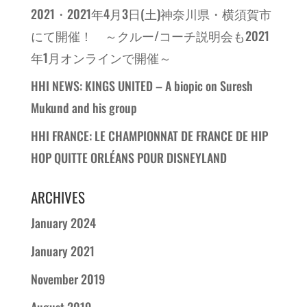
2021・2021年4月3日(土)神奈川県・横須賀市
にて開催！ ～クルー/コーチ説明会も2021
年1月オンラインで開催～
HHI NEWS: KINGS UNITED – A biopic on Suresh
Mukund and his group
HHI FRANCE: LE CHAMPIONNAT DE FRANCE DE HIP
HOP QUITTE ORLÉANS POUR DISNEYLAND
ARCHIVES
January 2024
January 2021
November 2019