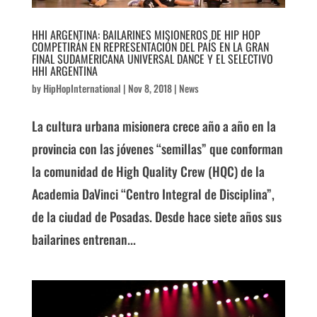
HHI ARGENTINA: BAILARINES MISIONEROS DE HIP HOP
COMPETIRÁN EN REPRESENTACIÓN DEL PAÍS EN LA GRAN
FINAL SUDAMERICANA UNIVERSAL DANCE Y EL SELECTIVO
HHI ARGENTINA
by
HipHopInternational
|
Nov 8, 2018
|
News
La cultura urbana misionera crece año a año en la
provincia con las jóvenes “semillas” que conforman
la comunidad de High Quality Crew (HQC) de la
Academia DaVinci “Centro Integral de Disciplina”,
de la ciudad de Posadas. Desde hace siete años sus
bailarines entrenan...