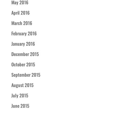
May 2016
April 2016
March 2016
February 2016
January 2016
December 2015
October 2015
September 2015
August 2015
July 2015
June 2015