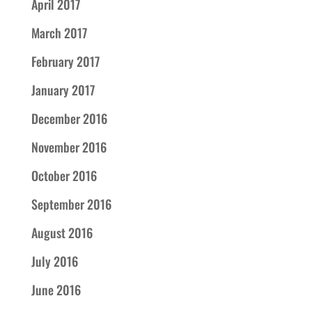
April 2017
March 2017
February 2017
January 2017
December 2016
November 2016
October 2016
September 2016
August 2016
July 2016
June 2016