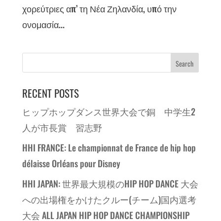
χορεύτριες απ’ τη Νέα Ζηλανδία, υπό την
ονομασία...
RECENT POSTS
ヒップホップダンス世界大会で銅 中学生2
人が市長賞 習志野
HHI FRANCE: Le championnat de France de hip hop
délaisse Orléans pour Disney
HHI JAPAN: 世界最大規模のHIP HOP DANCE 大会
への出場権をかけたクルー(チーム)国内選考
大会 ALL JAPAN HIP HOP DANCE CHAMPIONSHIP