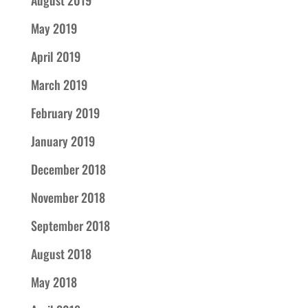
August 2019
May 2019
April 2019
March 2019
February 2019
January 2019
December 2018
November 2018
September 2018
August 2018
May 2018