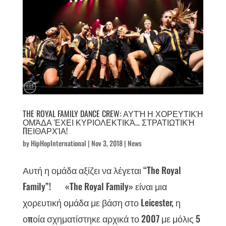
THE ROYAL FAMILY DANCE CREW: ΑΥΤΉ Η ΧΟΡΕΥΤΙΚΉ
ΟΜΆΔΑ ΈΧΕΙ ΚΥΡΙΟΛΕΚΤΙΚΆ… ΣΤΡΑΤΙΩΤΙΚΉ
ΠΕΙΘΑΡΧΊΑ!
by
HipHopInternational
|
Nov 3, 2018
|
News
Αυτή η ομάδα αξίζει να λέγεται “The Royal
Family”! «The Royal Family» είναι μια
χορευτική ομάδα με βάση στο Leicester, η
οποία σχηματίστηκε αρχικά το 2007 με μόλις 5