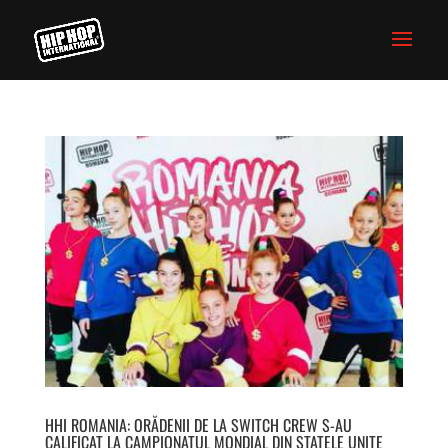
HHI ROMANIA: ORĂDENII DE LA SWITCH CREW S-AU
CALIFICAT LA CAMPIONATUL MONDIAL DIN STATELE UNITE