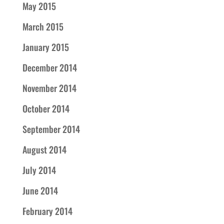
May 2015
March 2015
January 2015
December 2014
November 2014
October 2014
September 2014
August 2014
July 2014
June 2014
February 2014