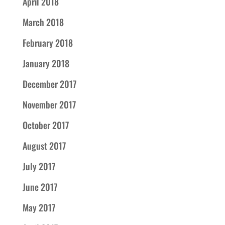
April 2018
March 2018
February 2018
January 2018
December 2017
November 2017
October 2017
August 2017
July 2017
June 2017
May 2017