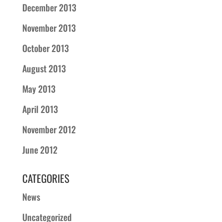
December 2013
November 2013
October 2013
August 2013
May 2013
April 2013
November 2012
June 2012
CATEGORIES
News
Uncategorized