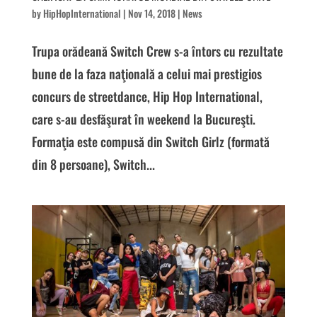
by
HipHopInternational
|
Nov 14, 2018
|
News
Trupa orădeană Switch Crew s-a întors cu rezultate
bune de la faza naţională a celui mai prestigios
concurs de streetdance, Hip Hop International,
care s-au desfăşurat în weekend la Bucureşti.
Formaţia este compusă din Switch Girlz (formată
din 8 persoane), Switch...