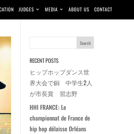
CATION
JUDGES
MEDIA
ABOUT US
CONTACT
RECENT POSTS
ヒップホップダンス世
界大会で銅 中学生2人
が市長賞 習志野
HHI FRANCE: Le
championnat de France de
hip hop délaisse Orléans