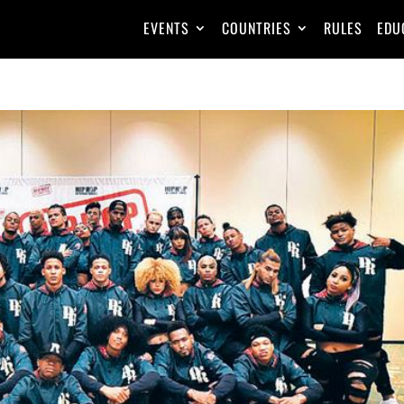
EVENTS
COUNTRIES
RULES
EDU