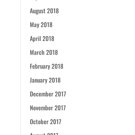
August 2018
May 2018
April 2018
March 2018
February 2018
January 2018
December 2017
November 2017
October 2017