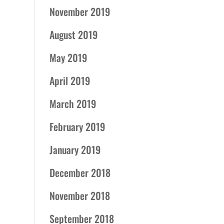
November 2019
August 2019
May 2019
April 2019
March 2019
February 2019
January 2019
December 2018
November 2018
September 2018