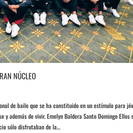
GRAN NÚCLEO
nal de baile que se ha constituido en un estímulo para jó
se y además de vivir. Emelyn Baldera Santo Domingo Ellos 
o sólo disfrutaban de la...