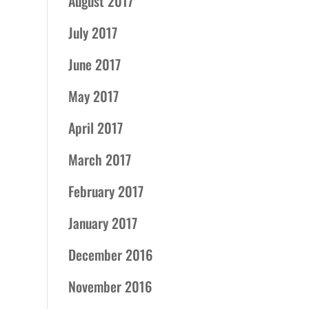
August 2017
July 2017
June 2017
May 2017
April 2017
March 2017
February 2017
January 2017
December 2016
November 2016