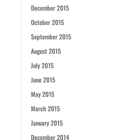
December 2015
October 2015
September 2015
August 2015
July 2015
June 2015
May 2015
March 2015
January 2015
December 2014