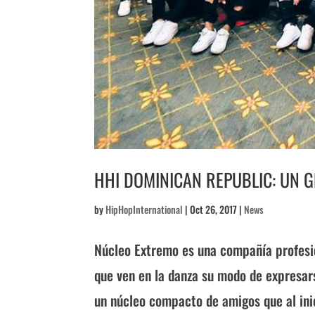
HHI DOMINICAN REPUBLIC: UN 
by
HipHopInternational
|
Oct 26, 2017
|
News
Núcleo Extremo es una compañía profesio
que ven en la danza su modo de expresar
un núcleo compacto de amigos que al inici