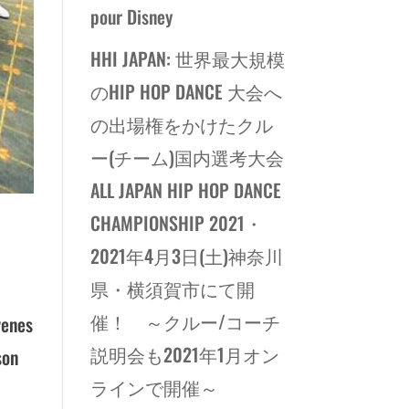
pour Disney
HHI JAPAN: 世界最大規模
のHIP HOP DANCE 大会へ
の出場権をかけたクル
ー(チーム)国内選考大会
ALL JAPAN HIP HOP DANCE
CHAMPIONSHIP 2021・
2021年4月3日(土)神奈川
県・横須賀市にて開
催！ ～クルー/コーチ
venes
説明会も2021年1月オン
son
ラインで開催～