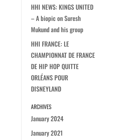
HHI NEWS: KINGS UNITED
– A biopic on Suresh
Mukund and his group
HHI FRANCE: LE
CHAMPIONNAT DE FRANCE
DE HIP HOP QUITTE
ORLÉANS POUR
DISNEYLAND
ARCHIVES
January 2024
January 2021