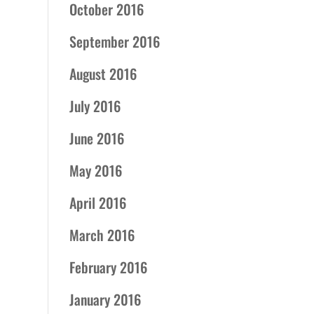
October 2016
September 2016
August 2016
July 2016
June 2016
May 2016
April 2016
March 2016
February 2016
January 2016