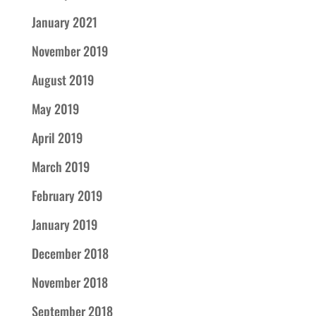
January 2021
November 2019
August 2019
May 2019
April 2019
March 2019
February 2019
January 2019
December 2018
November 2018
September 2018