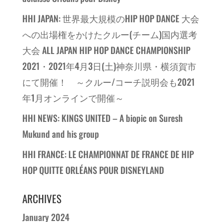
HHI JAPAN: 世界最大規模のHIP HOP DANCE 大会
への出場権をかけたクルー(チーム)国内選考
大会 ALL JAPAN HIP HOP DANCE CHAMPIONSHIP
2021・2021年4月3日(土)神奈川県・横須賀市
にて開催！ ～クルー/コーチ説明会も2021
年1月オンラインで開催～
HHI NEWS: KINGS UNITED – A biopic on Suresh
Mukund and his group
HHI FRANCE: LE CHAMPIONNAT DE FRANCE DE HIP
HOP QUITTE ORLÉANS POUR DISNEYLAND
ARCHIVES
January 2024