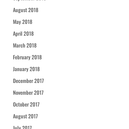
August 2018
May 2018
April 2018
March 2018
February 2018
January 2018
December 2017
November 2017
October 2017
August 2017
July 2017