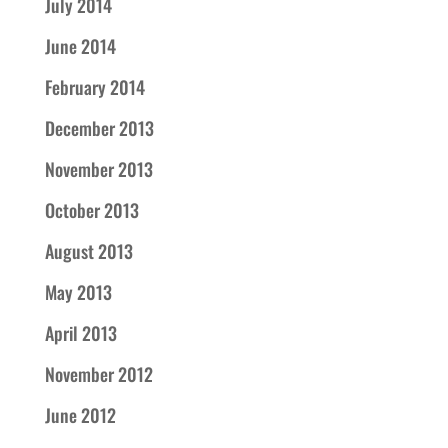
July 2014
June 2014
February 2014
December 2013
November 2013
October 2013
August 2013
May 2013
April 2013
November 2012
June 2012