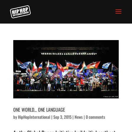
ONE WORLD… ONE LANGUAGE
by
HipHopInternational
|
Sep 3, 2015
|
News
|
0 comments