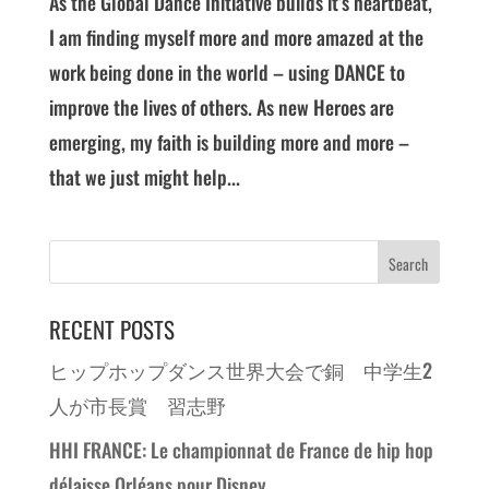
As the Global Dance Initiative builds it’s heartbeat,
I am finding myself more and more amazed at the
work being done in the world – using DANCE to
improve the lives of others. As new Heroes are
emerging, my faith is building more and more –
that we just might help...
RECENT POSTS
ヒップホップダンス世界大会で銅 中学生2
人が市長賞 習志野
HHI FRANCE: Le championnat de France de hip hop
délaisse Orléans pour Disney