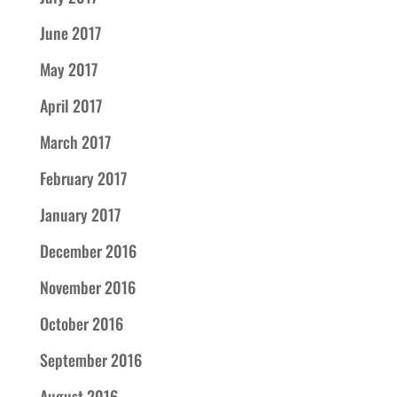
June 2017
May 2017
April 2017
March 2017
February 2017
January 2017
December 2016
November 2016
October 2016
September 2016
August 2016