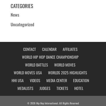
CATEGORIES
News
Uncategorized
CONTACT
CALENDAR
AFFILIATES
WORLD HIP HOP DANCE CHAMPIONSHIP
WORLD BATTLES
WORLD MOVES
WORLD MOVES USA
WORLDS 2025 HIGHLIGHTS
HHI USA
VIDEOS
MEDIA CENTER
EDUCATION
MEDALISTS
JUDGES
TICKETS
HOTEL
© 2026 Hip Hop International. All Rights Reserved