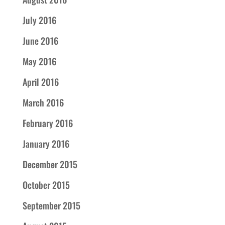
July 2016
June 2016
May 2016
April 2016
March 2016
February 2016
January 2016
December 2015
October 2015
September 2015