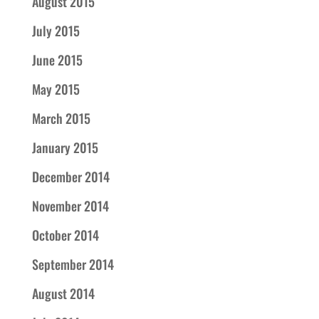
August 2015
July 2015
June 2015
May 2015
March 2015
January 2015
December 2014
November 2014
October 2014
September 2014
August 2014