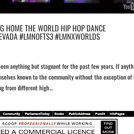
NG HOME THE WORLD HIP HOP DANCE
 NEVADA #LMNOFTS3 #LMNXWORLDS
s
een anything but stagnant for the past few years. If anyth
selves known to the community without the exception of
g from different high...