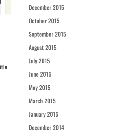
December 2015
October 2015
September 2015
August 2015
July 2015
itle
June 2015
May 2015
March 2015
January 2015
December 2014