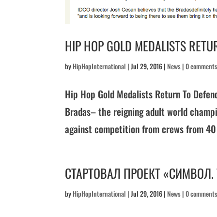
HIP HOP GOLD MEDALISTS RETUR
by
HipHopInternational
|
Jul 29, 2016
|
News
|
0 comment
Hip Hop Gold Medalists Return To Defen
Bradas– the reigning adult world champio
against competition from crews from 40 o
СТАРТОВАЛ ПРОЕКТ «СИМВОЛ.
by
HipHopInternational
|
Jul 29, 2016
|
News
|
0 comment