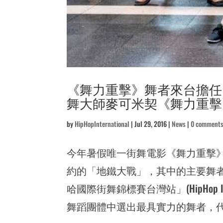
《舞力重擊》舞者來台擔任
舞大師麥可米契《舞力重擊》地
by
HipHopInternational
|
Jul 29, 2016
|
News
|
0 comment
今年暑假唯一街舞電影《舞力重擊
約的「地鐵大戰」，其中的主要舞者麥可米
哈國際街舞錦標賽台灣站」(HipHop In
舞蹈團體中選出最具實力的舞者，代表台灣參加