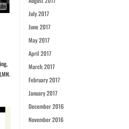
August 2017
July 2017
June 2017
May 2017
April 2017
ing,
March 2017
 LMN.
February 2017
January 2017
December 2016
November 2016