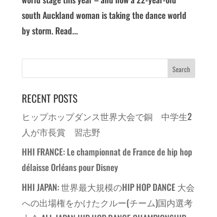
south Auckland woman is taking the dance world
by storm. Read...
RECENT POSTS
ヒップホップダンス世界大会で銅 中学生2
人が市長賞 習志野
HHI FRANCE: Le championnat de France de hip hop
délaisse Orléans pour Disney
HHI JAPAN: 世界最大規模のHIP HOP DANCE 大会
への出場権をかけたクルー(チーム)国内選考