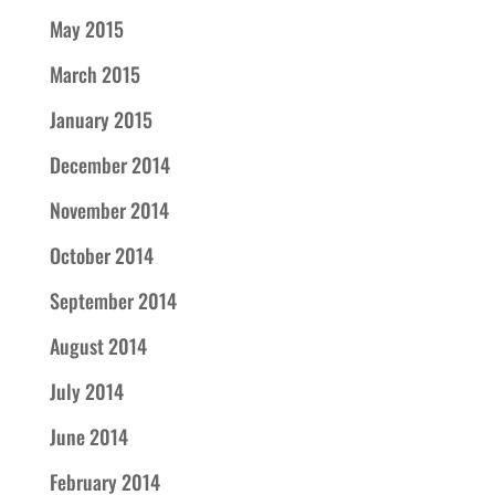
May 2015
March 2015
January 2015
December 2014
November 2014
October 2014
September 2014
August 2014
July 2014
June 2014
February 2014