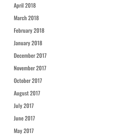
April 2018
March 2018
February 2018
January 2018
December 2017
November 2017
October 2017
August 2017
July 2017
June 2017
May 2017