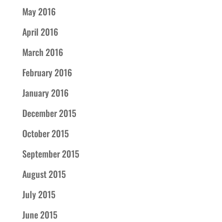
May 2016
April 2016
March 2016
February 2016
January 2016
December 2015
October 2015
September 2015
August 2015
July 2015
June 2015