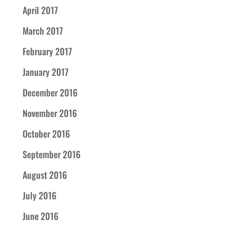
April 2017
March 2017
February 2017
January 2017
December 2016
November 2016
October 2016
September 2016
August 2016
July 2016
June 2016