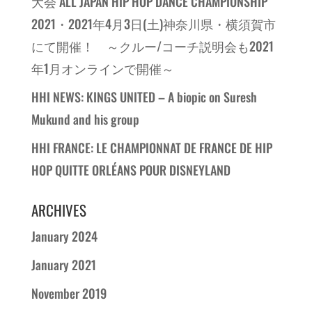
大会 ALL JAPAN HIP HOP DANCE CHAMPIONSHIP
2021・2021年4月3日(土)神奈川県・横須賀市
にて開催！ ～クルー/コーチ説明会も2021
年1月オンラインで開催～
HHI NEWS: KINGS UNITED – A biopic on Suresh
Mukund and his group
HHI FRANCE: LE CHAMPIONNAT DE FRANCE DE HIP
HOP QUITTE ORLÉANS POUR DISNEYLAND
ARCHIVES
January 2024
January 2021
November 2019