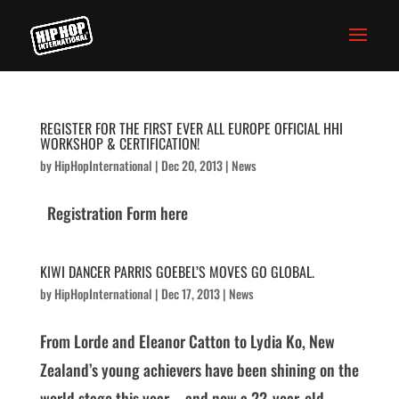
REGISTER FOR THE FIRST EVER ALL EUROPE OFFICIAL HHI
WORKSHOP & CERTIFICATION!
by
HipHopInternational
|
Dec 20, 2013
|
News
Registration Form here
KIWI DANCER PARRIS GOEBEL’S MOVES GO GLOBAL.
by
HipHopInternational
|
Dec 17, 2013
|
News
From Lorde and Eleanor Catton to Lydia Ko, New
Zealand’s young achievers have been shining on the
world stage this year – and now a 22-year-old