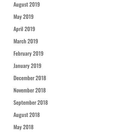
August 2019
May 2019
April 2019
March 2019
February 2019
January 2019
December 2018
November 2018
September 2018
August 2018
May 2018