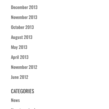
December 2013
November 2013
October 2013
August 2013
May 2013
April 2013
November 2012
June 2012
CATEGORIES
News