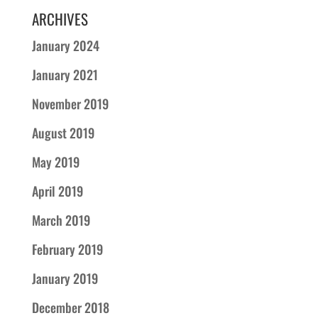
ARCHIVES
January 2024
January 2021
November 2019
August 2019
May 2019
April 2019
March 2019
February 2019
January 2019
December 2018