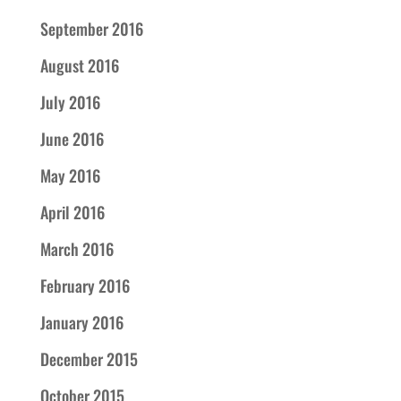
September 2016
August 2016
July 2016
June 2016
May 2016
April 2016
March 2016
February 2016
January 2016
December 2015
October 2015