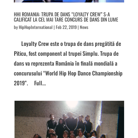
HHI ROMANIA: TRUPA DE DANS “LOYALTY CREW” S-A
CALIFICAT LA CEL MAI TARE CONCURS DE DANS DIN LUME
by
HipHopInternational
|
Feb 22, 2019
|
News
Loyalty Crew este o trupa de dans pregătită de
Piticu, fost component al trupei Simplu. Trupa de
dans va reprezenta România în finală mondială a
concurusului “World Hip Hop Dance Championship
2019”. Full...