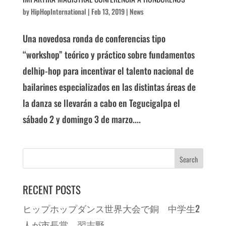
by
HipHopInternational
|
Feb 13, 2019
|
News
Una novedosa ronda de conferencias tipo
“workshop” teórico y práctico sobre fundamentos
delhip-hop para incentivar el talento nacional de
bailarines especializados en las distintas áreas de
la danza se llevarán a cabo en Tegucigalpa el
sábado 2 y domingo 3 de marzo....
RECENT POSTS
ヒップホップダンス世界大会で銅 中学生2
人が市長賞 習志野