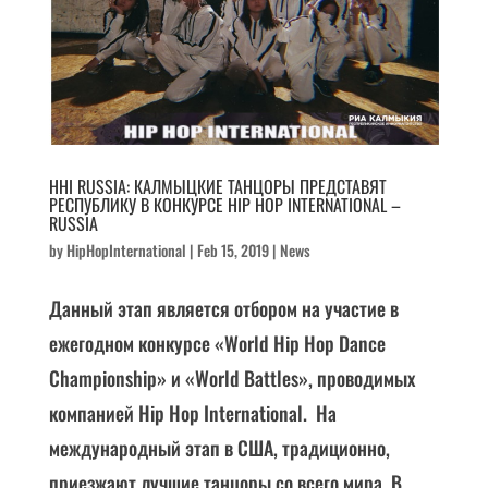
HHI RUSSIA: КАЛМЫЦКИЕ ТАНЦОРЫ ПРЕДСТАВЯТ
РЕСПУБЛИКУ В КОНКУРСЕ HIP HOP INTERNATIONAL –
RUSSIA
by
HipHopInternational
|
Feb 15, 2019
|
News
Данный этап является отбором на участие в
ежегодном конкурсе «World Hip Hop Dance
Championship» и «World Battles», проводимых
компанией Hip Hop International. На
международный этап в США, традиционно,
приезжают лучшие танцоры со всего мира. В