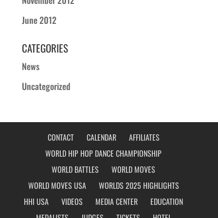
June 2012
CATEGORIES
News
Uncategorized
CONTACT
CALENDAR
AFFILIATES
WORLD HIP HOP DANCE CHAMPIONSHIP
WORLD BATTLES
WORLD MOVES
WORLD MOVES USA
WORLDS 2025 HIGHLIGHTS
HHI USA
VIDEOS
MEDIA CENTER
EDUCATION
MEDALISTS
JUDGES
TICKETS
HOTEL