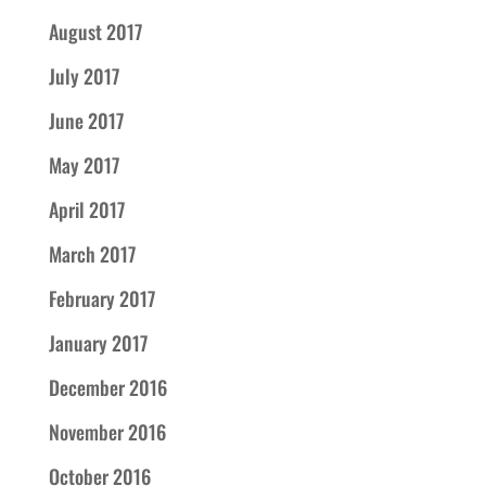
August 2017
July 2017
June 2017
May 2017
April 2017
March 2017
February 2017
January 2017
December 2016
November 2016
October 2016