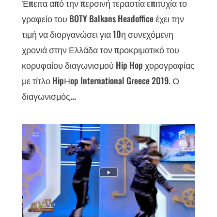
Έπειτα από την περσινή τεραστία επιτυχία το
γραφείο του BOTY Balkans Headoffice έχει την
τιμή να διοργανώσει για 10η συνεχόμενη
χρονιά στην Ελλάδα τον προκριματικό του
κορυφαίου διαγωνισμού Hip Hop χορογραφίας
με τίτλο HipΗop International Greece 2019. Ο
διαγωνισμός...