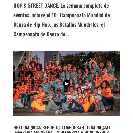
HOP & STREET DANCE. La semana completa de
eventos incluye el 18º Campeonato Mundial de
Danza de Hip Hop, las Batallas Mundiales, el
Campeonato de Danza de...
HHI DOMINICAN REPUBLIC: COREÓGRAFO DOMINICANO
IMPARTIRÁ MAGISTRAL CONFERENCIA A HONDUREÑOS