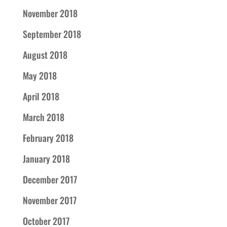
November 2018
September 2018
August 2018
May 2018
April 2018
March 2018
February 2018
January 2018
December 2017
November 2017
October 2017