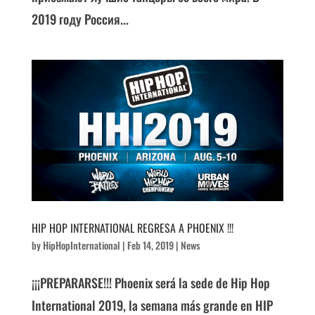
2019 году Россия...
HIP HOP INTERNATIONAL REGRESA A PHOENIX !!!
by
HipHopInternational
|
Feb 14, 2019
|
News
¡¡¡PREPARARSE!!! Phoenix será la sede de Hip Hop
International 2019, la semana más grande en HIP