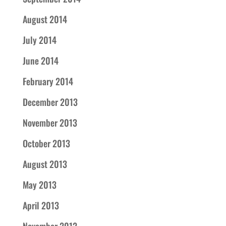
August 2014
July 2014
June 2014
February 2014
December 2013
November 2013
October 2013
August 2013
May 2013
April 2013
November 2012