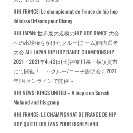
HHI FRANCE: Le championnat de France de hip hop
délaisse Orléans pour Disney
HHI JAPAN: 世界最大規模のHIP HOP DANCE 大会
への出場権をかけたクルー(チーム)国内選考
大会 ALL JAPAN HIP HOP DANCE CHAMPIONSHIP
2021・2021年4月3日(土)神奈川県・横須賀市
にて開催！ ～クルー/コーチ説明会も2021
年1月オンラインで開催～
HHI NEWS: KINGS UNITED – A biopic on Suresh
Mukund and his group
HHI FRANCE: LE CHAMPIONNAT DE FRANCE DE HIP
HOP QUITTE ORLÉANS POUR DISNEYLAND