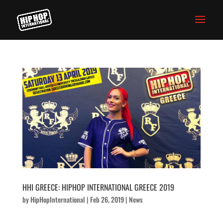
HHI GREECE: HIPHOP INTERNATIONAL GREECE 2019
by
HipHopInternational
|
Feb 26, 2019
|
News