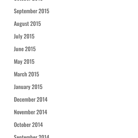
September 2015
August 2015
July 2015
June 2015
May 2015
March 2015
January 2015
December 2014
November 2014
October 2014
September 2014