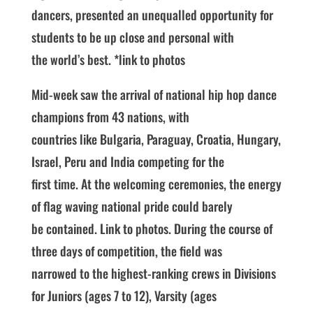
dancers, presented an unequalled opportunity for
students to be up close and personal with
the world’s best. *link to photos
Mid-week saw the arrival of national hip hop dance
champions from 43 nations, with
countries like Bulgaria, Paraguay, Croatia, Hungary,
Israel, Peru and India competing for the
first time. At the welcoming ceremonies, the energy
of flag waving national pride could barely
be contained. Link to photos. During the course of
three days of competition, the field was
narrowed to the highest-ranking crews in Divisions
for Juniors (ages 7 to 12), Varsity (ages