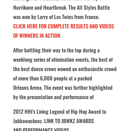
Hurrikane and Heartbreak. The All Styles Battle
was won by Larry of Les Twins from France.
CLICK HERE FOR COMPLETE RESULTS AND VIDEOS
OF WINNERS IN ACTION
.
After battling their way to the top during a
weeklong series of elimination events, the best of
the best dance crews wowed an enthusiastic crowd
of more than 6,000 people at a packed
Orleans Arena. The event was further highlighted
by the presentation and performance of
2012 HHI’s Living Legend of Hip Hop Award to
Jabbawockeez. LINK TO JBWKZ AWARDS
AND PERFORMANCE VIDEOS.