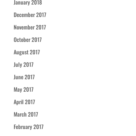
January 2018
December 2017
November 2017
October 2017
August 2017
July 2017
June 2017
May 2017
April 2017
March 2017
February 2017