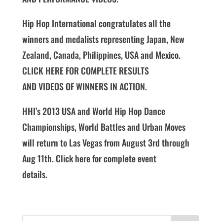
Hip Hop International congratulates all the
winners and medalists representing Japan, New
Zealand, Canada, Philippines, USA and Mexico.
CLICK HERE FOR COMPLETE RESULTS
AND VIDEOS OF WINNERS IN ACTION.
HHI’s 2013 USA and World Hip Hop Dance
Championships, World Battles and Urban Moves
will return to Las Vegas from August 3rd through
Aug 11th. Click here for complete event
details.