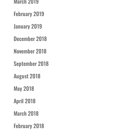
March 2019
February 2019
January 2019
December 2018
November 2018
September 2018
August 2018
May 2018
April 2018
March 2018
February 2018