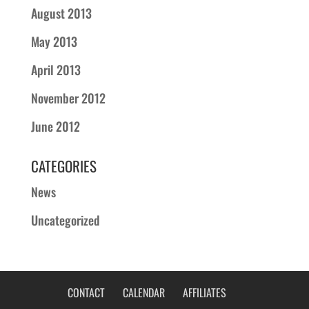
August 2013
May 2013
April 2013
November 2012
June 2012
CATEGORIES
News
Uncategorized
CONTACT
CALENDAR
AFFILIATES