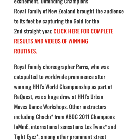
excitement. Defending Champions
Royal Family of New Zealand brought the audience
to its feet by capturing the Gold for the
2nd straight year.
CLICK HERE FOR COMPLETE
RESULTS AND VIDEOS OF WINNING
ROUTINES.
Royal Family choreographer Parris, who was
catapulted to worldwide prominence after
winning HHI’s World Championship as part of
ReQuest, was a huge draw at HHI’s Urban
Moves Dance Workshops. Other instructors
including Chachi* from ABDC 2011 Champions
IaMmE, international sensations Les Twins* and
Tight Eyez*, among other prominent street