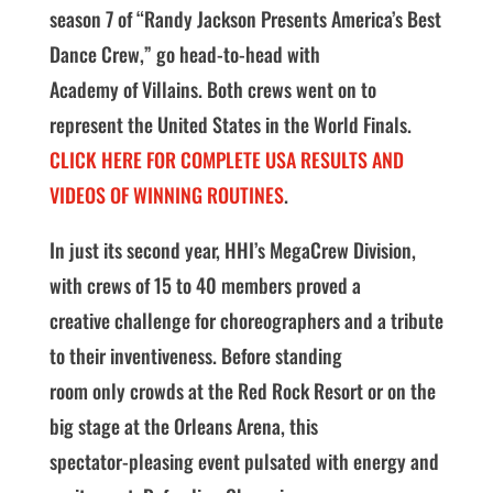
season 7 of “Randy Jackson Presents America’s Best
Dance Crew,” go head-to-head with
Academy of Villains. Both crews went on to
represent the United States in the World Finals.
CLICK HERE FOR COMPLETE USA RESULTS AND
VIDEOS OF WINNING ROUTINES
.
In just its second year, HHI’s MegaCrew Division,
with crews of 15 to 40 members proved a
creative challenge for choreographers and a tribute
to their inventiveness. Before standing
room only crowds at the Red Rock Resort or on the
big stage at the Orleans Arena, this
spectator-pleasing event pulsated with energy and