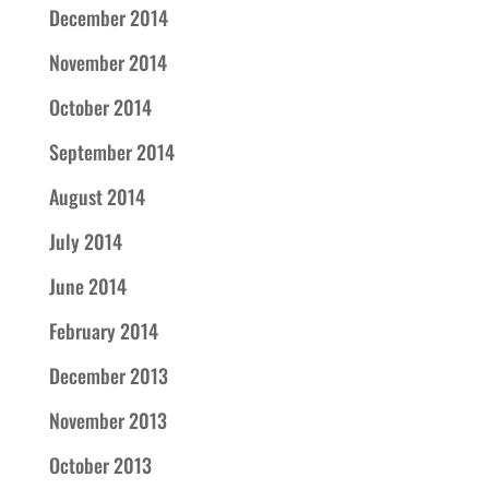
December 2014
November 2014
October 2014
September 2014
August 2014
July 2014
June 2014
February 2014
December 2013
November 2013
October 2013