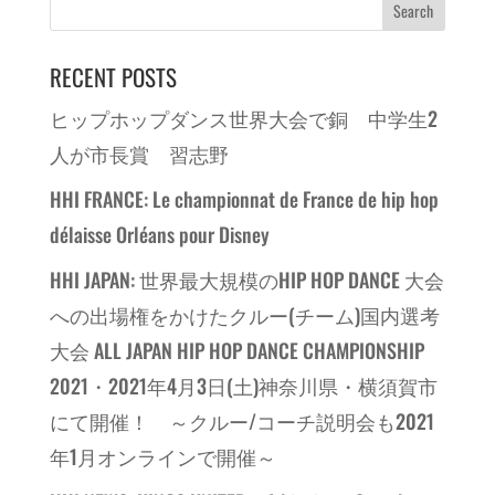
RECENT POSTS
ヒップホップダンス世界大会で銅 中学生2
人が市長賞 習志野
HHI FRANCE: Le championnat de France de hip hop
délaisse Orléans pour Disney
HHI JAPAN: 世界最大規模のHIP HOP DANCE 大会
への出場権をかけたクルー(チーム)国内選考
大会 ALL JAPAN HIP HOP DANCE CHAMPIONSHIP
2021・2021年4月3日(土)神奈川県・横須賀市
にて開催！ ～クルー/コーチ説明会も2021
年1月オンラインで開催～