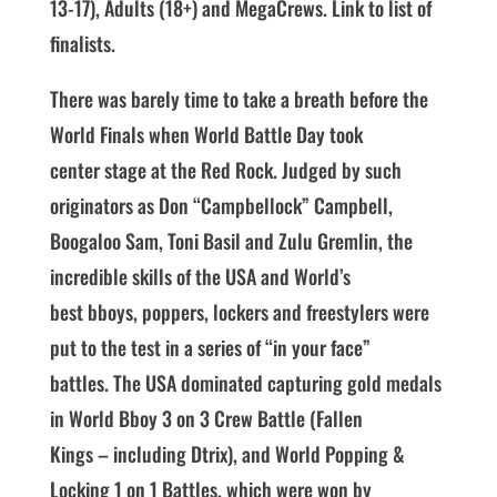
13-17), Adults (18+) and MegaCrews. Link to list of
finalists.
There was barely time to take a breath before the
World Finals when World Battle Day took
center stage at the Red Rock. Judged by such
originators as Don “Campbellock” Campbell,
Boogaloo Sam, Toni Basil and Zulu Gremlin, the
incredible skills of the USA and World’s
best bboys, poppers, lockers and freestylers were
put to the test in a series of “in your face”
battles. The USA dominated capturing gold medals
in World Bboy 3 on 3 Crew Battle (Fallen
Kings – including Dtrix), and World Popping &
Locking 1 on 1 Battles, which were won by