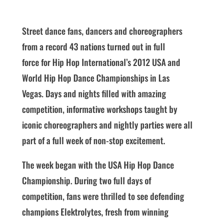
Street dance fans, dancers and choreographers
from a record 43 nations turned out in full
force for Hip Hop International’s 2012 USA and
World Hip Hop Dance Championships in Las
Vegas. Days and nights filled with amazing
competition, informative workshops taught by
iconic choreographers and nightly parties were all
part of a full week of non-stop excitement.
The week began with the USA Hip Hop Dance
Championship. During two full days of
competition, fans were thrilled to see defending
champions Elektrolytes, fresh from winning