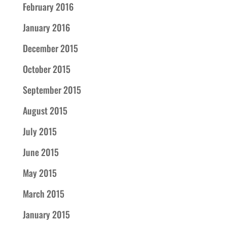
February 2016
January 2016
December 2015
October 2015
September 2015
August 2015
July 2015
June 2015
May 2015
March 2015
January 2015