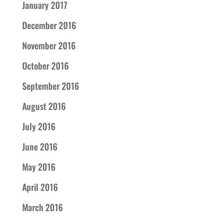
January 2017
December 2016
November 2016
October 2016
September 2016
August 2016
July 2016
June 2016
May 2016
April 2016
March 2016