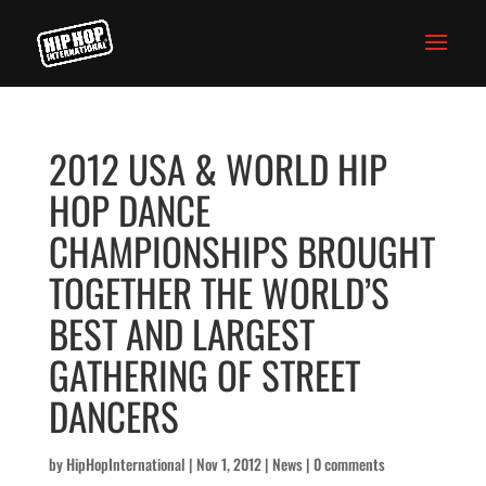
2012 USA & WORLD HIP
HOP DANCE
CHAMPIONSHIPS BROUGHT
TOGETHER THE WORLD’S
BEST AND LARGEST
GATHERING OF STREET
DANCERS
by
HipHopInternational
|
Nov 1, 2012
|
News
|
0 comments