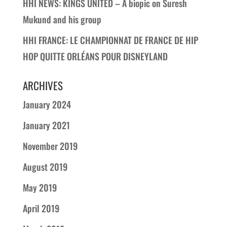
HHI NEWS: KINGS UNITED – A biopic on Suresh
Mukund and his group
HHI FRANCE: LE CHAMPIONNAT DE FRANCE DE HIP
HOP QUITTE ORLÉANS POUR DISNEYLAND
ARCHIVES
January 2024
January 2021
November 2019
August 2019
May 2019
April 2019