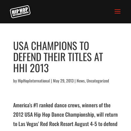
USA CHAMPIONS TO
DEFEND THEIR TITLES AT
HHI 2013
by
HipHopInternational
|
May 29, 2013
|
News
,
Uncategorized
America’s #1 ranked dance crews, winners of the
2012 USA Hip Hop Dance Championship, will return
to Las Vegas’ Red Rock Resort August 4-5 to defend