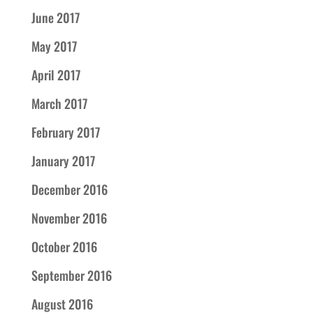
June 2017
May 2017
April 2017
March 2017
February 2017
January 2017
December 2016
November 2016
October 2016
September 2016
August 2016