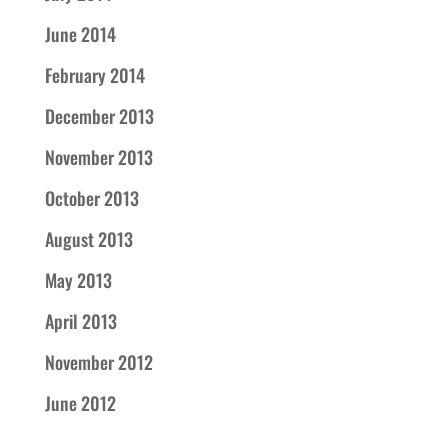
June 2014
February 2014
December 2013
November 2013
October 2013
August 2013
May 2013
April 2013
November 2012
June 2012