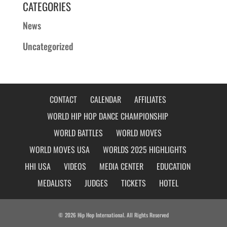
CATEGORIES
News
Uncategorized
CONTACT
CALENDAR
AFFILIATES
WORLD HIP HOP DANCE CHAMPIONSHIP
WORLD BATTLES
WORLD MOVES
WORLD MOVES USA
WORLDS 2025 HIGHLIGHTS
HHI USA
VIDEOS
MEDIA CENTER
EDUCATION
MEDALISTS
JUDGES
TICKETS
HOTEL
© 2026 Hip Hop International. All Rights Reserved