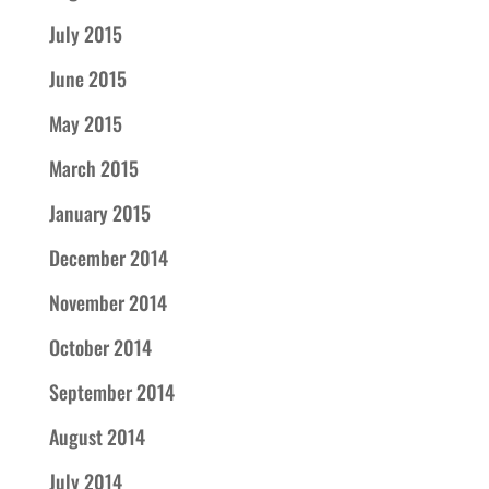
July 2015
June 2015
May 2015
March 2015
January 2015
December 2014
November 2014
October 2014
September 2014
August 2014
July 2014