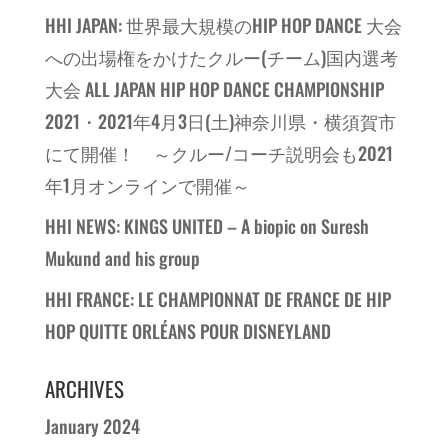
HHI JAPAN: 世界最大規模のHIP HOP DANCE 大会
への出場権をかけたクルー(チーム)国内選考
大会 ALL JAPAN HIP HOP DANCE CHAMPIONSHIP
2021・2021年4月3日(土)神奈川県・横須賀市
にて開催！ ～クルー/コーチ説明会も2021
年1月オンラインで開催～
HHI NEWS: KINGS UNITED – A biopic on Suresh
Mukund and his group
HHI FRANCE: LE CHAMPIONNAT DE FRANCE DE HIP
HOP QUITTE ORLÉANS POUR DISNEYLAND
ARCHIVES
January 2024