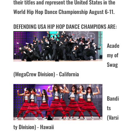
their titles and represent the United States in the
World Hip Hop Dance Championship August 6-11.
DEFENDING USA HIP HOP DANCE CHAMPIONS ARE:
Acade
my of
Swag
(MegaCrew Division) - California
Bandi
ts
(Varsi
ty Division) - Hawaii