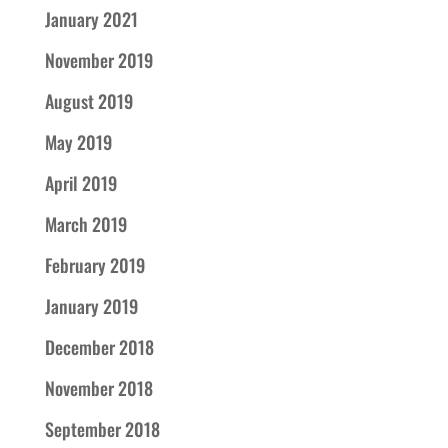
January 2021
November 2019
August 2019
May 2019
April 2019
March 2019
February 2019
January 2019
December 2018
November 2018
September 2018