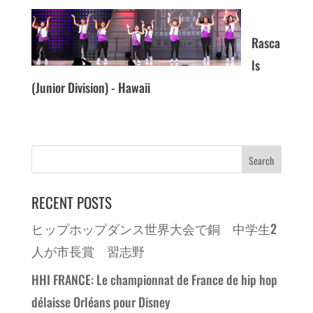
Rasca
ls
(Junior Division) - Hawaii
RECENT POSTS
ヒップホップダンス世界大会で銅 中学生2
人が市長賞 習志野
HHI FRANCE: Le championnat de France de hip hop
délaisse Orléans pour Disney