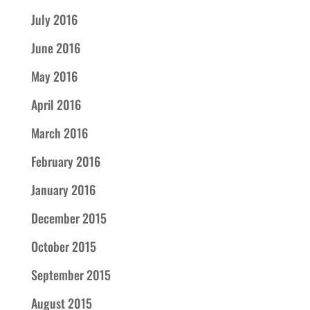
July 2016
June 2016
May 2016
April 2016
March 2016
February 2016
January 2016
December 2015
October 2015
September 2015
August 2015