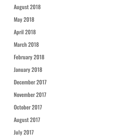
August 2018
May 2018
April 2018
March 2018
February 2018
January 2018
December 2017
November 2017
October 2017
August 2017
July 2017