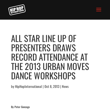
ALL STAR LINE UP OF
PRESENTERS DRAWS
RECORD ATTENDANCE AT
THE 2013 URBAN MOVES
DANCE WORKSHOPS
by
HipHopInternational
|
Oct 8, 2013
|
News
By Peter Gonzaga