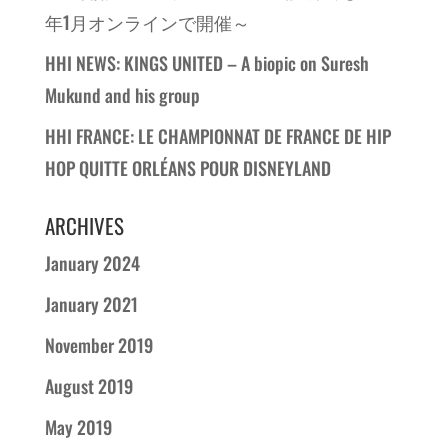
年1月オンラインで開催～
HHI NEWS: KINGS UNITED – A biopic on Suresh
Mukund and his group
HHI FRANCE: LE CHAMPIONNAT DE FRANCE DE HIP
HOP QUITTE ORLÉANS POUR DISNEYLAND
ARCHIVES
January 2024
January 2021
November 2019
August 2019
May 2019