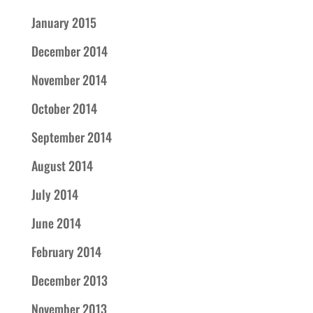
January 2015
December 2014
November 2014
October 2014
September 2014
August 2014
July 2014
June 2014
February 2014
December 2013
November 2013