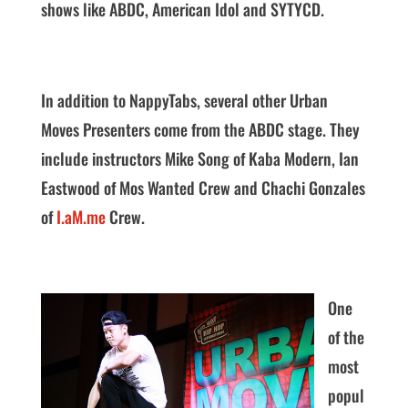
shows like ABDC, American Idol and SYTYCD.
In addition to NappyTabs, several other Urban
Moves Presenters come from the ABDC stage. They
include instructors Mike Song of Kaba Modern, Ian
Eastwood of Mos Wanted Crew and Chachi Gonzales
of
I.aM.me
Crew.
One
of the
most
popul