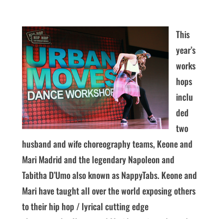
This
year’s
works
hops
inclu
ded
two
husband and wife choreography teams, Keone and
Mari Madrid and the legendary Napoleon and
Tabitha D’Umo also known as NappyTabs. Keone and
Mari have taught all over the world exposing others
to their hip hop / lyrical cutting edge