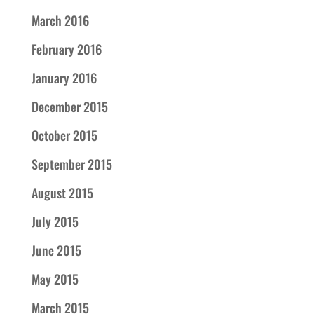
March 2016
February 2016
January 2016
December 2015
October 2015
September 2015
August 2015
July 2015
June 2015
May 2015
March 2015