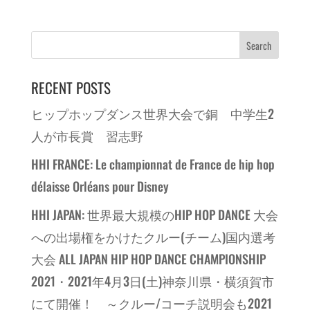
RECENT POSTS
ヒップホップダンス世界大会で銅 中学生2
人が市長賞 習志野
HHI FRANCE: Le championnat de France de hip hop
délaisse Orléans pour Disney
HHI JAPAN: 世界最大規模のHIP HOP DANCE 大会
への出場権をかけたクルー(チーム)国内選考
大会 ALL JAPAN HIP HOP DANCE CHAMPIONSHIP
2021・2021年4月3日(土)神奈川県・横須賀市
にて開催！ ～クルー/コーチ説明会も2021