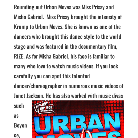
Rounding out Urban Moves was Miss Prissy and
Misha Gabriel. Miss Prissy brought the intensity of
Krump to Urban Moves. She is known as one of the
dancers who brought this dance style to the world
stage and was featured in the documentary film,
RIZE. As for Misha Gabriel, his face is familiar to
many who love to watch music videos. If you look
carefully you can spot this talented
dancer/choreographer in numerous music videos of
Janet Jackson.
He has also worked with music divas
such
as
Beyon
ce,