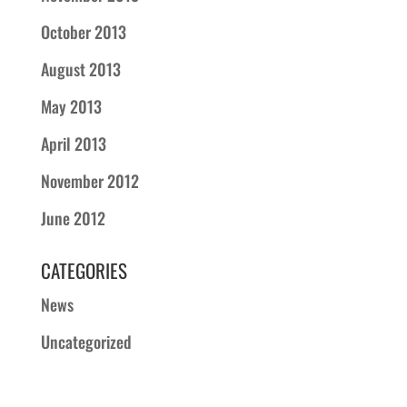
October 2013
August 2013
May 2013
April 2013
November 2012
June 2012
CATEGORIES
News
Uncategorized