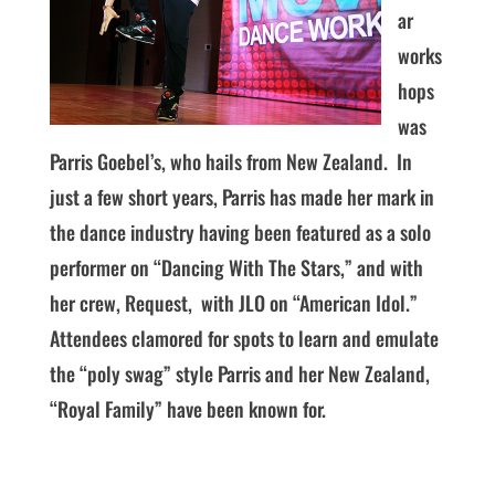
ar
works
hops
was
Parris Goebel’s, who hails from New Zealand. In
just a few short years, Parris has made her mark in
the dance industry having been featured as a solo
performer on “Dancing With The Stars,” and with
her crew, Request, with JLO on “American Idol.”
Attendees clamored for spots to learn and emulate
the “poly swag” style Parris and her New Zealand,
“Royal Family” have been known for.