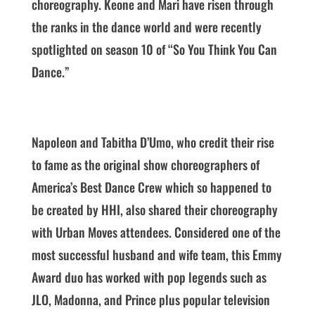
choreography. Keone and Mari have risen through
the ranks in the dance world and were recently
spotlighted on season 10 of “So You Think You Can
Dance.”
Napoleon and Tabitha D’Umo, who credit their rise
to fame as the original show choreographers of
America’s Best Dance Crew which so happened to
be created by HHI, also shared their choreography
with Urban Moves attendees. Considered one of the
most successful husband and wife team, this Emmy
Award duo has worked with pop legends such as
JLO, Madonna, and Prince plus popular television