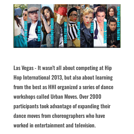
Las Vegas - It wasn’t all about competing at Hip
Hop International 2013, but also about learning
from the best as HHI organized a series of dance
workshops called Urban Moves. Over 2000
participants took advantage of expanding their
dance moves from choreographers who have
worked in entertainment and television.