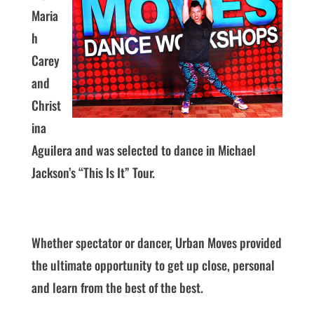
Maria
h
Carey
and
Christ
ina
Aguilera and was selected to dance in Michael
Jackson’s “This Is It” Tour.
Whether spectator or dancer, Urban Moves provided
the ultimate opportunity to get up close, personal
and learn from the best of the best.