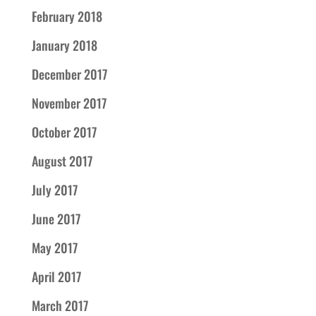
February 2018
January 2018
December 2017
November 2017
October 2017
August 2017
July 2017
June 2017
May 2017
April 2017
March 2017