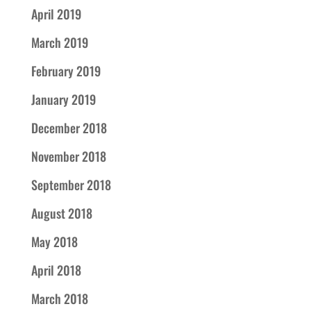
April 2019
March 2019
February 2019
January 2019
December 2018
November 2018
September 2018
August 2018
May 2018
April 2018
March 2018