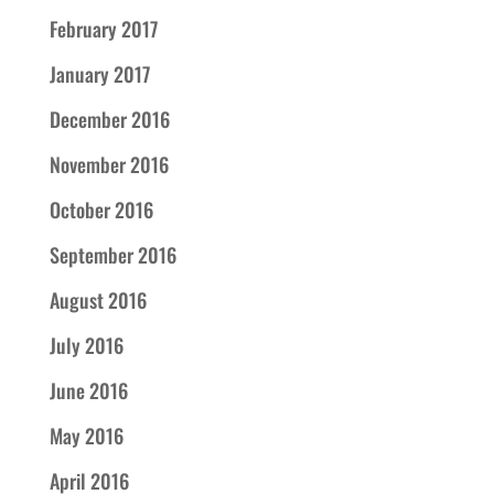
February 2017
January 2017
December 2016
November 2016
October 2016
September 2016
August 2016
July 2016
June 2016
May 2016
April 2016