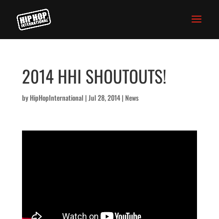
2014 HHI SHOUTOUTS!
by
HipHopInternational
|
Jul 28, 2014
|
News