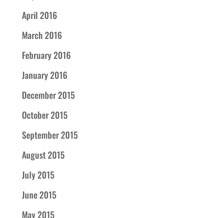
April 2016
March 2016
February 2016
January 2016
December 2015
October 2015
September 2015
August 2015
July 2015
June 2015
May 2015