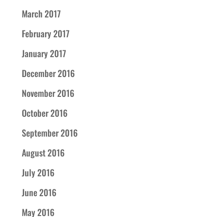
March 2017
February 2017
January 2017
December 2016
November 2016
October 2016
September 2016
August 2016
July 2016
June 2016
May 2016