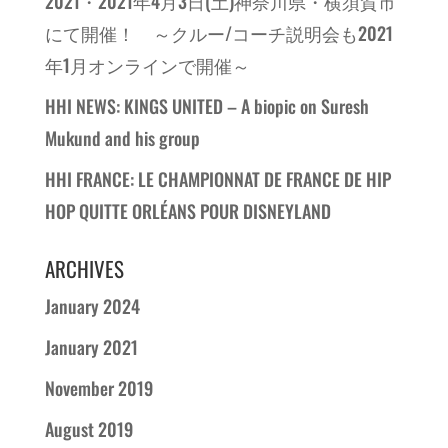
2021・2021年4月3日(土)神奈川県・横須賀市
にて開催！ ～クルー/コーチ説明会も2021
年1月オンラインで開催～
HHI NEWS: KINGS UNITED – A biopic on Suresh
Mukund and his group
HHI FRANCE: LE CHAMPIONNAT DE FRANCE DE HIP
HOP QUITTE ORLÉANS POUR DISNEYLAND
ARCHIVES
January 2024
January 2021
November 2019
August 2019