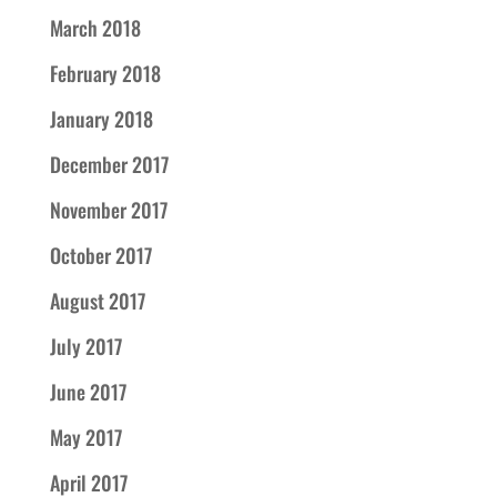
March 2018
February 2018
January 2018
December 2017
November 2017
October 2017
August 2017
July 2017
June 2017
May 2017
April 2017