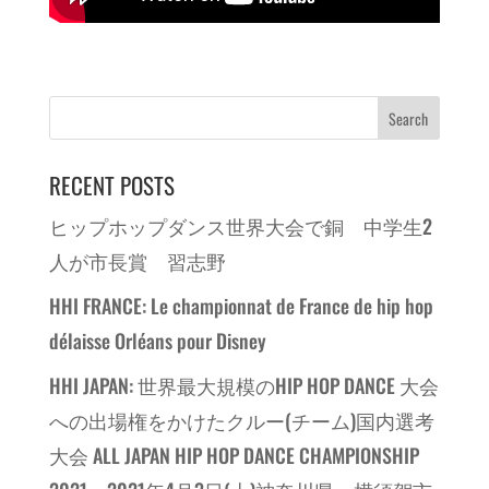
RECENT POSTS
ヒップホップダンス世界大会で銅 中学生2
人が市長賞 習志野
HHI FRANCE: Le championnat de France de hip hop
délaisse Orléans pour Disney
HHI JAPAN: 世界最大規模のHIP HOP DANCE 大会
への出場権をかけたクルー(チーム)国内選考
大会 ALL JAPAN HIP HOP DANCE CHAMPIONSHIP