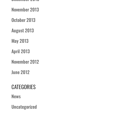
November 2013
October 2013
August 2013
May 2013
April 2013
November 2012
June 2012
CATEGORIES
News
Uncategorized