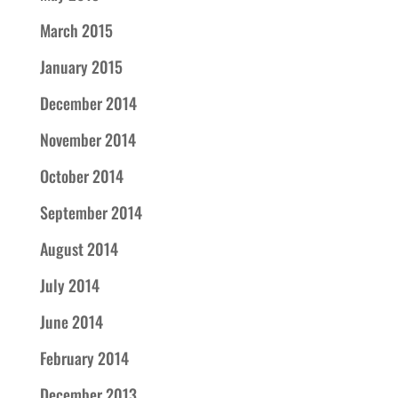
March 2015
January 2015
December 2014
November 2014
October 2014
September 2014
August 2014
July 2014
June 2014
February 2014
December 2013