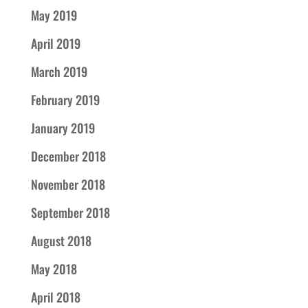
May 2019
April 2019
March 2019
February 2019
January 2019
December 2018
November 2018
September 2018
August 2018
May 2018
April 2018