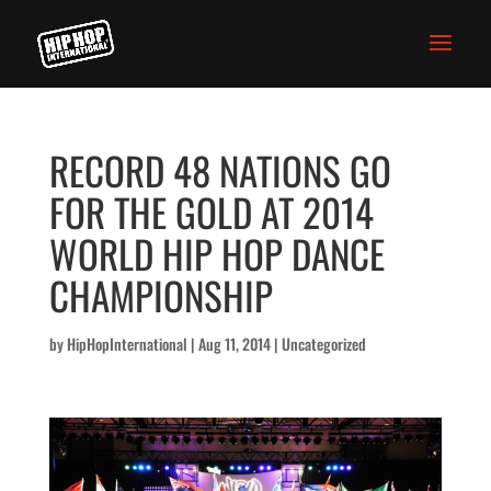
RECORD 48 NATIONS GO
FOR THE GOLD AT 2014
WORLD HIP HOP DANCE
CHAMPIONSHIP
by
HipHopInternational
|
Aug 11, 2014
|
Uncategorized