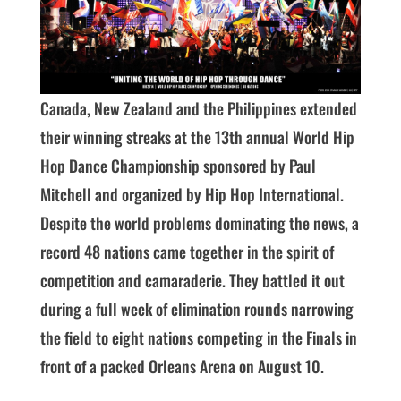
Canada, New Zealand and the Philippines extended
their winning streaks at the 13th annual World Hip
Hop Dance Championship sponsored by Paul
Mitchell and organized by Hip Hop International.
Despite the world problems dominating the news, a
record 48 nations came together in the spirit of
competition and camaraderie. They battled it out
during a full week of elimination rounds narrowing
the field to eight nations competing in the Finals in
front of a packed Orleans Arena on August 10.