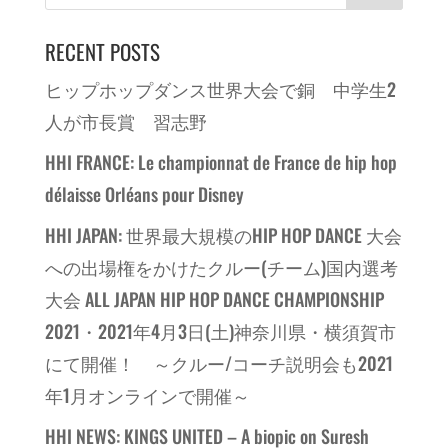
RECENT POSTS
ヒップホップダンス世界大会で銅 中学生2
人が市長賞 習志野
HHI FRANCE: Le championnat de France de hip hop
délaisse Orléans pour Disney
HHI JAPAN: 世界最大規模のHIP HOP DANCE 大会
への出場権をかけたクルー(チーム)国内選考
大会 ALL JAPAN HIP HOP DANCE CHAMPIONSHIP
2021・2021年4月3日(土)神奈川県・横須賀市
にて開催！ ～クルー/コーチ説明会も2021
年1月オンラインで開催～
HHI NEWS: KINGS UNITED – A biopic on Suresh