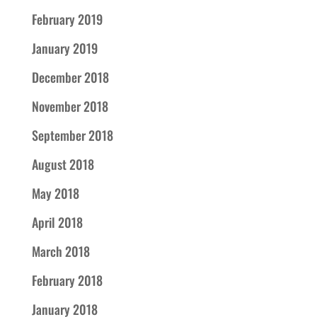
February 2019
January 2019
December 2018
November 2018
September 2018
August 2018
May 2018
April 2018
March 2018
February 2018
January 2018