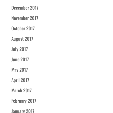
December 2017
November 2017
October 2017
August 2017
July 2017
June 2017
May 2017
April 2017
March 2017
February 2017
January 2017