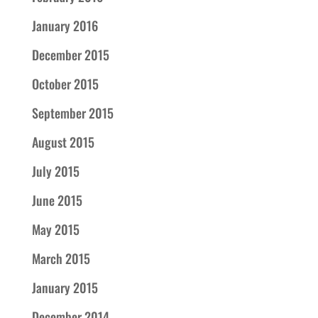
January 2016
December 2015
October 2015
September 2015
August 2015
July 2015
June 2015
May 2015
March 2015
January 2015
December 2014