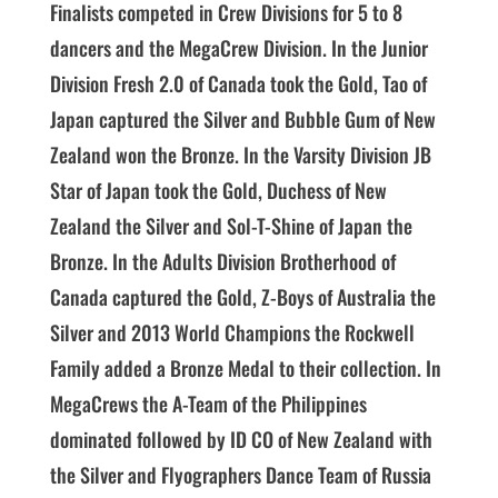
Finalists competed in Crew Divisions for 5 to 8
dancers and the MegaCrew Division. In the Junior
Division Fresh 2.0 of Canada took the Gold, Tao of
Japan captured the Silver and Bubble Gum of New
Zealand won the Bronze. In the Varsity Division JB
Star of Japan took the Gold, Duchess of New
Zealand the Silver and Sol-T-Shine of Japan the
Bronze. In the Adults Division Brotherhood of
Canada captured the Gold, Z-Boys of Australia the
Silver and 2013 World Champions the Rockwell
Family added a Bronze Medal to their collection. In
MegaCrews the A-Team of the Philippines
dominated followed by ID CO of New Zealand with
the Silver and Flyographers Dance Team of Russia