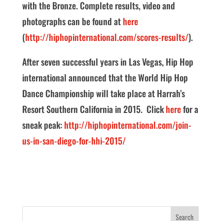
with the Bronze. Complete results, video and
photographs can be found at
here
(
http://hiphopinternational.com/scores-results/
).
After seven successful years in Las Vegas, Hip Hop
international announced that the World Hip Hop
Dance Championship will take place at Harrah’s
Resort Southern California in 2015. Click
here
for a
sneak peak:
http://hiphopinternational.com/join-
us-in-san-diego-for-hhi-2015/