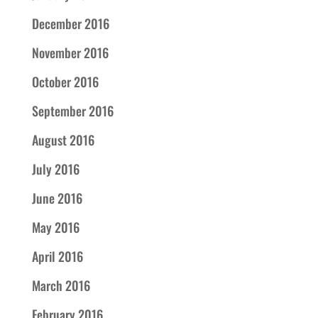
December 2016
November 2016
October 2016
September 2016
August 2016
July 2016
June 2016
May 2016
April 2016
March 2016
February 2016