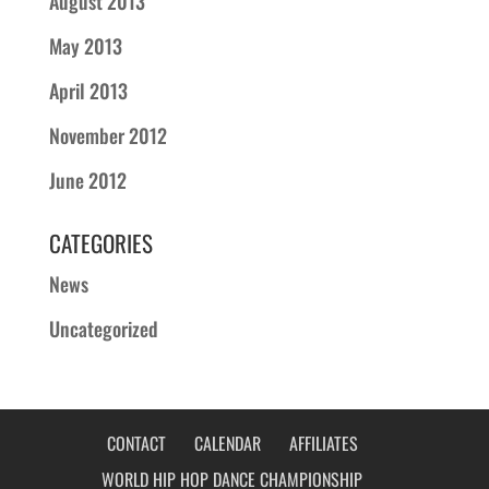
August 2013
May 2013
April 2013
November 2012
June 2012
CATEGORIES
News
Uncategorized
CONTACT
CALENDAR
AFFILIATES
WORLD HIP HOP DANCE CHAMPIONSHIP