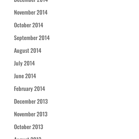
November 2014
October 2014
September 2014
August 2014
July 2014
June 2014
February 2014
December 2013
November 2013
October 2013