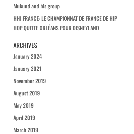
Mukund and his group
HHI FRANCE: LE CHAMPIONNAT DE FRANCE DE HIP
HOP QUITTE ORLÉANS POUR DISNEYLAND
ARCHIVES
January 2024
January 2021
November 2019
August 2019
May 2019
April 2019
March 2019