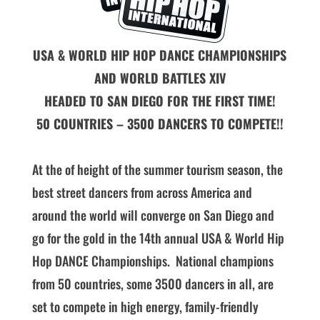
USA & WORLD HIP HOP DANCE CHAMPIONSHIPS
AND WORLD BATTLES XIV
HEADED TO SAN DIEGO FOR THE FIRST TIME!
50 COUNTRIES – 3500 DANCERS TO COMPETE!!
At the of height of the summer tourism season, the
best street dancers from across America and
around the world will converge on San Diego and
go for the gold in the 14th annual USA & World Hip
Hop DANCE Championships. National champions
from 50 countries, some 3500 dancers in all, are
set to compete in high energy, family-friendly