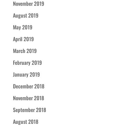
November 2019
August 2019
May 2019
April 2019
March 2019
February 2019
January 2019
December 2018
November 2018
September 2018
August 2018