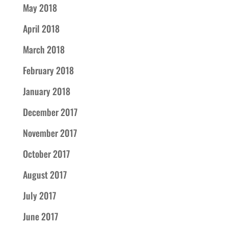
May 2018
April 2018
March 2018
February 2018
January 2018
December 2017
November 2017
October 2017
August 2017
July 2017
June 2017