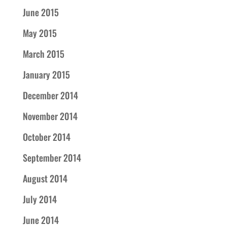
June 2015
May 2015
March 2015
January 2015
December 2014
November 2014
October 2014
September 2014
August 2014
July 2014
June 2014