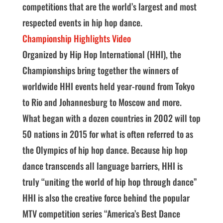
competitions that are the world’s largest and most
respected events in hip hop dance.
Championship Highlights Video
Organized by Hip Hop International (HHI), the
Championships bring together the winners of
worldwide HHI events held year-round from Tokyo
to Rio and Johannesburg to Moscow and more.
What began with a dozen countries in 2002 will top
50 nations in 2015 for what is often referred to as
the Olympics of hip hop dance. Because hip hop
dance transcends all language barriers, HHI is
truly “uniting the world of hip hop through dance”
HHI is also the creative force behind the popular
MTV competition series “America’s Best Dance