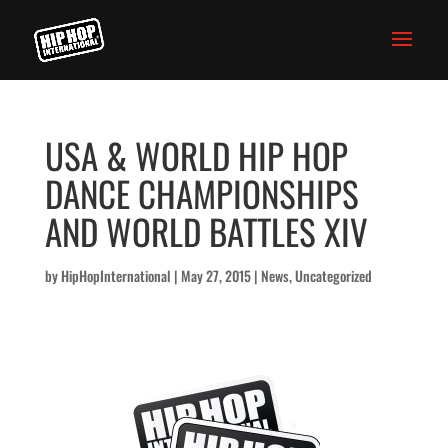
USA & WORLD HIP HOP
DANCE CHAMPIONSHIPS
AND WORLD BATTLES XIV
by
HipHopInternational
|
May 27, 2015
|
News
,
Uncategorized