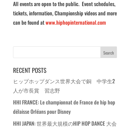
All events are open to the public. Event schedules,
tickets, information, Championship videos and more
can be found at
www.hiphopinternational.com
RECENT POSTS
ヒップホップダンス世界大会で銅 中学生2
人が市長賞 習志野
HHI FRANCE: Le championnat de France de hip hop
délaisse Orléans pour Disney
HHI JAPAN: 世界最大規模のHIP HOP DANCE 大会