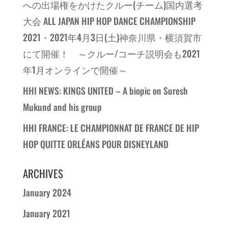
への出場権をかけたクルー(チーム)国内選考
大会 ALL JAPAN HIP HOP DANCE CHAMPIONSHIP
2021・2021年4月3日(土)神奈川県・横須賀市
にて開催！ ～クルー/コーチ説明会も2021
年1月オンラインで開催～
HHI NEWS: KINGS UNITED – A biopic on Suresh
Mukund and his group
HHI FRANCE: LE CHAMPIONNAT DE FRANCE DE HIP
HOP QUITTE ORLÉANS POUR DISNEYLAND
ARCHIVES
January 2024
January 2021