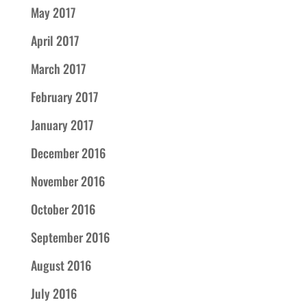
May 2017
April 2017
March 2017
February 2017
January 2017
December 2016
November 2016
October 2016
September 2016
August 2016
July 2016