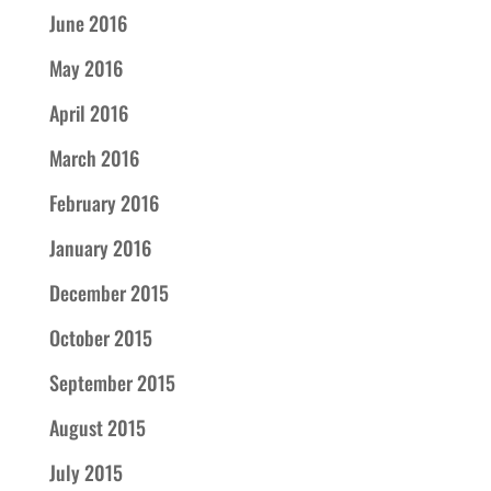
June 2016
May 2016
April 2016
March 2016
February 2016
January 2016
December 2015
October 2015
September 2015
August 2015
July 2015