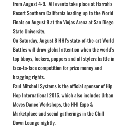
from August 4-9. All events take place at Harrah’s
Resort Southern California leading up to the World
Finals on August 9 at the Viejas Arena at San Diego
State University.
On Saturday, August 8 HHI’s state-of-the-art World
Battles will draw global attention when the world’s
top bboys, lockers, poppers and all stylers battle in
face-to-face competition for prize money and
bragging rights.
Paul Mitchell Systems is the official sponsor of Hip
Hop International 2015, which also includes Urban
Moves Dance Workshops, the HHI Expo &
Marketplace and social gatherings in the Chill
Down Lounge nightly.