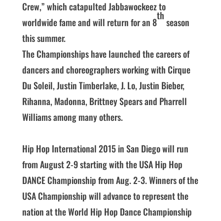
Crew,” which catapulted Jabbawockeez to
th
worldwide fame and will return for an 8
season
this summer.
The Championships have launched the careers of
dancers and choreographers working with Cirque
Du Soleil, Justin Timberlake, J. Lo, Justin Bieber,
Rihanna, Madonna, Brittney Spears and Pharrell
Williams among many others.
Hip Hop International 2015 in San Diego will run
from August 2-9 starting with the USA Hip Hop
DANCE Championship from Aug. 2-3. Winners of the
USA Championship will advance to represent the
nation at the World Hip Hop Dance Championship