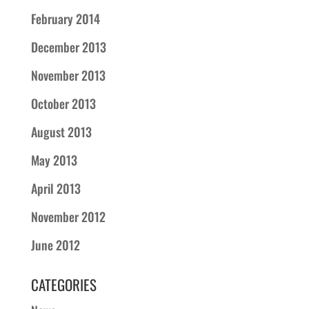
February 2014
December 2013
November 2013
October 2013
August 2013
May 2013
April 2013
November 2012
June 2012
CATEGORIES