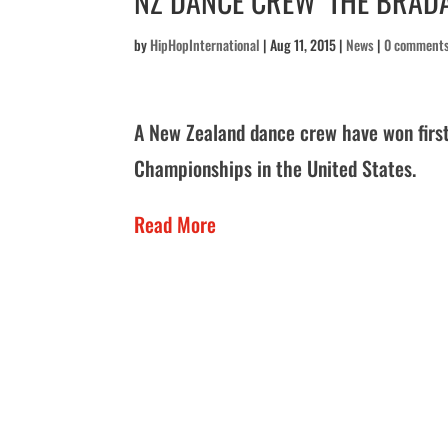
NZ DANCE CREW ‘THE BRADA
by
HipHopInternational
|
Aug 11, 2015
|
News
|
0 comment
A New Zealand dance crew have won first
Championships in the United States.
Read More