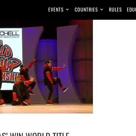
EVENTS
COUNTRIES
RULES
EDU