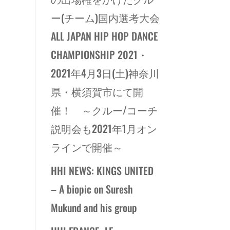
ー(チーム)国内選考大会
ALL JAPAN HIP HOP DANCE
CHAMPIONSHIP 2021・
2021年4月3日(土)神奈川
県・横須賀市にて開
催！ ～クルー/コーチ
説明会も2021年1月オン
ラインで開催～
HHI NEWS: KINGS UNITED
– A biopic on Suresh
Mukund and his group