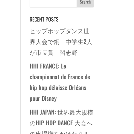
RECENT POSTS
ヒップホップダンス世
界大会で銅 中学生2人
が市長賞 習志野
HHI FRANCE: Le
championnat de France de
hip hop délaisse Orléans
pour Disney
HHI JAPAN: 世界最大規模
のHIP HOP DANCE 大会へ
の出場権をかけたクル