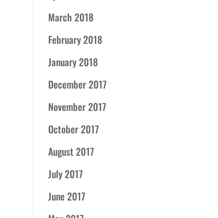
March 2018
February 2018
January 2018
December 2017
November 2017
October 2017
August 2017
July 2017
June 2017