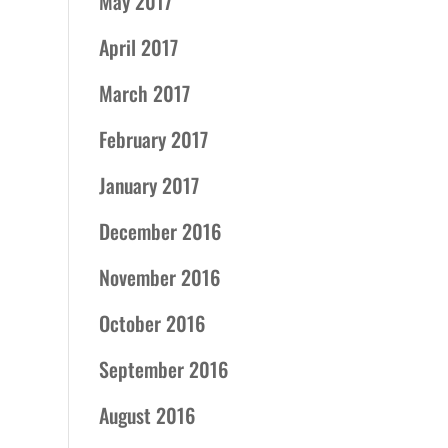
May 2017
April 2017
March 2017
February 2017
January 2017
December 2016
November 2016
October 2016
September 2016
August 2016