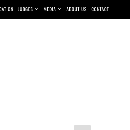
CATION
JUDGES
MEDIA
ABOUT US
CONTACT