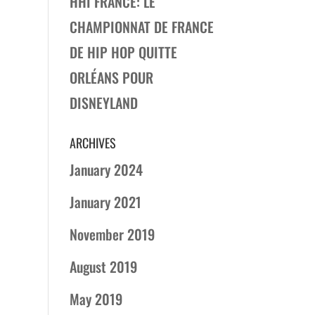
HHI FRANCE: LE
CHAMPIONNAT DE FRANCE
DE HIP HOP QUITTE
ORLÉANS POUR
DISNEYLAND
ARCHIVES
January 2024
January 2021
November 2019
August 2019
May 2019