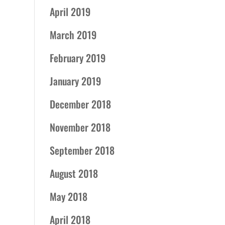
April 2019
March 2019
February 2019
January 2019
December 2018
November 2018
September 2018
August 2018
May 2018
April 2018