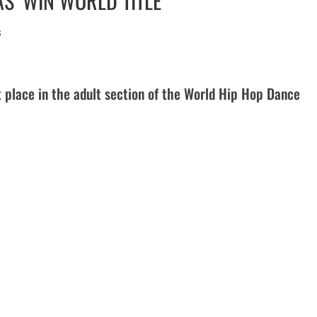
S’ WIN WORLD TITLE
s
 place in the adult section of the World Hip Hop Dance