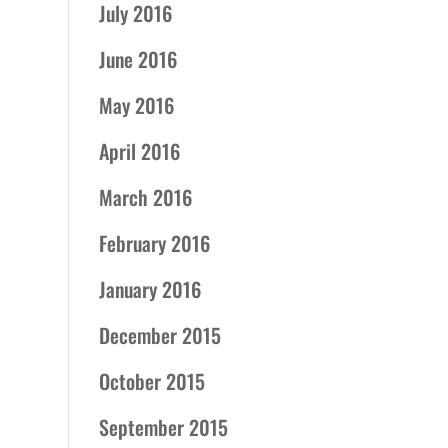
July 2016
June 2016
May 2016
April 2016
March 2016
February 2016
January 2016
December 2015
October 2015
September 2015