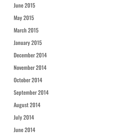
June 2015
May 2015
March 2015
January 2015
December 2014
November 2014
October 2014
September 2014
August 2014
July 2014
June 2014