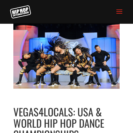
VEGAS4LOCALS: USA &
WORLD HIP HOP DANCE