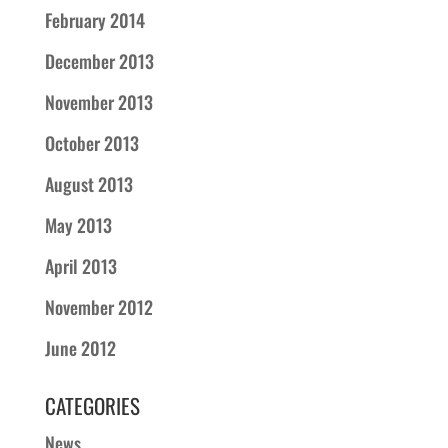
February 2014
December 2013
November 2013
October 2013
August 2013
May 2013
April 2013
November 2012
June 2012
CATEGORIES
News