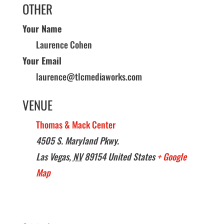
OTHER
Your Name
Laurence Cohen
Your Email
laurence@tlcmediaworks.com
VENUE
Thomas & Mack Center
4505 S. Maryland Pkwy.
Las Vegas
,
NV
89154
United States
+ Google
Map