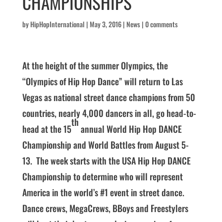
CHAMPIONSHIPS
by
HipHopInternational
|
May 3, 2016
|
News
|
0 comments
At the height of the summer Olympics, the
“Olympics of Hip Hop Dance” will return to Las
Vegas as national street dance champions from 50
countries, nearly 4,000 dancers in all, go head-to-
th
head at the 15
annual World Hip Hop DANCE
Championship and World Battles from August 5-
13. The week starts with the USA Hip Hop DANCE
Championship to determine who will represent
America in the world’s #1 event in street dance.
Dance crews, MegaCrews, BBoys and Freestylers