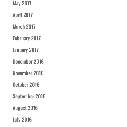
May 2017
April 2017
March 2017
February 2017
January 2017
December 2016
November 2016
October 2016
September 2016
August 2016
July 2016