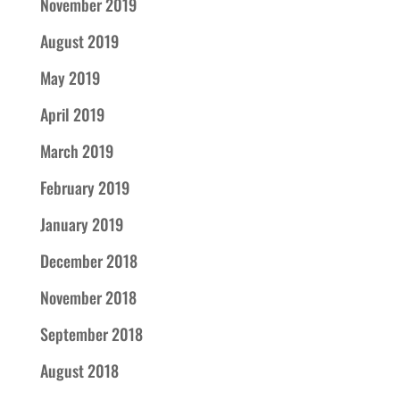
November 2019
August 2019
May 2019
April 2019
March 2019
February 2019
January 2019
December 2018
November 2018
September 2018
August 2018