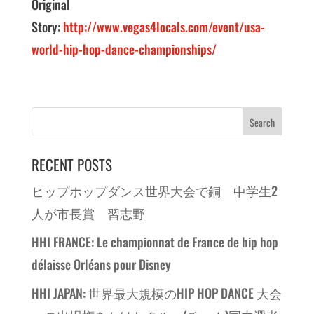
Original
Story:
http://www.vegas4locals.com/event/usa-
world-hip-hop-dance-championships/
RECENT POSTS
ヒップホップダンス世界大会で銅 中学生2
人が市長賞 習志野
HHI FRANCE: Le championnat de France de hip hop
délaisse Orléans pour Disney
HHI JAPAN: 世界最大規模のHIP HOP DANCE 大会