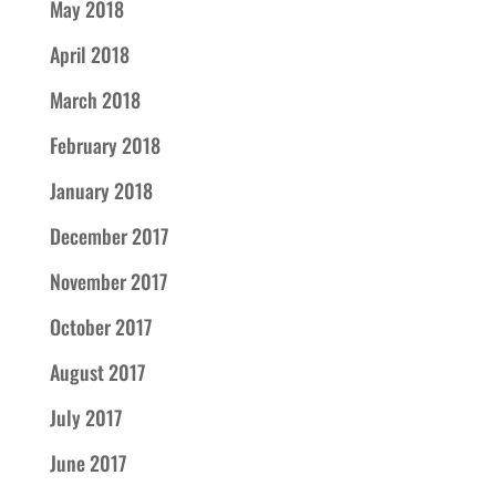
May 2018
April 2018
March 2018
February 2018
January 2018
December 2017
November 2017
October 2017
August 2017
July 2017
June 2017