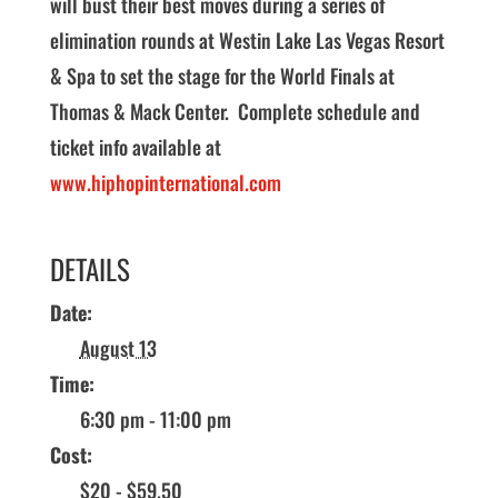
will bust their best moves during a series of
elimination rounds at Westin Lake Las Vegas Resort
& Spa to set the stage for the World Finals at
Thomas & Mack Center. Complete schedule and
ticket info available at
www.hiphopinternational.com
DETAILS
Date:
August 13
Time:
6:30 pm - 11:00 pm
Cost:
$20 - $59.50