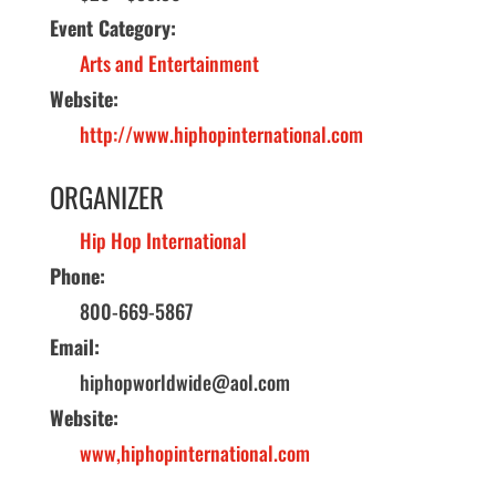
Event Category:
Arts and Entertainment
Website:
http://www.hiphopinternational.com
ORGANIZER
Hip Hop International
Phone:
800-669-5867
Email:
hiphopworldwide@aol.com
Website:
www,hiphopinternational.com