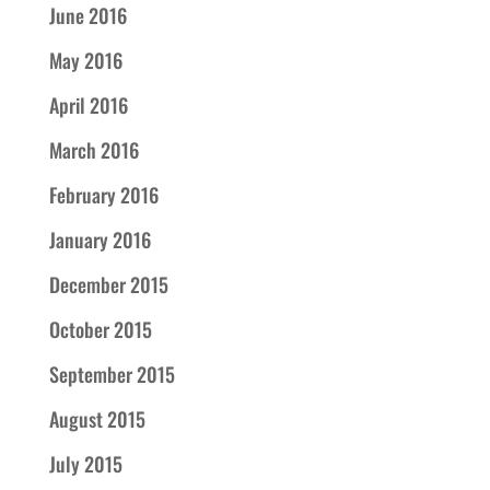
June 2016
May 2016
April 2016
March 2016
February 2016
January 2016
December 2015
October 2015
September 2015
August 2015
July 2015