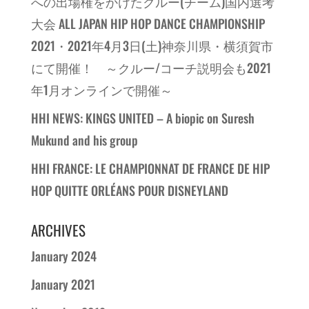
への出場権をかけたクルー(チーム)国内選考
大会 ALL JAPAN HIP HOP DANCE CHAMPIONSHIP
2021・2021年4月3日(土)神奈川県・横須賀市
にて開催！ ～クルー/コーチ説明会も2021
年1月オンラインで開催～
HHI NEWS: KINGS UNITED – A biopic on Suresh
Mukund and his group
HHI FRANCE: LE CHAMPIONNAT DE FRANCE DE HIP
HOP QUITTE ORLÉANS POUR DISNEYLAND
ARCHIVES
January 2024
January 2021