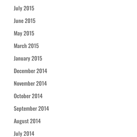
July 2015
June 2015
May 2015
March 2015
January 2015
December 2014
November 2014
October 2014
September 2014
August 2014
July 2014