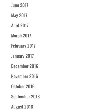
June 2017
May 2017
April 2017
March 2017
February 2017
January 2017
December 2016
November 2016
October 2016
September 2016
August 2016