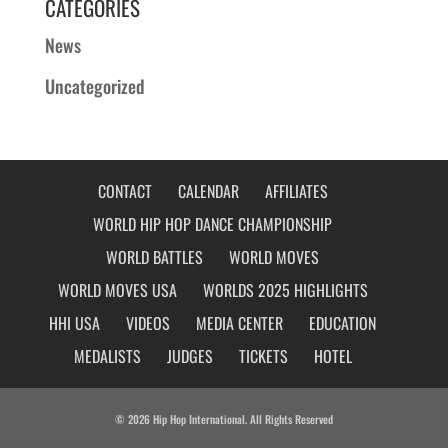
CATEGORIES
News
Uncategorized
CONTACT
CALENDAR
AFFILIATES
WORLD HIP HOP DANCE CHAMPIONSHIP
WORLD BATTLES
WORLD MOVES
WORLD MOVES USA
WORLDS 2025 HIGHLIGHTS
HHI USA
VIDEOS
MEDIA CENTER
EDUCATION
MEDALISTS
JUDGES
TICKETS
HOTEL
© 2026 Hip Hop International. All Rights Reserved