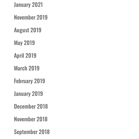
January 2021
November 2019
August 2019
May 2019
April 2019
March 2019
February 2019
January 2019
December 2018
November 2018
September 2018