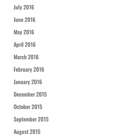
July 2016
June 2016
May 2016
April 2016
March 2016
February 2016
January 2016
December 2015
October 2015
September 2015
August 2015