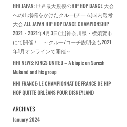
HHI JAPAN: 世界最大規模のHIP HOP DANCE 大会
への出場権をかけたクルー(チーム)国内選考
大会 ALL JAPAN HIP HOP DANCE CHAMPIONSHIP
2021・2021年4月3日(土)神奈川県・横須賀市
にて開催！ ～クルー/コーチ説明会も2021
年1月オンラインで開催～
HHI NEWS: KINGS UNITED – A biopic on Suresh
Mukund and his group
HHI FRANCE: LE CHAMPIONNAT DE FRANCE DE HIP
HOP QUITTE ORLÉANS POUR DISNEYLAND
ARCHIVES
January 2024