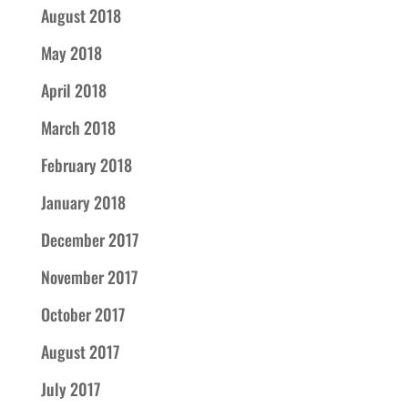
August 2018
May 2018
April 2018
March 2018
February 2018
January 2018
December 2017
November 2017
October 2017
August 2017
July 2017