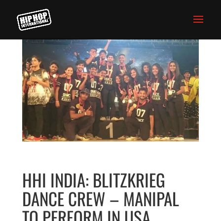
HHI INDIA: BLITZKRIEG
DANCE CREW – MANIPAL
TO PERFORM IN USA