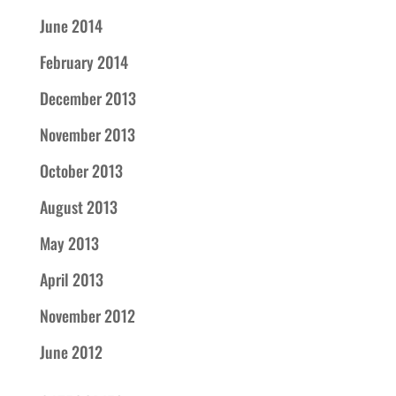
June 2014
February 2014
December 2013
November 2013
October 2013
August 2013
May 2013
April 2013
November 2012
June 2012