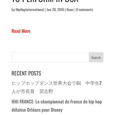
by
HipHopInternational
|
Jun 20, 2016
|
News
|
0 comments
Read More
RECENT POSTS
ヒップホップダンス世界大会で銅 中学生2
人が市長賞 習志野
HHI FRANCE: Le championnat de France de hip hop
délaisse Orléans pour Disney