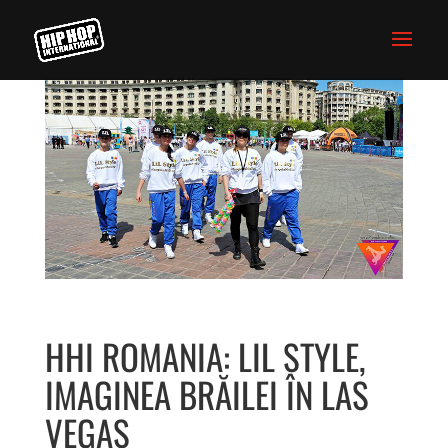
HHI ROMANIA: LIL STYLE,
IMAGINEA BRĂILEI ÎN LAS
VEGAS