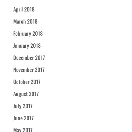
April 2018
March 2018
February 2018
January 2018
December 2017
November 2017
October 2017
August 2017
July 2017
June 2017
May 2017