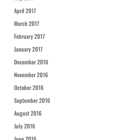
April 2017
March 2017
February 2017
January 2017
December 2016
November 2016
October 2016
September 2016
August 2016
July 2016
June 2016