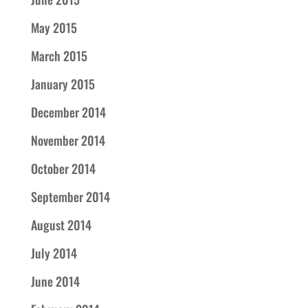
May 2015
March 2015
January 2015
December 2014
November 2014
October 2014
September 2014
August 2014
July 2014
June 2014