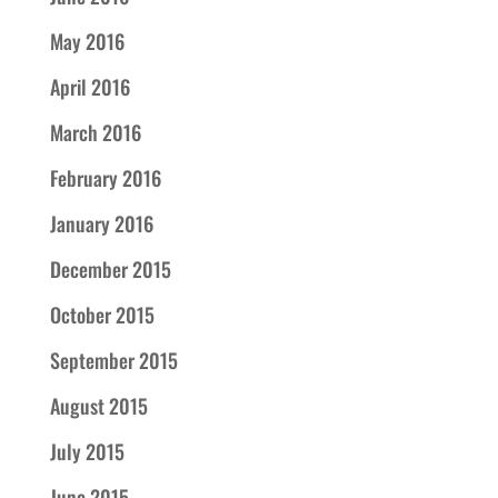
May 2016
April 2016
March 2016
February 2016
January 2016
December 2015
October 2015
September 2015
August 2015
July 2015
June 2015