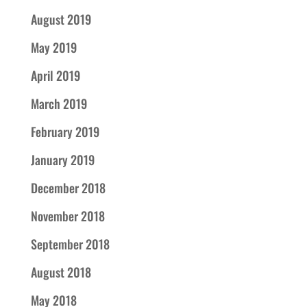
August 2019
May 2019
April 2019
March 2019
February 2019
January 2019
December 2018
November 2018
September 2018
August 2018
May 2018