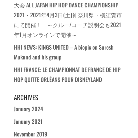
大会 ALL JAPAN HIP HOP DANCE CHAMPIONSHIP
2021・2021年4月3日(土)神奈川県・横須賀市
にて開催！ ～クルー/コーチ説明会も2021
年1月オンラインで開催～
HHI NEWS: KINGS UNITED – A biopic on Suresh
Mukund and his group
HHI FRANCE: LE CHAMPIONNAT DE FRANCE DE HIP
HOP QUITTE ORLÉANS POUR DISNEYLAND
ARCHIVES
January 2024
January 2021
November 2019