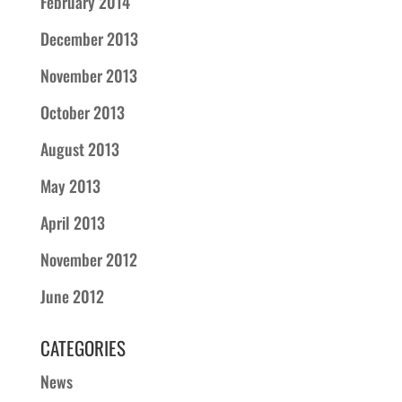
February 2014
December 2013
November 2013
October 2013
August 2013
May 2013
April 2013
November 2012
June 2012
CATEGORIES
News