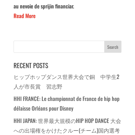
au nevoie de sprijin financiar.
Read More
RECENT POSTS
ヒップホップダンス世界大会で銅 中学生2
人が市長賞 習志野
HHI FRANCE: Le championnat de France de hip hop
délaisse Orléans pour Disney
HHI JAPAN: 世界最大規模のHIP HOP DANCE 大会
への出場権をかけたクルー(チーム)国内選考