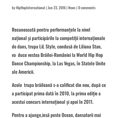
by
HipHopInternational
|
Jun 23, 2016
|
News
|
0 comments
Recunoscută pentru performanțele la nivel
național și participările la competiții internaționale
de dans, trupa LiL Style, condusă de Liliana Stan,
va duce vestea Brăilei-României la World Hip Hop
Dance Championship, la Las Vegas, în Statele Unite
ale Americii.
Acolo trupa brăileană s-a calificat din nou, după ce
a participat prima dată în 2010, la prima ediție a
acestui concurs internațional și apoi în 2011.
Pentru a ajunge,insă peste Ocean, dansatorii mai