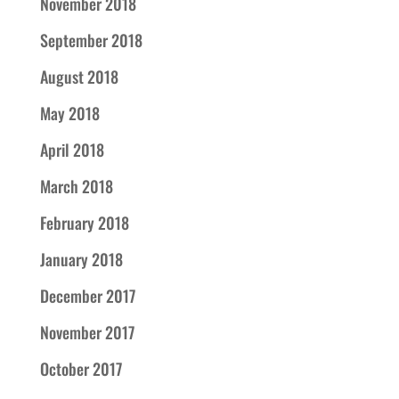
November 2018
September 2018
August 2018
May 2018
April 2018
March 2018
February 2018
January 2018
December 2017
November 2017
October 2017