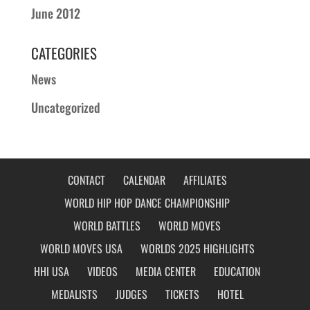
June 2012
CATEGORIES
News
Uncategorized
CONTACT
CALENDAR
AFFILIATES
WORLD HIP HOP DANCE CHAMPIONSHIP
WORLD BATTLES
WORLD MOVES
WORLD MOVES USA
WORLDS 2025 HIGHLIGHTS
HHI USA
VIDEOS
MEDIA CENTER
EDUCATION
MEDALISTS
JUDGES
TICKETS
HOTEL