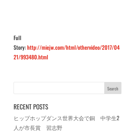
Full
Story:
http://miejw.com/html/othervideo/2017/04
21/993480.html
RECENT POSTS
ヒップホップダンス世界大会で銅 中学生2
人が市長賞 習志野