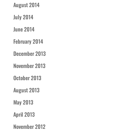
August 2014
July 2014
June 2014
February 2014
December 2013
November 2013
October 2013
August 2013
May 2013
April 2013
November 2012