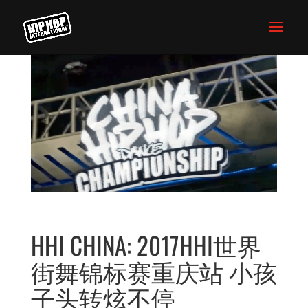
HHI CHINA: 2017HHI世界
街舞锦标赛重庆站 小孩
子头转炫不停