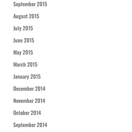
September 2015
August 2015
July 2015
June 2015
May 2015
March 2015
January 2015
December 2014
November 2014
October 2014
September 2014