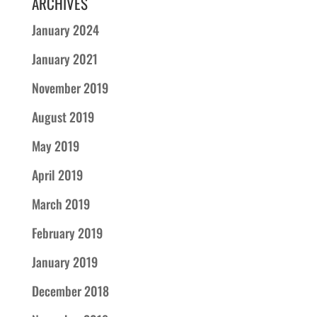
ARCHIVES
January 2024
January 2021
November 2019
August 2019
May 2019
April 2019
March 2019
February 2019
January 2019
December 2018