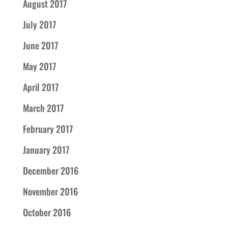
August 2017
July 2017
June 2017
May 2017
April 2017
March 2017
February 2017
January 2017
December 2016
November 2016
October 2016