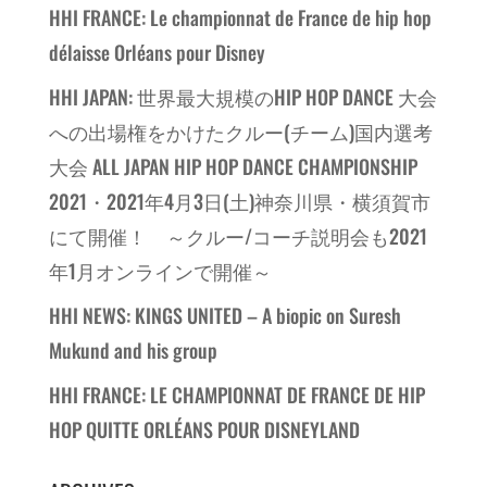
HHI FRANCE: Le championnat de France de hip hop
délaisse Orléans pour Disney
HHI JAPAN: 世界最大規模のHIP HOP DANCE 大会
への出場権をかけたクルー(チーム)国内選考
大会 ALL JAPAN HIP HOP DANCE CHAMPIONSHIP
2021・2021年4月3日(土)神奈川県・横須賀市
にて開催！ ～クルー/コーチ説明会も2021
年1月オンラインで開催～
HHI NEWS: KINGS UNITED – A biopic on Suresh
Mukund and his group
HHI FRANCE: LE CHAMPIONNAT DE FRANCE DE HIP
HOP QUITTE ORLÉANS POUR DISNEYLAND