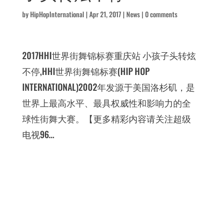
by
HipHopInternational
|
Apr 21, 2017
|
News
|
0 comments
2017HHI世界街舞锦标赛重庆站 小孩子头转炫
不停,HHI世界街舞锦标赛(HIP HOP
INTERNATIONAL)2002年发源于美国洛杉矶，是
世界上最高水平、最具权威性和影响力的全
球性街舞大赛。【更多精彩内容请关注超级
电视96…