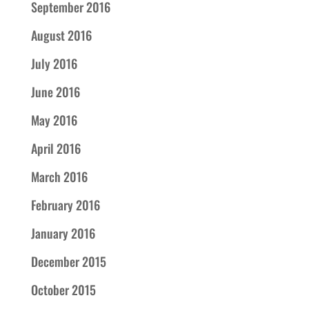
September 2016
August 2016
July 2016
June 2016
May 2016
April 2016
March 2016
February 2016
January 2016
December 2015
October 2015