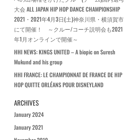
大会 ALL JAPAN HIP HOP DANCE CHAMPIONSHIP
2021・2021年4月3日(土)神奈川県・横須賀市
にて開催！ ～クルー/コーチ説明会も2021
年1月オンラインで開催～
HHI NEWS: KINGS UNITED – A biopic on Suresh
Mukund and his group
HHI FRANCE: LE CHAMPIONNAT DE FRANCE DE HIP
HOP QUITTE ORLÉANS POUR DISNEYLAND
ARCHIVES
January 2024
January 2021
November 2019