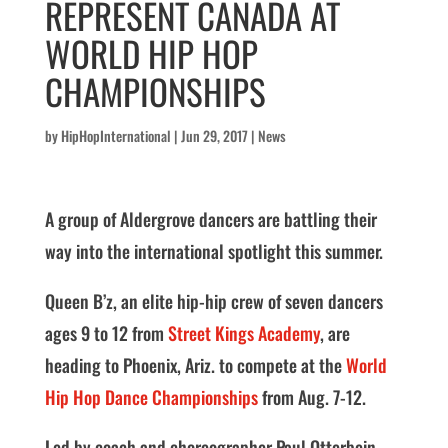
REPRESENT CANADA AT
WORLD HIP HOP
CHAMPIONSHIPS
by
HipHopInternational
|
Jun 29, 2017
|
News
A group of Aldergrove dancers are battling their
way into the international spotlight this summer.
Queen B’z, an elite hip-hip crew of seven dancers
ages 9 to 12 from
Street Kings
Academy
, are
heading to Phoenix, Ariz. to compete at the
World
Hip Hop Dance Championships
from Aug. 7-12.
Led by coach and choreographer Paul Otterbein,