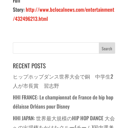
Full
Story:
http://www.bclocalnews.com/entertainment
/432496213.html
RECENT POSTS
ヒップホップダンス世界大会で銅 中学生2
人が市長賞 習志野
HHI FRANCE: Le championnat de France de hip hop
délaisse Orléans pour Disney
HHI JAPAN: 世界最大規模のHIP HOP DANCE 大会
への出場権をかけたクルー(チーム)国内選考