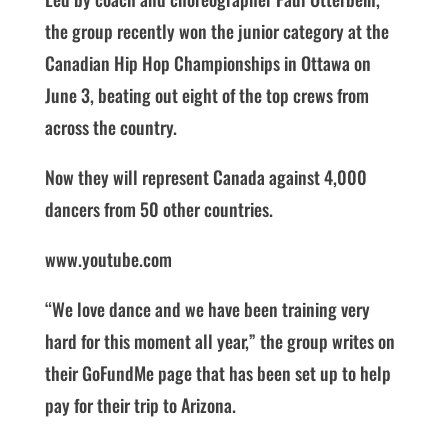
the group recently won the junior category at the
Canadian Hip Hop Championships in Ottawa on
June 3, beating out eight of the top crews from
across the country.
Now they will represent Canada against 4,000
dancers from 50 other countries.
www.youtube.com
“We love dance and we have been training very
hard for this moment all year,” the group writes on
their GoFundMe page that has been set up to help
pay for their trip to Arizona.