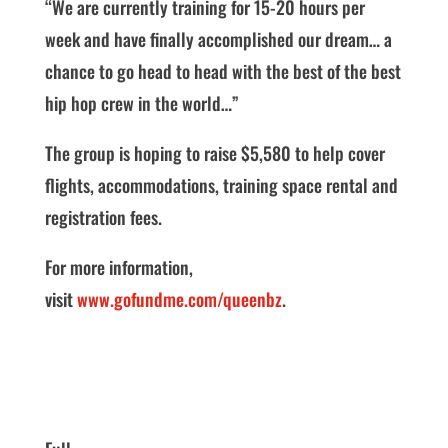
“We are currently training for 15-20 hours per
week and have finally accomplished our dream… a
chance to go head to head with the best of the best
hip hop crew in the world…”
The group is hoping to raise $5,580 to help cover
flights, accommodations, training space rental and
registration fees.
For more information,
visit
www.gofundme.com/queenbz
.