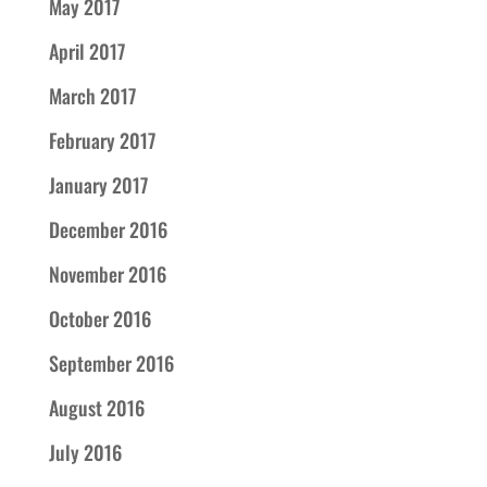
May 2017
April 2017
March 2017
February 2017
January 2017
December 2016
November 2016
October 2016
September 2016
August 2016
July 2016