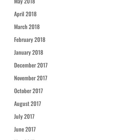
May 2018
April 2018
March 2018
February 2018
January 2018
December 2017
November 2017
October 2017
August 2017
July 2017
June 2017