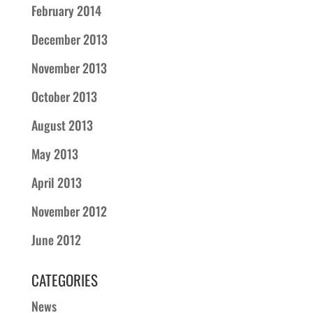
February 2014
December 2013
November 2013
October 2013
August 2013
May 2013
April 2013
November 2012
June 2012
CATEGORIES
News