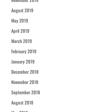
August 2019
May 2019
April 2019
March 2019
February 2019
January 2019
December 2018
November 2018
September 2018
August 2018