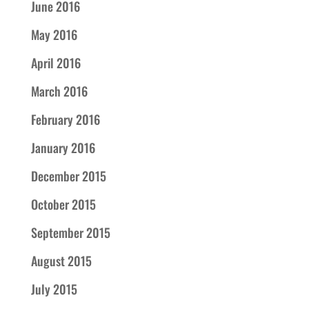
June 2016
May 2016
April 2016
March 2016
February 2016
January 2016
December 2015
October 2015
September 2015
August 2015
July 2015