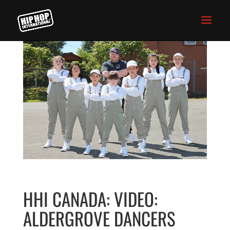
HHI CANADA: VIDEO:
ALDERGROVE DANCERS