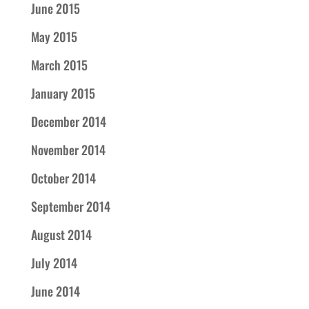
June 2015
May 2015
March 2015
January 2015
December 2014
November 2014
October 2014
September 2014
August 2014
July 2014
June 2014