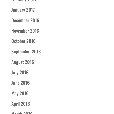
January 2017
December 2016
November 2016
October 2016
September 2016
August 2016
July 2016
June 2016
May 2016
April 2016