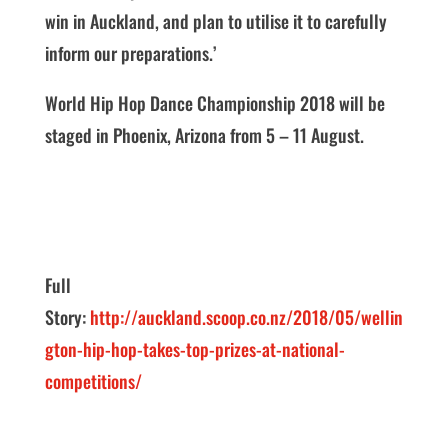
win in Auckland, and plan to utilise it to carefully
inform our preparations.’
World Hip Hop Dance Championship 2018 will be
staged in Phoenix, Arizona from 5 – 11 August.
Full
Story:
http://auckland.scoop.co.nz/2018/05/wellin
gton-hip-hop-takes-top-prizes-at-national-
competitions/