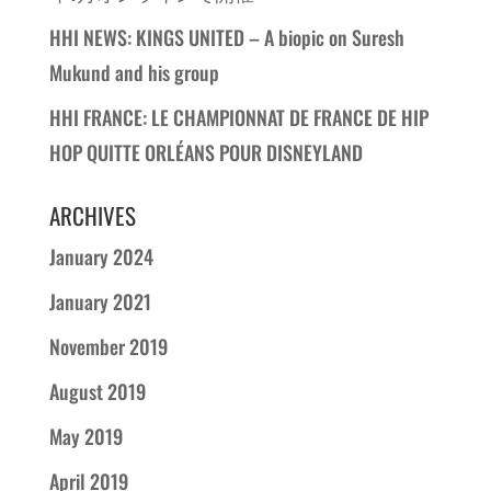
HHI NEWS: KINGS UNITED – A biopic on Suresh
Mukund and his group
HHI FRANCE: LE CHAMPIONNAT DE FRANCE DE HIP
HOP QUITTE ORLÉANS POUR DISNEYLAND
ARCHIVES
January 2024
January 2021
November 2019
August 2019
May 2019
April 2019