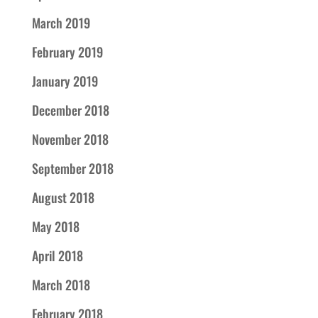
March 2019
February 2019
January 2019
December 2018
November 2018
September 2018
August 2018
May 2018
April 2018
March 2018
February 2018