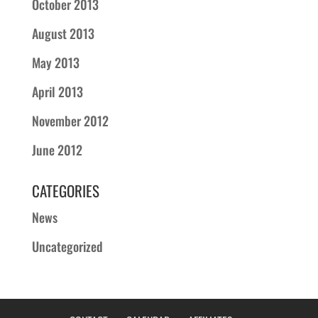
October 2013
August 2013
May 2013
April 2013
November 2012
June 2012
CATEGORIES
News
Uncategorized