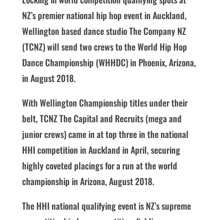
NZ’s premier national hip hop event in Auckland,
Wellington based dance studio The Company NZ
(TCNZ) will send two crews to the World Hip Hop
Dance Championship (WHHDC) in Phoenix, Arizona,
in August 2018.
With Wellington Championship titles under their
belt, TCNZ The Capital and Recruits (mega and
junior crews) came in at top three in the national
HHI competition in Auckland in April, securing
highly coveted placings for a run at the world
championship in Arizona, August 2018.
The HHI national qualifying event is NZ’s supreme