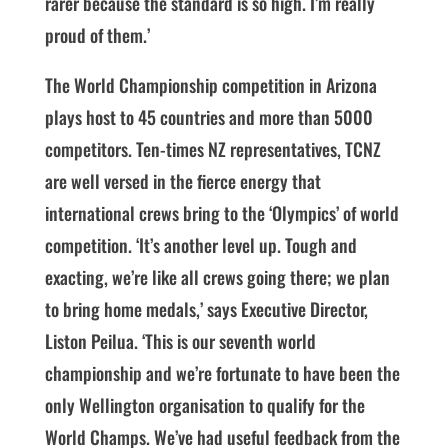
rarer because the standard is so high. I’m really
proud of them.’
The World Championship competition in Arizona
plays host to 45 countries and more than 5000
competitors. Ten-times NZ representatives, TCNZ
are well versed in the fierce energy that
international crews bring to the ‘Olympics’ of world
competition. ‘It’s another level up. Tough and
exacting, we’re like all crews going there; we plan
to bring home medals,’ says Executive Director,
Liston Peilua. ‘This is our seventh world
championship and we’re fortunate to have been the
only Wellington organisation to qualify for the
World Champs. We’ve had useful feedback from the