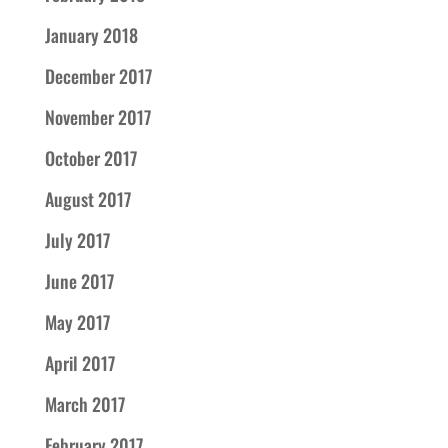
January 2018
December 2017
November 2017
October 2017
August 2017
July 2017
June 2017
May 2017
April 2017
March 2017
February 2017