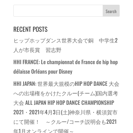
RECENT POSTS
ヒップホップダンス世界大会で銅 中学生2
人が市長賞 習志野
HHI FRANCE: Le championnat de France de hip hop
délaisse Orléans pour Disney
HHI JAPAN: 世界最大規模のHIP HOP DANCE 大会
への出場権をかけたクルー(チーム)国内選考
大会 ALL JAPAN HIP HOP DANCE CHAMPIONSHIP
2021・2021年4月3日(土)神奈川県・横須賀市
にて開催！ ～クルー/コーチ説明会も2021
年1月オンラインで開催～