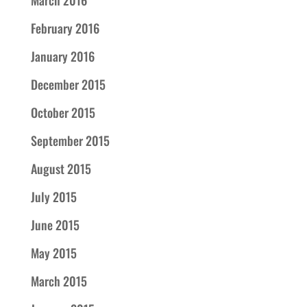
March 2016
February 2016
January 2016
December 2015
October 2015
September 2015
August 2015
July 2015
June 2015
May 2015
March 2015