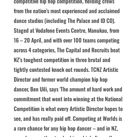
competitive hip hop competition, fielding crews
from the nation’s most experienced and acclaimed
dance studios (including The Palace and ID CO).
Staged at Vodafone Events Centre, Manukau, from
16 – 20 April, and with over 100 teams competing
across 4 categories, The Capital and Recruits beat
NZ’s toughest competition in three brutal and
tightly contested knock out rounds. TCNZ Artistic
Director and former world champion hip hop
dancer, Ben Uili, says ‘The amount of hard work and
commitment that went into winning at the National
Competition is what every Artistic Director hopes to
see, and has really paid off. Competing at Worlds is
a rare chance for any hip hop dancer – and in NZ,