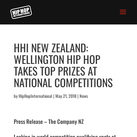
HHI NEW ZEALAND:
WELLINGTON HIP HOP
TAKES TOP PRIZES AT
NATIONAL COMPETITIONS
by
HipHopInternational
|
May 21, 2018
|
News
Press Release – The Company NZ
Locking in world competition qualifying spots at