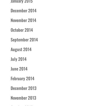
January 2015
December 2014
November 2014
October 2014
September 2014
August 2014
July 2014
June 2014
February 2014
December 2013
November 2013