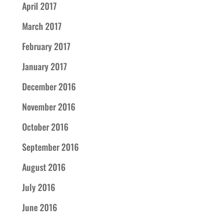
April 2017
March 2017
February 2017
January 2017
December 2016
November 2016
October 2016
September 2016
August 2016
July 2016
June 2016