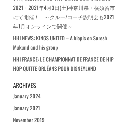
2021・2021年4月3日(土)神奈川県・横須賀市
にて開催！ ～クルー/コーチ説明会も2021
年1月オンラインで開催～
HHI NEWS: KINGS UNITED – A biopic on Suresh
Mukund and his group
HHI FRANCE: LE CHAMPIONNAT DE FRANCE DE HIP
HOP QUITTE ORLÉANS POUR DISNEYLAND
ARCHIVES
January 2024
January 2021
November 2019