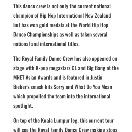
This dance crew is not only the current national
champion of Hip Hop International New Zealand
but has won gold medals at the World Hip Hop
Dance Championships as well as taken several
national and international titles.
The Royal Family Dance Crew has also appeared on
stage with K-pop megastars CL and Big Bang at the
MNET Asian Awards and is featured in Justin
Bieber’s smash hits Sorry and What Do You Mean
which propelled the team into the international
spotlight.
On top of the Kuala Lumpur leg, this current tour
will see the Royal Family Dance Crew making stops