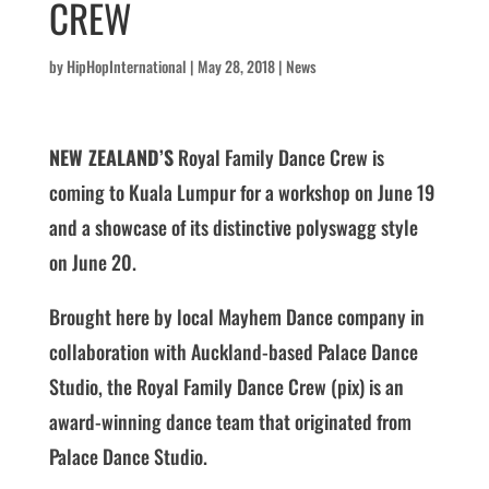
CREW
by
HipHopInternational
|
May 28, 2018
|
News
NEW ZEALAND’S
Royal Family Dance Crew is
coming to Kuala Lumpur for a workshop on June 19
and a showcase of its distinctive polyswagg style
on June 20.
Brought here by local Mayhem Dance company in
collaboration with Auckland-based Palace Dance
Studio, the Royal Family Dance Crew (pix) is an
award-winning dance team that originated from
Palace Dance Studio.