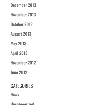
December 2013
November 2013
October 2013
August 2013
May 2013
April 2013
November 2012
June 2012
CATEGORIES
News
Uncategorized