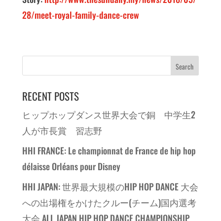
28/meet-royal-family-dance-crew
RECENT POSTS
ヒップホップダンス世界大会で銅 中学生2
人が市長賞 習志野
HHI FRANCE: Le championnat de France de hip hop
délaisse Orléans pour Disney
HHI JAPAN: 世界最大規模のHIP HOP DANCE 大会
への出場権をかけたクルー(チーム)国内選考
大会 ALL JAPAN HIP HOP DANCE CHAMPIONSHIP