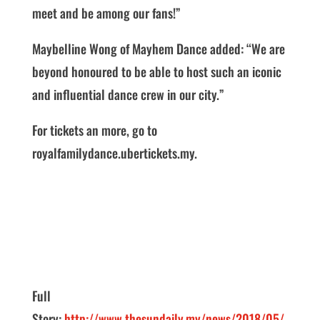
meet and be among our fans!”
Maybelline Wong of Mayhem Dance added: “We are
beyond honoured to be able to host such an iconic
and influential dance crew in our city.”
For tickets an more, go to
royalfamilydance.ubertickets.my.
Full
Story:
http://www.thesundaily.my/news/2018/05/