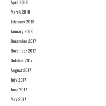
April 2018
March 2018
February 2018
January 2018
December 2017
November 2017
October 2017
August 2017
July 2017
June 2017
May 2017