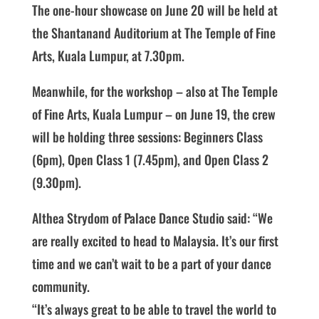
The one-hour showcase on June 20 will be held at
the Shantanand Auditorium at The Temple of Fine
Arts, Kuala Lumpur, at 7.30pm.
Meanwhile, for the workshop – also at The Temple
of Fine Arts, Kuala Lumpur – on June 19, the crew
will be holding three sessions: Beginners Class
(6pm), Open Class 1 (7.45pm), and Open Class 2
(9.30pm).
Althea Strydom of Palace Dance Studio said: “We
are really excited to head to Malaysia. It’s our first
time and we can’t wait to be a part of your dance
community.
“It’s always great to be able to travel the world to