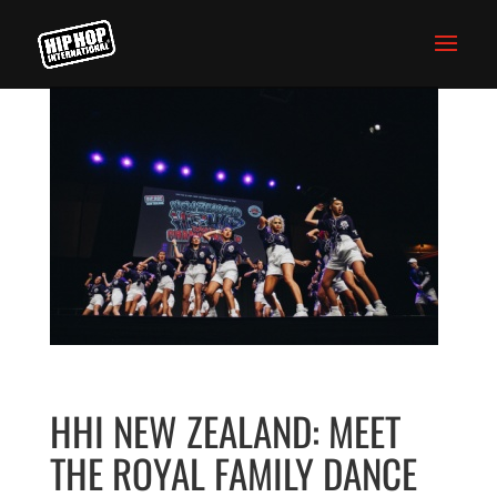
HHI NEW ZEALAND: MEET
THE ROYAL FAMILY DANCE