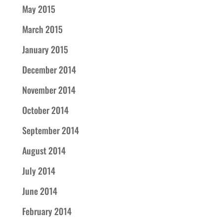
May 2015
March 2015
January 2015
December 2014
November 2014
October 2014
September 2014
August 2014
July 2014
June 2014
February 2014