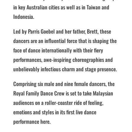
in key Australian cities as well as in Taiwan and
Indonesia.
Led by Parris Goebel and her father, Brett, these
dancers are an influential force that is shaping the
face of dance internationally with their fiery
performances, awe-inspiring choreographies and
unbelievably infectious charm and stage presence.
Comprising six male and nine female dancers, the
Royal Family Dance Crew is set to take Malaysian
audiences on a roller-coaster ride of feeling,
emotions and styles in its first live dance
performance here.