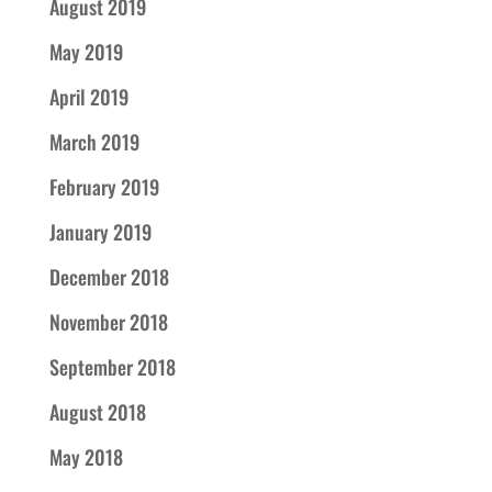
August 2019
May 2019
April 2019
March 2019
February 2019
January 2019
December 2018
November 2018
September 2018
August 2018
May 2018