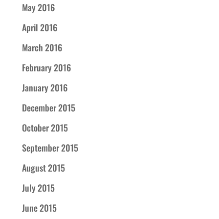
May 2016
April 2016
March 2016
February 2016
January 2016
December 2015
October 2015
September 2015
August 2015
July 2015
June 2015