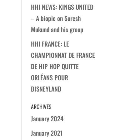
HHI NEWS: KINGS UNITED
– A biopic on Suresh
Mukund and his group
HHI FRANCE: LE
CHAMPIONNAT DE FRANCE
DE HIP HOP QUITTE
ORLÉANS POUR
DISNEYLAND
ARCHIVES
January 2024
January 2021