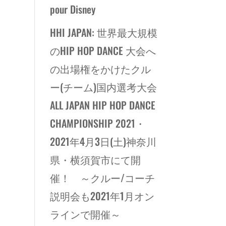
pour Disney
HHI JAPAN: 世界最大規模
のHIP HOP DANCE 大会へ
の出場権をかけたクル
ー(チーム)国内選考大会
ALL JAPAN HIP HOP DANCE
CHAMPIONSHIP 2021・
2021年4月3日(土)神奈川
県・横須賀市にて開
催！ ～クルー/コーチ
説明会も2021年1月オン
ラインで開催～