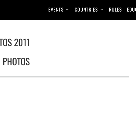
EVENTS
COUNTRIES
RULES
EDU
TOS 2011
1 PHOTOS