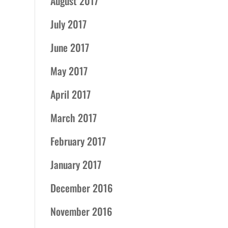
August 2017
July 2017
June 2017
May 2017
April 2017
March 2017
February 2017
January 2017
December 2016
November 2016