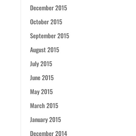
December 2015
October 2015
September 2015
August 2015
July 2015
June 2015
May 2015
March 2015
January 2015
December 2014