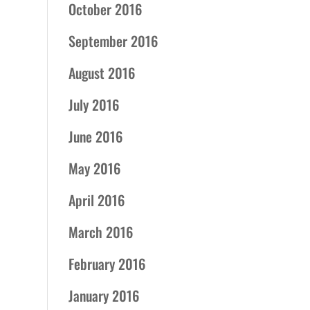
October 2016
September 2016
August 2016
July 2016
June 2016
May 2016
April 2016
March 2016
February 2016
January 2016