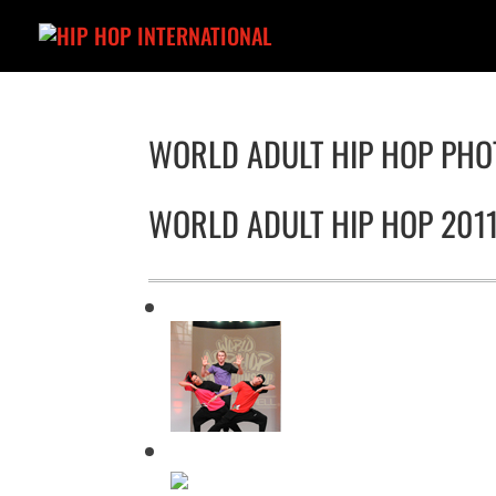
WORLD ADULT HIP HOP PHO
WORLD ADULT HIP HOP 201