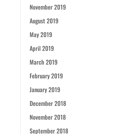
November 2019
August 2019
May 2019
April 2019
March 2019
February 2019
January 2019
December 2018
November 2018
September 2018