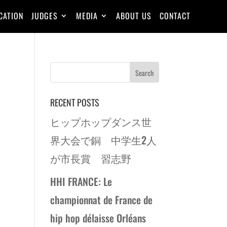
CATION
JUDGES
MEDIA
ABOUT US
CONTACT
RECENT POSTS
ヒップホップダンス世
界大会で銅 中学生2人
が市長賞 習志野
HHI FRANCE: Le
championnat de France de
hip hop délaisse Orléans