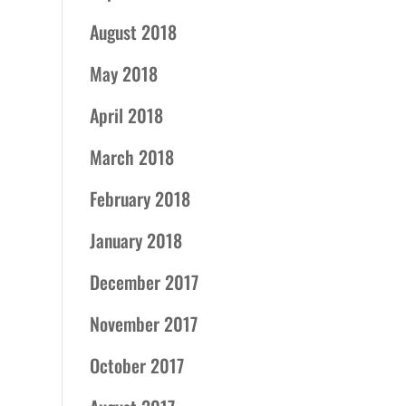
August 2018
May 2018
April 2018
March 2018
February 2018
January 2018
December 2017
November 2017
October 2017