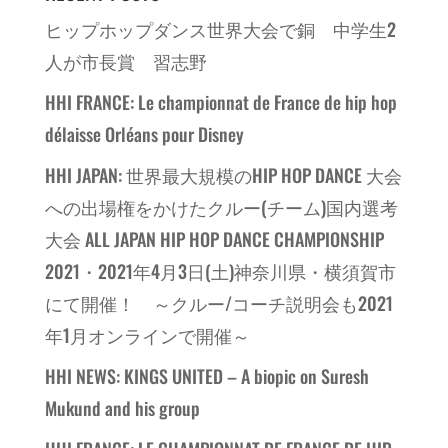
ヒップホップダンス世界大会で銅 中学生2
人が市長賞 習志野
HHI FRANCE: Le championnat de France de hip hop
délaisse Orléans pour Disney
HHI JAPAN: 世界最大規模のHIP HOP DANCE 大会
への出場権をかけたクルー(チーム)国内選考
大会 ALL JAPAN HIP HOP DANCE CHAMPIONSHIP
2021・2021年4月3日(土)神奈川県・横須賀市
にて開催！ ～クルー/コーチ説明会も2021
年1月オンラインで開催～
HHI NEWS: KINGS UNITED – A biopic on Suresh
Mukund and his group