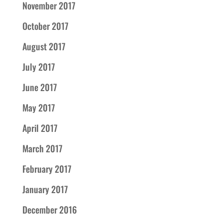
November 2017
October 2017
August 2017
July 2017
June 2017
May 2017
April 2017
March 2017
February 2017
January 2017
December 2016