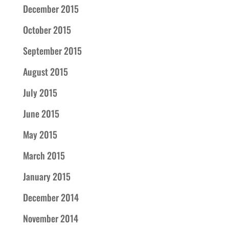
December 2015
October 2015
September 2015
August 2015
July 2015
June 2015
May 2015
March 2015
January 2015
December 2014
November 2014