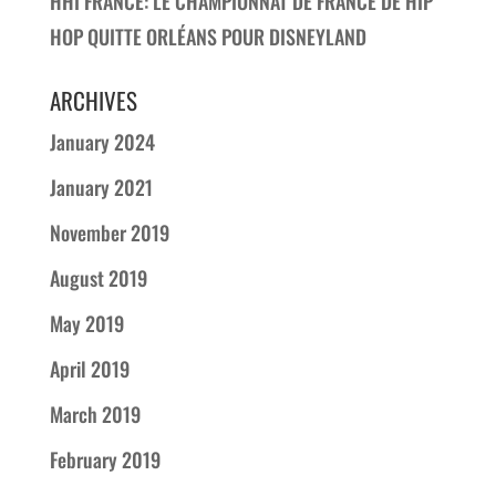
HHI FRANCE: LE CHAMPIONNAT DE FRANCE DE HIP
HOP QUITTE ORLÉANS POUR DISNEYLAND
ARCHIVES
January 2024
January 2021
November 2019
August 2019
May 2019
April 2019
March 2019
February 2019