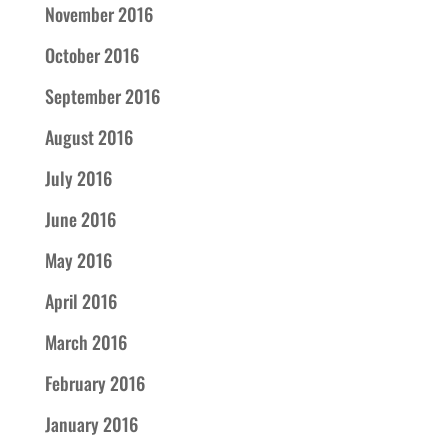
November 2016
October 2016
September 2016
August 2016
July 2016
June 2016
May 2016
April 2016
March 2016
February 2016
January 2016