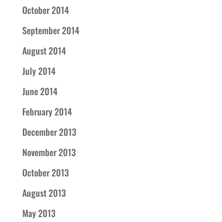
October 2014
September 2014
August 2014
July 2014
June 2014
February 2014
December 2013
November 2013
October 2013
August 2013
May 2013