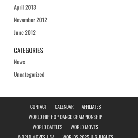
April 2013
November 2012
June 2012
CATEGORIES
News
Uncategorized
CONTACT
CALENDAR
AFFILIATES
WORLD HIP HOP DANCE CHAMPIONSHIP
WORLD BATTLES
WORLD MOVES
WORLD MOVES USA
WORLDS 2025 HIGHLIGHTS