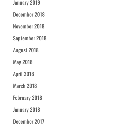
January 2019
December 2018
November 2018
September 2018
August 2018
May 2018
April 2018
March 2018
February 2018
January 2018
December 2017