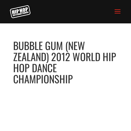
BUBBLE GUM (NEW
ZEALAND) 2012 WORLD HIP
HOP DANCE
CHAMPIONSHIP