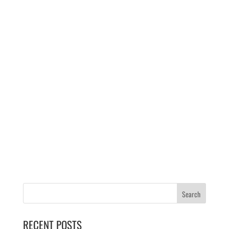
RECENT POSTS