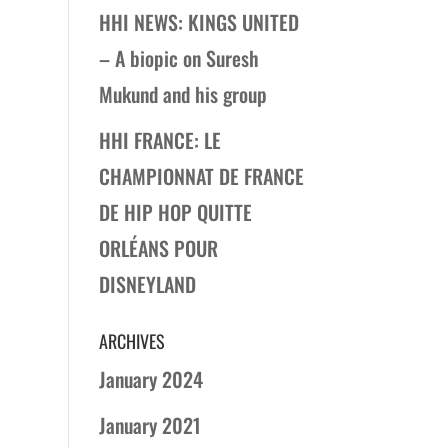
HHI NEWS: KINGS UNITED
– A biopic on Suresh
Mukund and his group
HHI FRANCE: LE
CHAMPIONNAT DE FRANCE
DE HIP HOP QUITTE
ORLÉANS POUR
DISNEYLAND
ARCHIVES
January 2024
January 2021