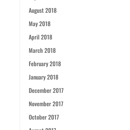
August 2018
May 2018
April 2018
March 2018
February 2018
January 2018
December 2017
November 2017
October 2017