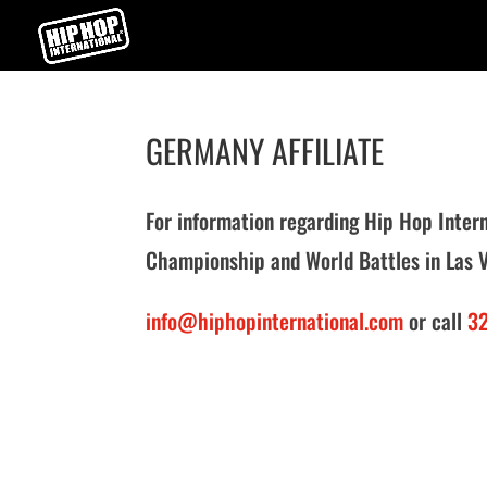
GERMANY AFFILIATE
For information regarding Hip Hop Inte
Championship and World Battles in Las 
info@hiphopinternational.com
or call
32