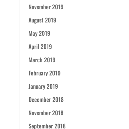
November 2019
August 2019
May 2019
April 2019
March 2019
February 2019
January 2019
December 2018
November 2018
September 2018