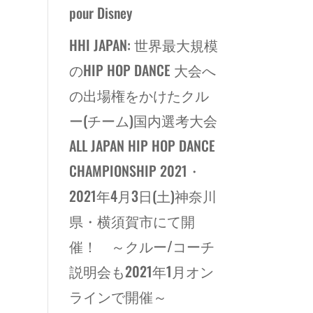
pour Disney
HHI JAPAN: 世界最大規模
のHIP HOP DANCE 大会へ
の出場権をかけたクル
ー(チーム)国内選考大会
ALL JAPAN HIP HOP DANCE
CHAMPIONSHIP 2021・
2021年4月3日(土)神奈川
県・横須賀市にて開
催！ ～クルー/コーチ
説明会も2021年1月オン
ラインで開催～