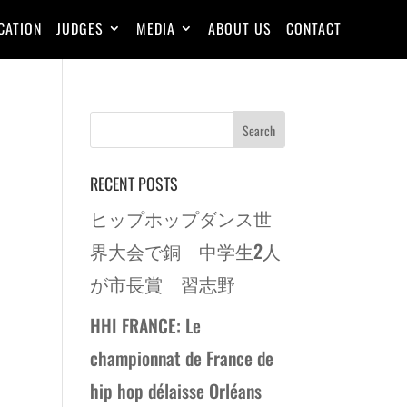
CATION
JUDGES
MEDIA
ABOUT US
CONTACT
RECENT POSTS
ヒップホップダンス世
界大会で銅 中学生2人
が市長賞 習志野
HHI FRANCE: Le
championnat de France de
hip hop délaisse Orléans