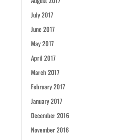
August 2017
July 2017
June 2017
May 2017
April 2017
March 2017
February 2017
January 2017
December 2016
November 2016