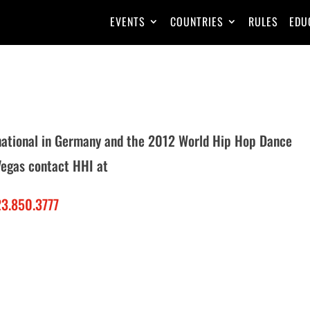
EVENTS
COUNTRIES
RULES
EDU
rnational in Germany and the 2012 World Hip Hop Dance
Vegas contact HHI at
3.850.3777