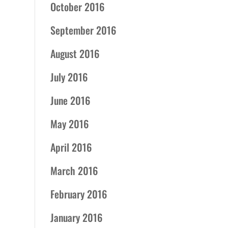
October 2016
September 2016
August 2016
July 2016
June 2016
May 2016
April 2016
March 2016
February 2016
January 2016