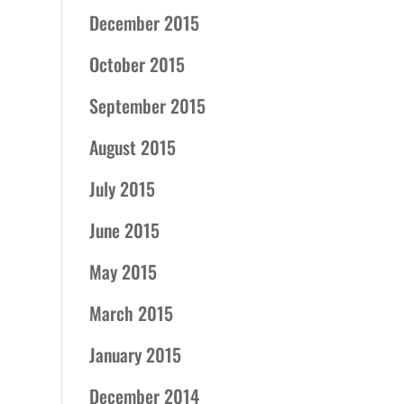
December 2015
October 2015
September 2015
August 2015
July 2015
June 2015
May 2015
March 2015
January 2015
December 2014