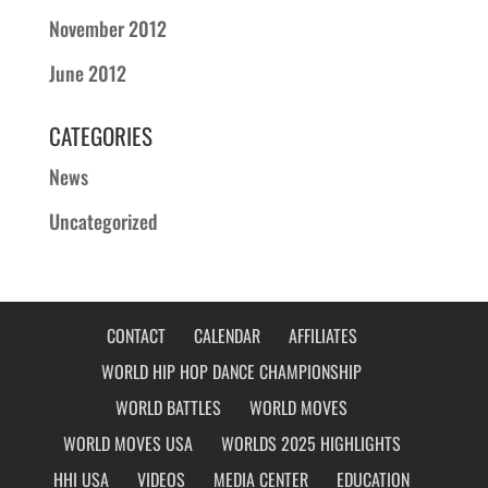
November 2012
June 2012
CATEGORIES
News
Uncategorized
CONTACT
CALENDAR
AFFILIATES
WORLD HIP HOP DANCE CHAMPIONSHIP
WORLD BATTLES
WORLD MOVES
WORLD MOVES USA
WORLDS 2025 HIGHLIGHTS
HHI USA
VIDEOS
MEDIA CENTER
EDUCATION