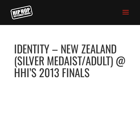
IDENTITY – NEW ZEALAND
(SILVER MEDAIST/ADULT) @
HHI’S 2013 FINALS