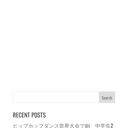
RECENT POSTS
ヒップホップダンス世界大会で銅 中学生2