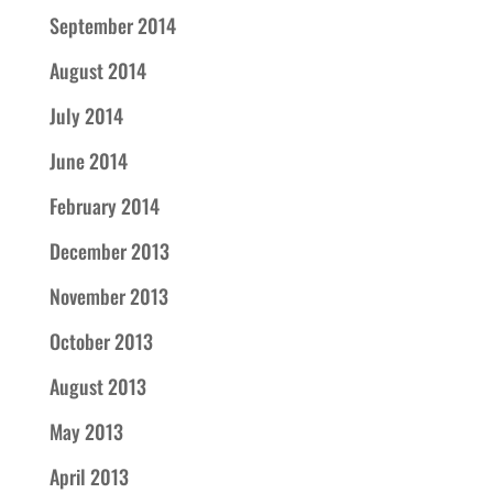
September 2014
August 2014
July 2014
June 2014
February 2014
December 2013
November 2013
October 2013
August 2013
May 2013
April 2013