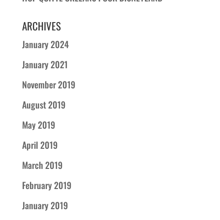
ARCHIVES
January 2024
January 2021
November 2019
August 2019
May 2019
April 2019
March 2019
February 2019
January 2019