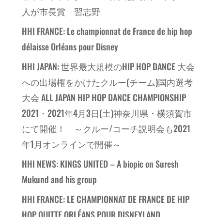
人が市長賞 習志野
HHI FRANCE: Le championnat de France de hip hop
délaisse Orléans pour Disney
HHI JAPAN: 世界最大規模のHIP HOP DANCE 大会
への出場権をかけたクルー(チーム)国内選考
大会 ALL JAPAN HIP HOP DANCE CHAMPIONSHIP
2021・2021年4月3日(土)神奈川県・横須賀市
にて開催！ ～クルー/コーチ説明会も2021
年1月オンラインで開催～
HHI NEWS: KINGS UNITED – A biopic on Suresh
Mukund and his group
HHI FRANCE: LE CHAMPIONNAT DE FRANCE DE HIP
HOP QUITTE ORLÉANS POUR DISNEYLAND