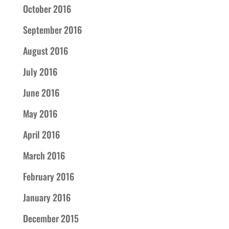
October 2016
September 2016
August 2016
July 2016
June 2016
May 2016
April 2016
March 2016
February 2016
January 2016
December 2015