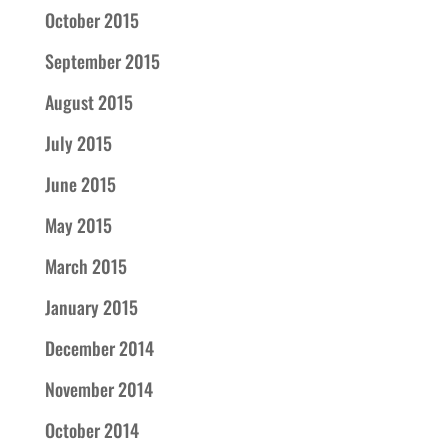
October 2015
September 2015
August 2015
July 2015
June 2015
May 2015
March 2015
January 2015
December 2014
November 2014
October 2014