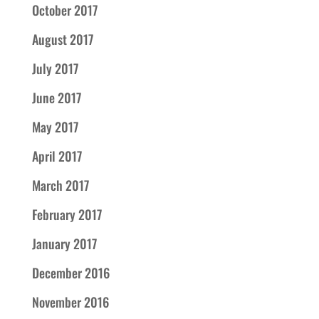
October 2017
August 2017
July 2017
June 2017
May 2017
April 2017
March 2017
February 2017
January 2017
December 2016
November 2016