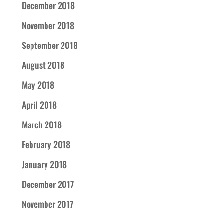
December 2018
November 2018
September 2018
August 2018
May 2018
April 2018
March 2018
February 2018
January 2018
December 2017
November 2017