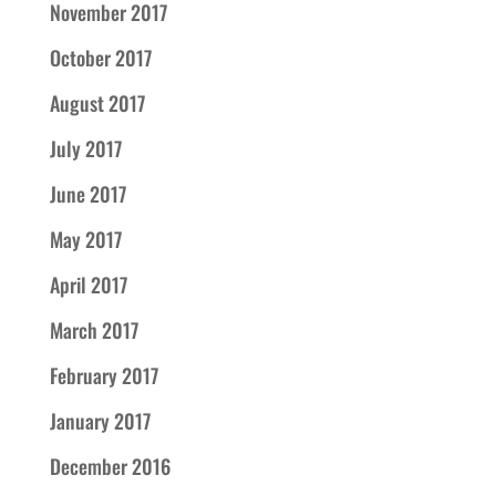
November 2017
October 2017
August 2017
July 2017
June 2017
May 2017
April 2017
March 2017
February 2017
January 2017
December 2016