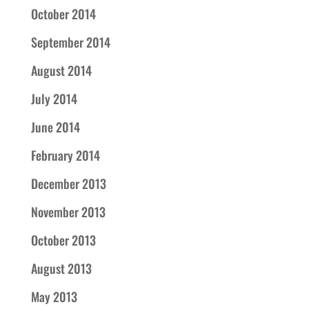
October 2014
September 2014
August 2014
July 2014
June 2014
February 2014
December 2013
November 2013
October 2013
August 2013
May 2013