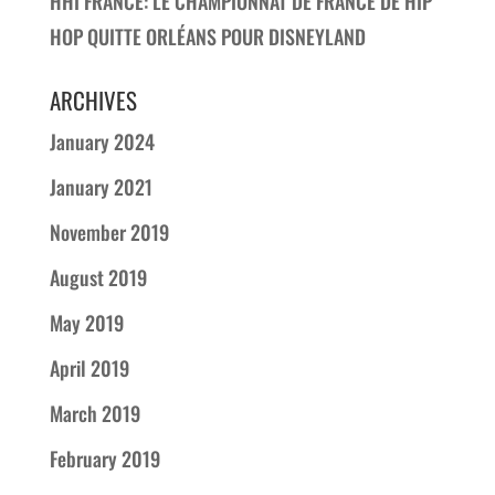
HHI FRANCE: LE CHAMPIONNAT DE FRANCE DE HIP
HOP QUITTE ORLÉANS POUR DISNEYLAND
ARCHIVES
January 2024
January 2021
November 2019
August 2019
May 2019
April 2019
March 2019
February 2019