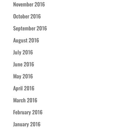
November 2016
October 2016
September 2016
August 2016
July 2016
June 2016
May 2016
April 2016
March 2016
February 2016
January 2016