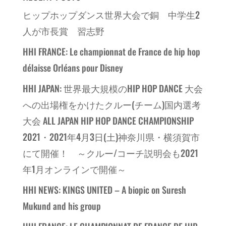
ヒップホップダンス世界大会で銅 中学生2
人が市長賞 習志野
HHI FRANCE: Le championnat de France de hip hop
délaisse Orléans pour Disney
HHI JAPAN: 世界最大規模のHIP HOP DANCE 大会
への出場権をかけたクルー(チーム)国内選考
大会 ALL JAPAN HIP HOP DANCE CHAMPIONSHIP
2021・2021年4月3日(土)神奈川県・横須賀市
にて開催！ ～クルー/コーチ説明会も2021
年1月オンラインで開催～
HHI NEWS: KINGS UNITED – A biopic on Suresh
Mukund and his group