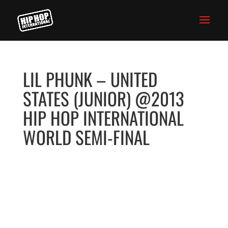
LIL PHUNK – UNITED
STATES (JUNIOR) @2013
HIP HOP INTERNATIONAL
WORLD SEMI-FINAL