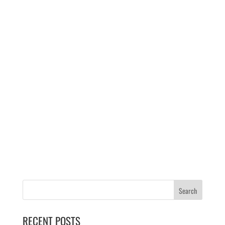
RECENT POSTS