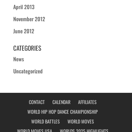
April 2013
November 2012
June 2012
CATEGORIES
News
Uncategorized
CONTACT
CALENDAR
AFFILIATES
WORLD HIP HOP DANCE CHAMPIONSHIP
WORLD BATTLES
WORLD MOVES
WORLD MOVES USA
WORLDS 2025 HIGHLIGHTS