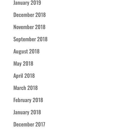
January 2019
December 2018
November 2018
September 2018
August 2018
May 2018
April 2018
March 2018
February 2018
January 2018
December 2017