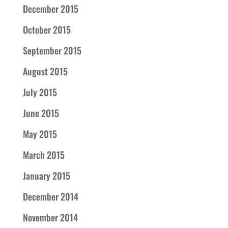
December 2015
October 2015
September 2015
August 2015
July 2015
June 2015
May 2015
March 2015
January 2015
December 2014
November 2014