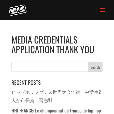
MEDIA CREDENTIALS
APPLICATION THANK YOU
RECENT POSTS
ヒップホップダンス世界大会で銅 中学生2
人が市長賞 習志野
HHI FRANCE: Le championnat de France de hip hop