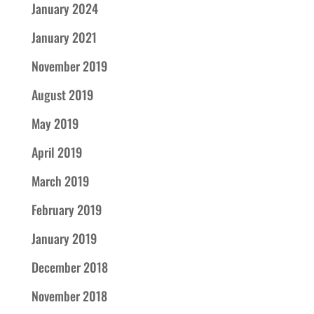
January 2024
January 2021
November 2019
August 2019
May 2019
April 2019
March 2019
February 2019
January 2019
December 2018
November 2018