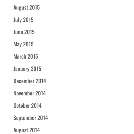
August 2015
July 2015
June 2015
May 2015
March 2015
January 2015
December 2014
November 2014
October 2014
September 2014
August 2014