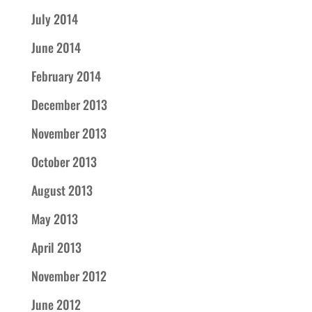
July 2014
June 2014
February 2014
December 2013
November 2013
October 2013
August 2013
May 2013
April 2013
November 2012
June 2012