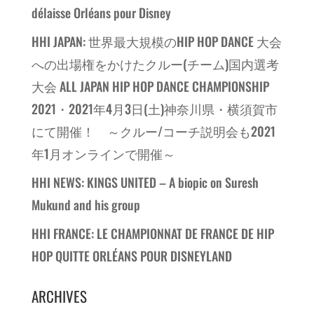
délaisse Orléans pour Disney
HHI JAPAN: 世界最大規模のHIP HOP DANCE 大会
への出場権をかけたクルー(チーム)国内選考
大会 ALL JAPAN HIP HOP DANCE CHAMPIONSHIP
2021・2021年4月3日(土)神奈川県・横須賀市
にて開催！ ～クルー/コーチ説明会も2021
年1月オンラインで開催～
HHI NEWS: KINGS UNITED – A biopic on Suresh
Mukund and his group
HHI FRANCE: LE CHAMPIONNAT DE FRANCE DE HIP
HOP QUITTE ORLÉANS POUR DISNEYLAND
ARCHIVES