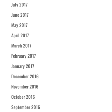
July 2017
June 2017
May 2017
April 2017
March 2017
February 2017
January 2017
December 2016
November 2016
October 2016
September 2016