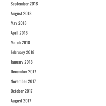
September 2018
August 2018
May 2018
April 2018
March 2018
February 2018
January 2018
December 2017
November 2017
October 2017
August 2017