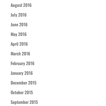
August 2016
July 2016
June 2016
May 2016
April 2016
March 2016
February 2016
January 2016
December 2015
October 2015
September 2015