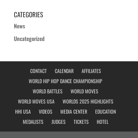
CATEGORIES
News
Uncategorized
CONTACT
CALENDAR
AFFILIATES
WORLD HIP HOP DANCE CHAMPIONSHIP
WORLD BATTLES
WORLD MOVES
WORLD MOVES USA
WORLDS 2025 HIGHLIGHTS
HHI USA
VIDEOS
MEDIA CENTER
EDUCATION
MEDALISTS
JUDGES
TICKETS
HOTEL