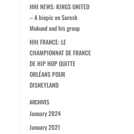
HHI NEWS: KINGS UNITED
– A biopic on Suresh
Mukund and his group
HHI FRANCE: LE
CHAMPIONNAT DE FRANCE
DE HIP HOP QUITTE
ORLÉANS POUR
DISNEYLAND
ARCHIVES
January 2024
January 2021