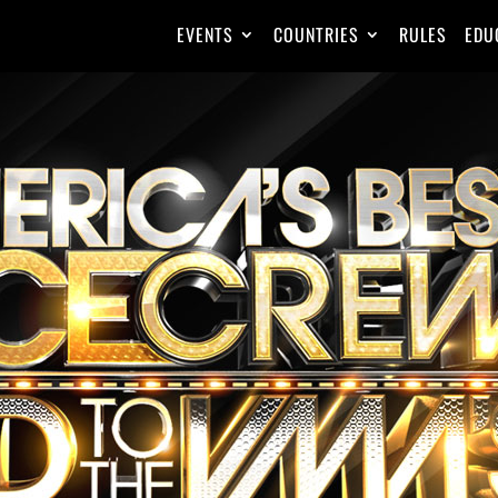
EVENTS
COUNTRIES
RULES
EDU
MEGAC