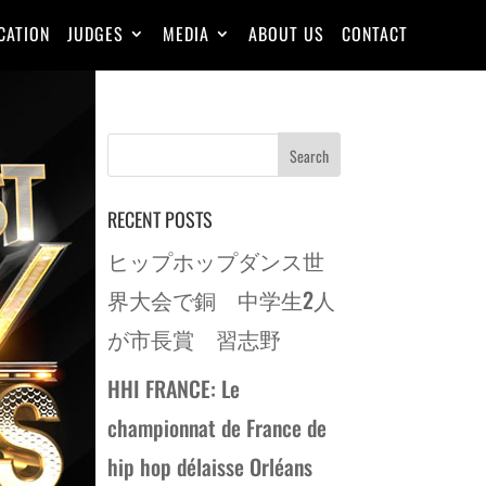
CATION
JUDGES
MEDIA
ABOUT US
CONTACT
RECENT POSTS
ヒップホップダンス世
界大会で銅 中学生2人
が市長賞 習志野
HHI FRANCE: Le
championnat de France de
hip hop délaisse Orléans
REW
→