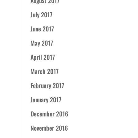
August 2017
July 2017
June 2017
May 2017
April 2017
March 2017
February 2017
January 2017
December 2016
November 2016