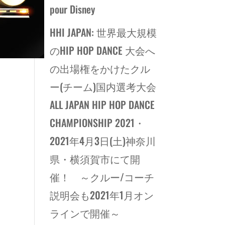
pour Disney
HHI JAPAN: 世界最大規模
のHIP HOP DANCE 大会へ
の出場権をかけたクル
ー(チーム)国内選考大会
ALL JAPAN HIP HOP DANCE
CHAMPIONSHIP 2021・
2021年4月3日(土)神奈川
県・横須賀市にて開
催！ ～クルー/コーチ
説明会も2021年1月オン
ラインで開催～