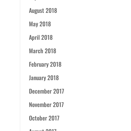
August 2018
May 2018
April 2018
March 2018
February 2018
January 2018
December 2017
November 2017
October 2017