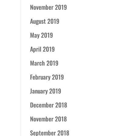
November 2019
August 2019
May 2019
April 2019
March 2019
February 2019
January 2019
December 2018
November 2018
September 2018