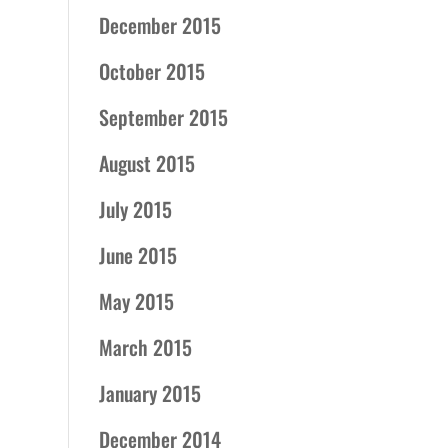
December 2015
October 2015
September 2015
August 2015
July 2015
June 2015
May 2015
March 2015
January 2015
December 2014