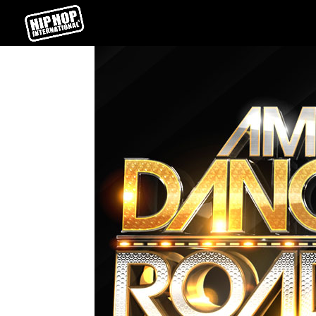
ABDC
Homepage
Skills
Posted on
2015-07-20
←
URBAN MOVES