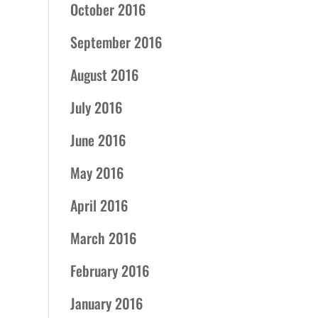
October 2016
September 2016
August 2016
July 2016
June 2016
May 2016
April 2016
March 2016
February 2016
January 2016