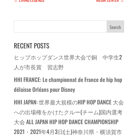
RECENT POSTS
ヒップホップダンス世界大会で銅 中学生2
人が市長賞 習志野
HHI FRANCE: Le championnat de France de hip hop
délaisse Orléans pour Disney
HHI JAPAN: 世界最大規模のHIP HOP DANCE 大会
への出場権をかけたクルー(チーム)国内選考
大会 ALL JAPAN HIP HOP DANCE CHAMPIONSHIP
2021・2021年4月3日(土)神奈川県・横須賀市