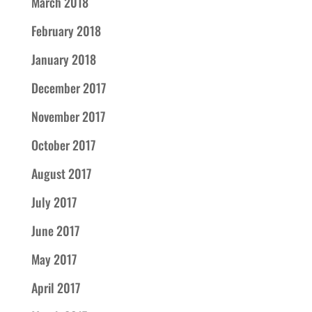
March 2018
February 2018
January 2018
December 2017
November 2017
October 2017
August 2017
July 2017
June 2017
May 2017
April 2017