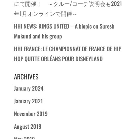
にて開催！ ～クルー/コーチ説明会も2021
年1月オンラインで開催～
HHI NEWS: KINGS UNITED – A biopic on Suresh
Mukund and his group
HHI FRANCE: LE CHAMPIONNAT DE FRANCE DE HIP
HOP QUITTE ORLÉANS POUR DISNEYLAND
ARCHIVES
January 2024
January 2021
November 2019
August 2019