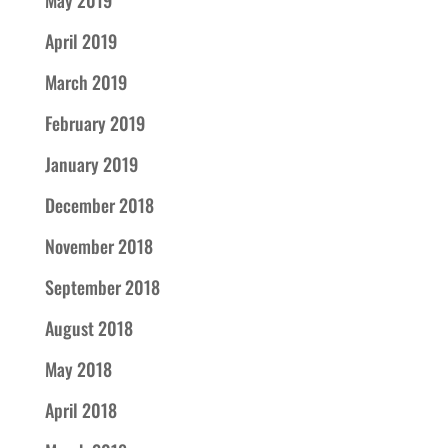
May 2019
April 2019
March 2019
February 2019
January 2019
December 2018
November 2018
September 2018
August 2018
May 2018
April 2018