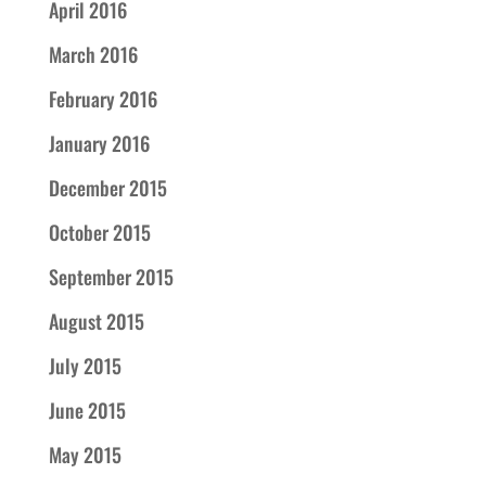
April 2016
March 2016
February 2016
January 2016
December 2015
October 2015
September 2015
August 2015
July 2015
June 2015
May 2015