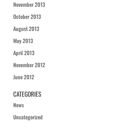
November 2013
October 2013
August 2013
May 2013
April 2013
November 2012
June 2012
CATEGORIES
News
Uncategorized