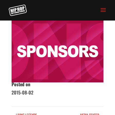
SPONSORS
Homepage
Skills
Posted on
2015-08-02
←
LIVING LEGENDS
MEDIA CENTER
→