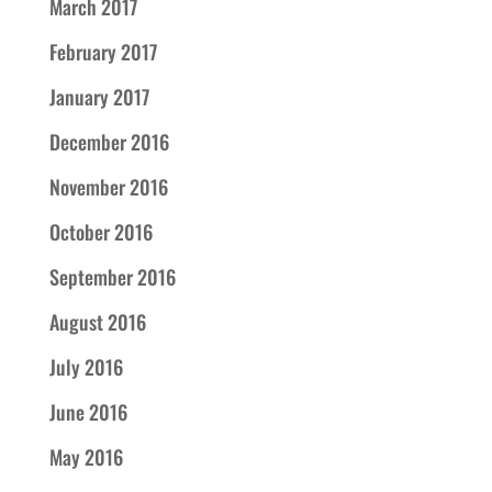
March 2017
February 2017
January 2017
December 2016
November 2016
October 2016
September 2016
August 2016
July 2016
June 2016
May 2016