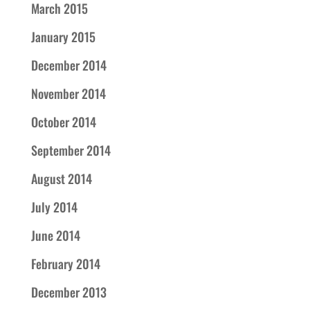
March 2015
January 2015
December 2014
November 2014
October 2014
September 2014
August 2014
July 2014
June 2014
February 2014
December 2013