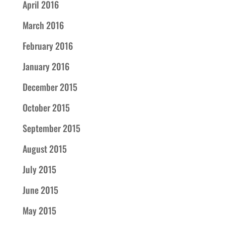
April 2016
March 2016
February 2016
January 2016
December 2015
October 2015
September 2015
August 2015
July 2015
June 2015
May 2015