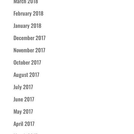
March 2018
February 2018
January 2018
December 2017
November 2017
October 2017
August 2017
July 2017
June 2017
May 2017
April 2017