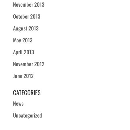
November 2013
October 2013
August 2013
May 2013
April 2013
November 2012
June 2012
CATEGORIES
News
Uncategorized