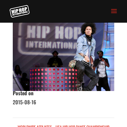
WORLD BATTLES
Homepage
Skills
Posted on
2015-08-16
←
WORLDWIDE AFFILIATES
USA HIP HOP DANCE CHAMPIONSHIP
→