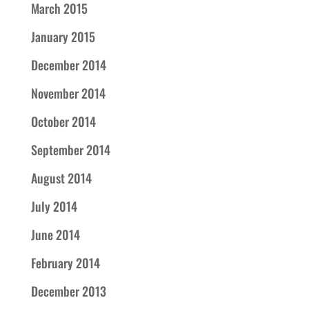
March 2015
January 2015
December 2014
November 2014
October 2014
September 2014
August 2014
July 2014
June 2014
February 2014
December 2013