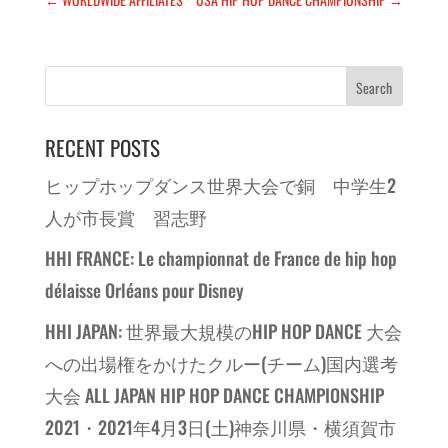
RECENT POSTS
ヒップホップダンス世界大会で銅 中学生2
人が市長賞 習志野
HHI FRANCE: Le championnat de France de hip hop
délaisse Orléans pour Disney
HHI JAPAN: 世界最大規模のHIP HOP DANCE 大会
への出場権をかけたクルー(チーム)国内選考
大会 ALL JAPAN HIP HOP DANCE CHAMPIONSHIP
2021・2021年4月3日(土)神奈川県・横須賀市