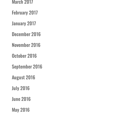
March 2017
February 2017
January 2017
December 2016
November 2016
October 2016
September 2016
August 2016
July 2016
June 2016
May 2016