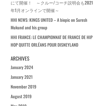
にて開催！ ～クルー/コーチ説明会も2021
年1月オンラインで開催～
HHI NEWS: KINGS UNITED – A biopic on Suresh
Mukund and his group
HHI FRANCE: LE CHAMPIONNAT DE FRANCE DE HIP
HOP QUITTE ORLÉANS POUR DISNEYLAND
ARCHIVES
January 2024
January 2021
November 2019
August 2019