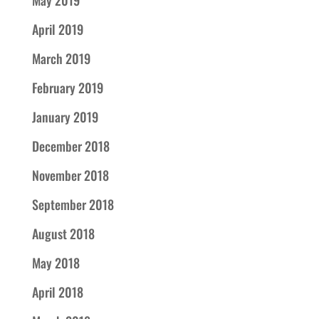
May 2019
April 2019
March 2019
February 2019
January 2019
December 2018
November 2018
September 2018
August 2018
May 2018
April 2018