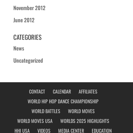
November 2012
June 2012
CATEGORIES
News
Uncategorized
CONTACT
CALENDAR
AFFILIATES
WORLD HIP HOP DANCE CHAMPIONSHIP
WORLD BATTLES
WORLD MOVES
WORLD MOVES USA
WORLDS 2025 HIGHLIGHTS
HHI USA
VIDEOS
MEDIA CENTER
EDUCATION