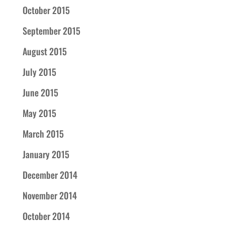
October 2015
September 2015
August 2015
July 2015
June 2015
May 2015
March 2015
January 2015
December 2014
November 2014
October 2014