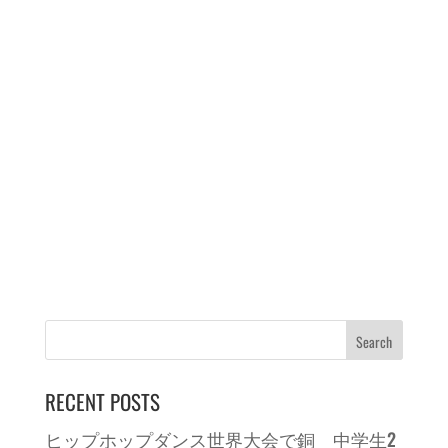
RECENT POSTS
ヒップホップダンス世界大会で銅 中学生2