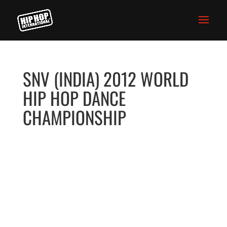
SNV (INDIA) 2012 WORLD
HIP HOP DANCE
CHAMPIONSHIP