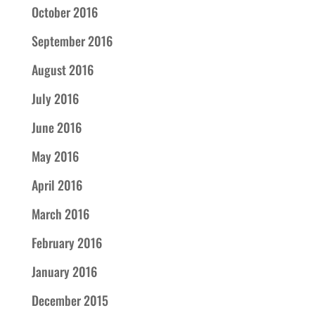
October 2016
September 2016
August 2016
July 2016
June 2016
May 2016
April 2016
March 2016
February 2016
January 2016
December 2015