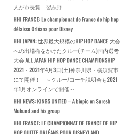
人が市長賞 習志野
HHI FRANCE: Le championnat de France de hip hop
délaisse Orléans pour Disney
HHI JAPAN: 世界最大規模のHIP HOP DANCE 大会
への出場権をかけたクルー(チーム)国内選考
大会 ALL JAPAN HIP HOP DANCE CHAMPIONSHIP
2021・2021年4月3日(土)神奈川県・横須賀市
にて開催！ ～クルー/コーチ説明会も2021
年1月オンラインで開催～
HHI NEWS: KINGS UNITED – A biopic on Suresh
Mukund and his group
HHI FRANCE: LE CHAMPIONNAT DE FRANCE DE HIP
HOP QUITTE ORLÉANS POUR DISNEYLAND