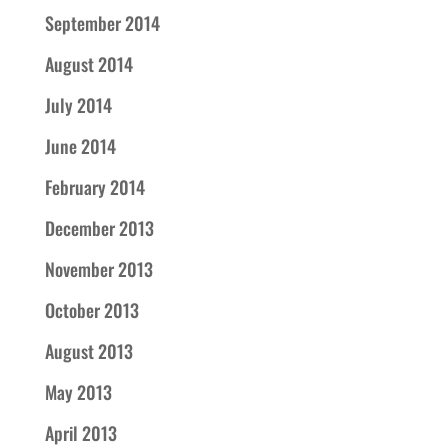
September 2014
August 2014
July 2014
June 2014
February 2014
December 2013
November 2013
October 2013
August 2013
May 2013
April 2013