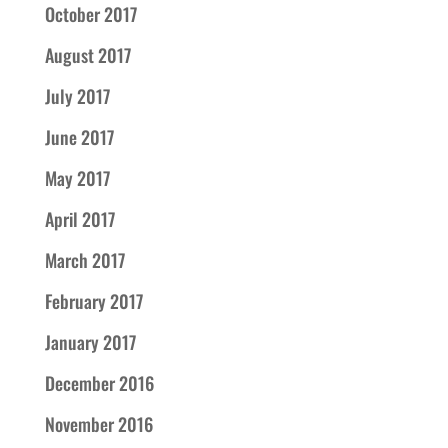
October 2017
August 2017
July 2017
June 2017
May 2017
April 2017
March 2017
February 2017
January 2017
December 2016
November 2016