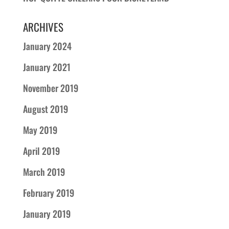
ARCHIVES
January 2024
January 2021
November 2019
August 2019
May 2019
April 2019
March 2019
February 2019
January 2019