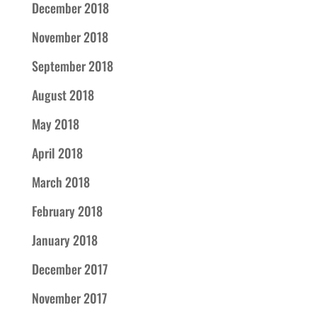
December 2018
November 2018
September 2018
August 2018
May 2018
April 2018
March 2018
February 2018
January 2018
December 2017
November 2017