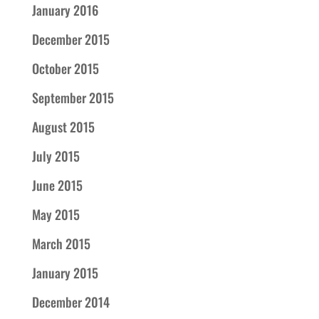
January 2016
December 2015
October 2015
September 2015
August 2015
July 2015
June 2015
May 2015
March 2015
January 2015
December 2014