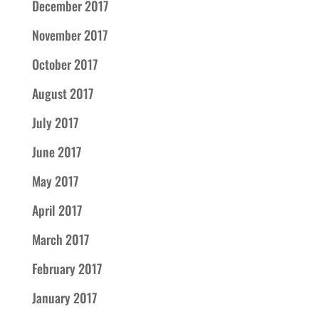
December 2017
November 2017
October 2017
August 2017
July 2017
June 2017
May 2017
April 2017
March 2017
February 2017
January 2017