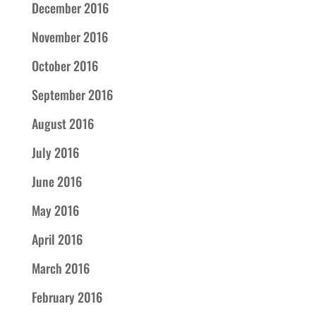
December 2016
November 2016
October 2016
September 2016
August 2016
July 2016
June 2016
May 2016
April 2016
March 2016
February 2016