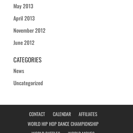
May 2013
April 2013
November 2012
June 2012
CATEGORIES
News
Uncategorized
CONTACT
CALENDAR
AFFILIATES
WORLD HIP HOP DANCE CHAMPIONSHIP