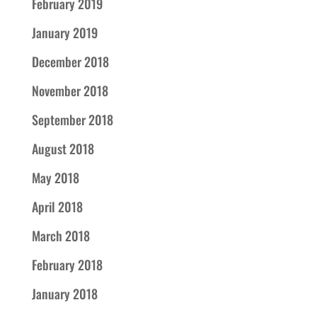
February 2019
January 2019
December 2018
November 2018
September 2018
August 2018
May 2018
April 2018
March 2018
February 2018
January 2018