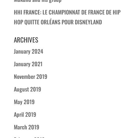
HHI FRANCE: LE CHAMPIONNAT DE FRANCE DE HIP
HOP QUITTE ORLÉANS POUR DISNEYLAND
ARCHIVES
January 2024
January 2021
November 2019
August 2019
May 2019
April 2019
March 2019