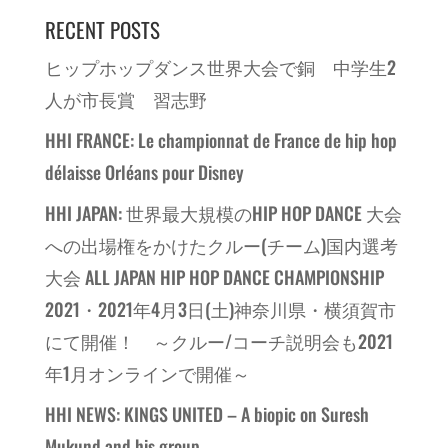
RECENT POSTS
ヒップホップダンス世界大会で銅 中学生2
人が市長賞 習志野
HHI FRANCE: Le championnat de France de hip hop
délaisse Orléans pour Disney
HHI JAPAN: 世界最大規模のHIP HOP DANCE 大会
への出場権をかけたクルー(チーム)国内選考
大会 ALL JAPAN HIP HOP DANCE CHAMPIONSHIP
2021・2021年4月3日(土)神奈川県・横須賀市
にて開催！ ～クルー/コーチ説明会も2021
年1月オンラインで開催～
HHI NEWS: KINGS UNITED – A biopic on Suresh
Mukund and his group