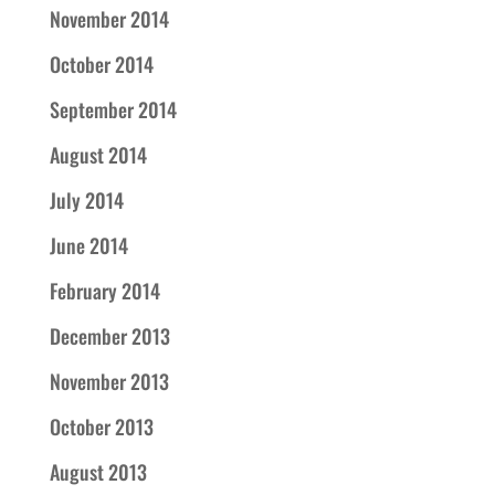
November 2014
October 2014
September 2014
August 2014
July 2014
June 2014
February 2014
December 2013
November 2013
October 2013
August 2013