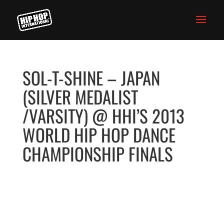
SOL-T-SHINE – JAPAN
(SILVER MEDALIST
/VARSITY) @ HHI’S 2013
WORLD HIP HOP DANCE
CHAMPIONSHIP FINALS