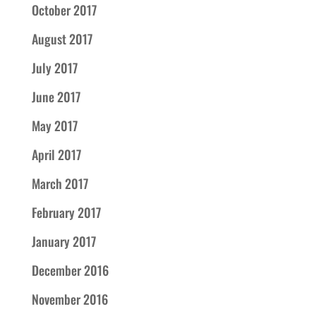
October 2017
August 2017
July 2017
June 2017
May 2017
April 2017
March 2017
February 2017
January 2017
December 2016
November 2016