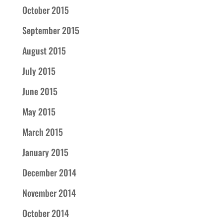
October 2015
September 2015
August 2015
July 2015
June 2015
May 2015
March 2015
January 2015
December 2014
November 2014
October 2014