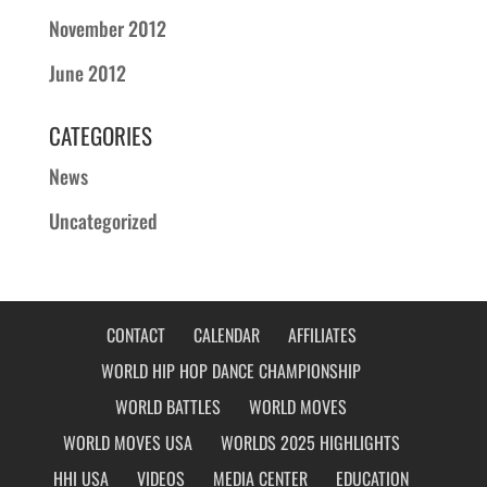
November 2012
June 2012
CATEGORIES
News
Uncategorized
CONTACT
CALENDAR
AFFILIATES
WORLD HIP HOP DANCE CHAMPIONSHIP
WORLD BATTLES
WORLD MOVES
WORLD MOVES USA
WORLDS 2025 HIGHLIGHTS
HHI USA
VIDEOS
MEDIA CENTER
EDUCATION