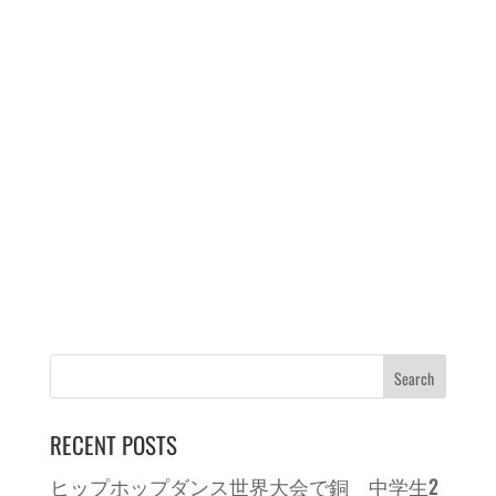
RECENT POSTS
ヒップホップダンス世界大会で銅 中学生2