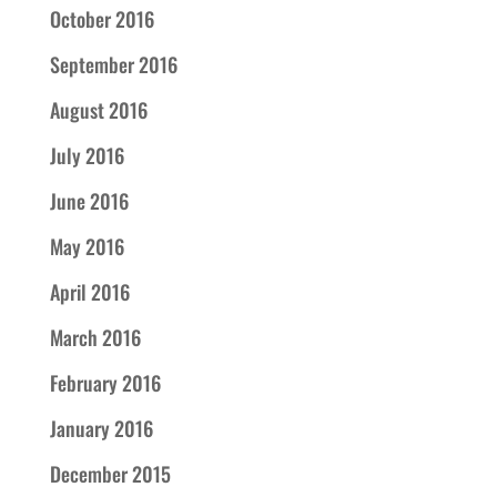
October 2016
September 2016
August 2016
July 2016
June 2016
May 2016
April 2016
March 2016
February 2016
January 2016
December 2015