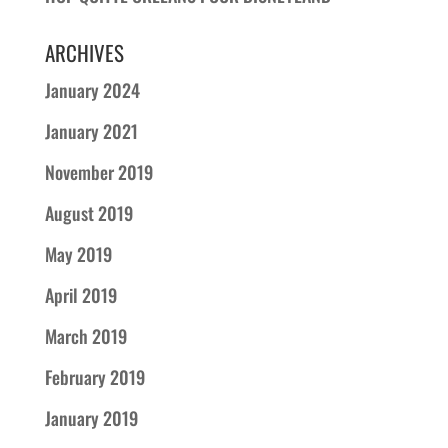
ARCHIVES
January 2024
January 2021
November 2019
August 2019
May 2019
April 2019
March 2019
February 2019
January 2019