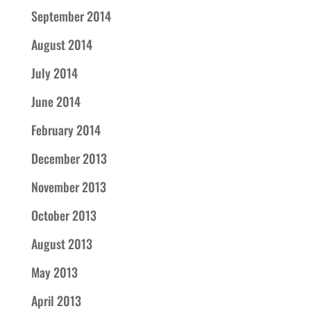
September 2014
August 2014
July 2014
June 2014
February 2014
December 2013
November 2013
October 2013
August 2013
May 2013
April 2013