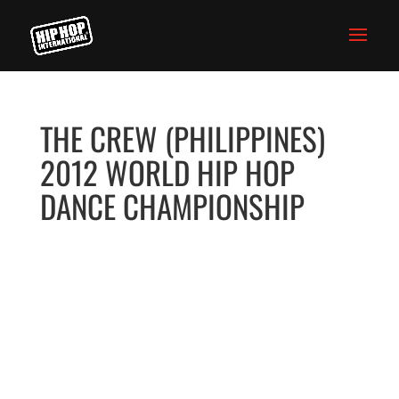
THE CREW (PHILIPPINES)
2012 WORLD HIP HOP
DANCE CHAMPIONSHIP