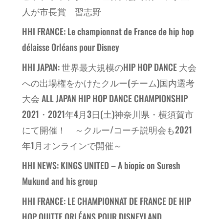
人が市長賞 習志野
HHI FRANCE: Le championnat de France de hip hop
délaisse Orléans pour Disney
HHI JAPAN: 世界最大規模のHIP HOP DANCE 大会
への出場権をかけたクルー(チーム)国内選考
大会 ALL JAPAN HIP HOP DANCE CHAMPIONSHIP
2021・2021年4月3日(土)神奈川県・横須賀市
にて開催！ ～クルー/コーチ説明会も2021
年1月オンラインで開催～
HHI NEWS: KINGS UNITED – A biopic on Suresh
Mukund and his group
HHI FRANCE: LE CHAMPIONNAT DE FRANCE DE HIP
HOP QUITTE ORLÉANS POUR DISNEYLAND