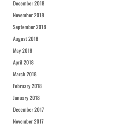
December 2018
November 2018
September 2018
August 2018
May 2018
April 2018
March 2018
February 2018
January 2018
December 2017
November 2017