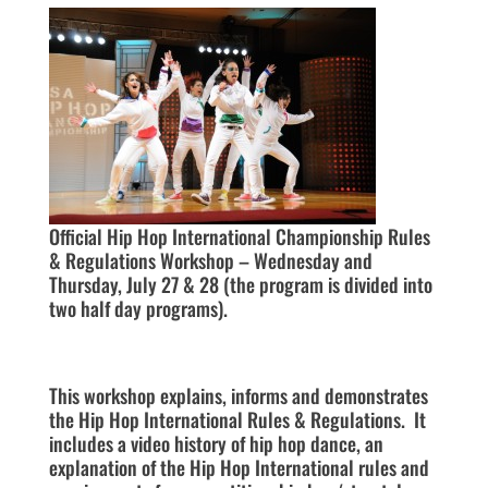
Official Hip Hop International Championship Rules
& Regulations Workshop – Wednesday and
Thursday, July 27 & 28 (the program is divided into
two half day programs).
This workshop explains, informs and demonstrates
the Hip Hop International Rules & Regulations. It
includes a video history of hip hop dance, an
explanation of the Hip Hop International rules and