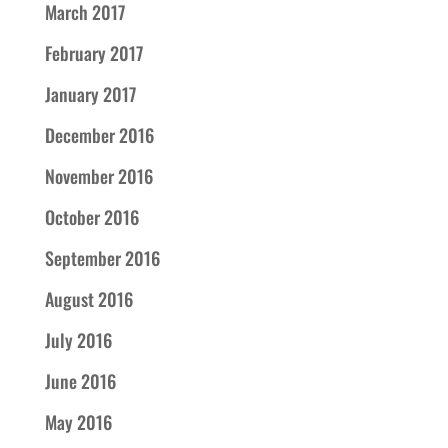
March 2017
February 2017
January 2017
December 2016
November 2016
October 2016
September 2016
August 2016
July 2016
June 2016
May 2016