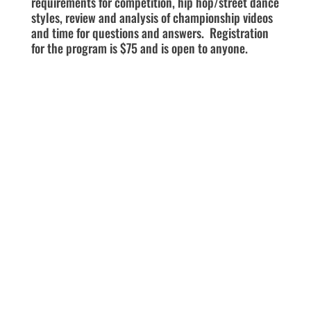
requirements for competition, hip hop/street dance
styles, review and analysis of championship videos
and time for questions and answers. Registration
for the program is $75 and is open to anyone.