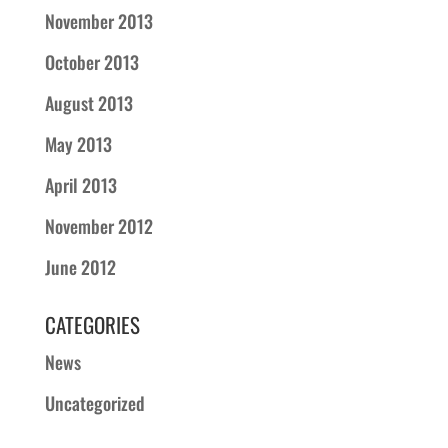
November 2013
October 2013
August 2013
May 2013
April 2013
November 2012
June 2012
CATEGORIES
News
Uncategorized