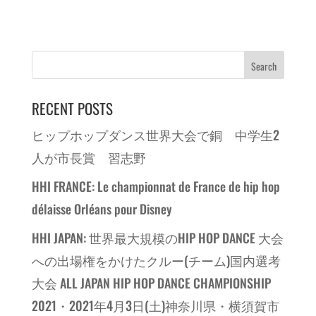
RECENT POSTS
ヒップホップダンス世界大会で銅 中学生2
人が市長賞 習志野
HHI FRANCE: Le championnat de France de hip hop
délaisse Orléans pour Disney
HHI JAPAN: 世界最大規模のHIP HOP DANCE 大会
への出場権をかけたクルー(チーム)国内選考
大会 ALL JAPAN HIP HOP DANCE CHAMPIONSHIP
2021・2021年4月3日(土)神奈川県・横須賀市