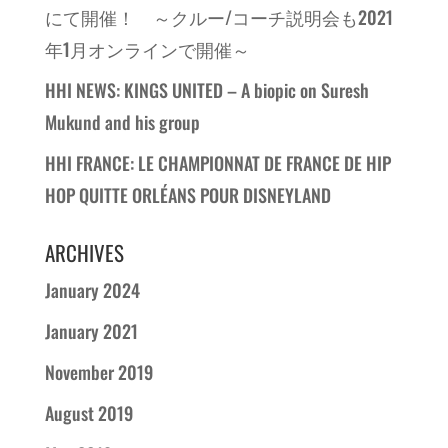
にて開催！ ～クルー/コーチ説明会も2021
年1月オンラインで開催～
HHI NEWS: KINGS UNITED – A biopic on Suresh
Mukund and his group
HHI FRANCE: LE CHAMPIONNAT DE FRANCE DE HIP
HOP QUITTE ORLÉANS POUR DISNEYLAND
ARCHIVES
January 2024
January 2021
November 2019
August 2019