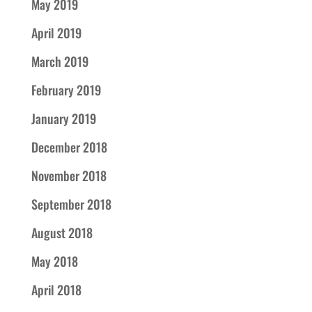
May 2019
April 2019
March 2019
February 2019
January 2019
December 2018
November 2018
September 2018
August 2018
May 2018
April 2018