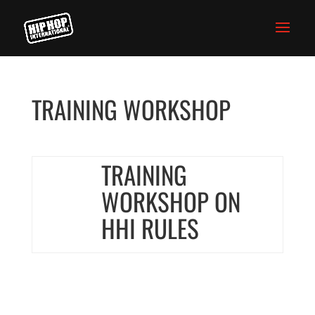
TRAINING WORKSHOP
TRAINING
WORKSHOP ON
HHI RULES