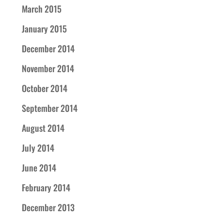
March 2015
January 2015
December 2014
November 2014
October 2014
September 2014
August 2014
July 2014
June 2014
February 2014
December 2013