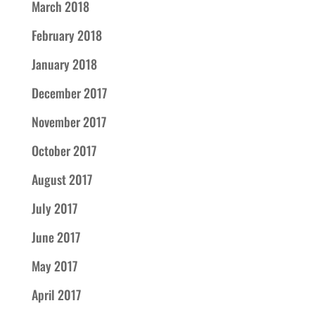
March 2018
February 2018
January 2018
December 2017
November 2017
October 2017
August 2017
July 2017
June 2017
May 2017
April 2017