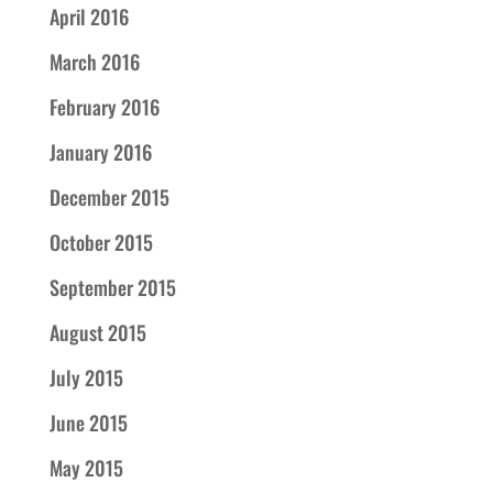
April 2016
March 2016
February 2016
January 2016
December 2015
October 2015
September 2015
August 2015
July 2015
June 2015
May 2015