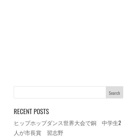
RECENT POSTS
ヒップホップダンス世界大会で銅 中学生2
人が市長賞 習志野