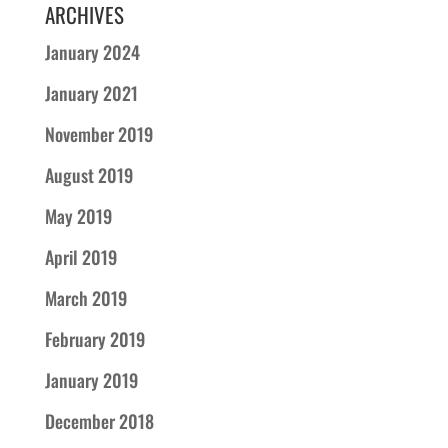
ARCHIVES
January 2024
January 2021
November 2019
August 2019
May 2019
April 2019
March 2019
February 2019
January 2019
December 2018