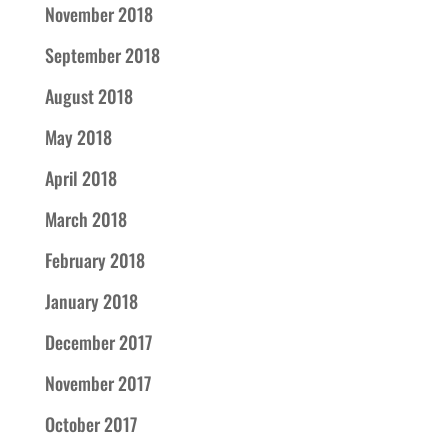
November 2018
September 2018
August 2018
May 2018
April 2018
March 2018
February 2018
January 2018
December 2017
November 2017
October 2017