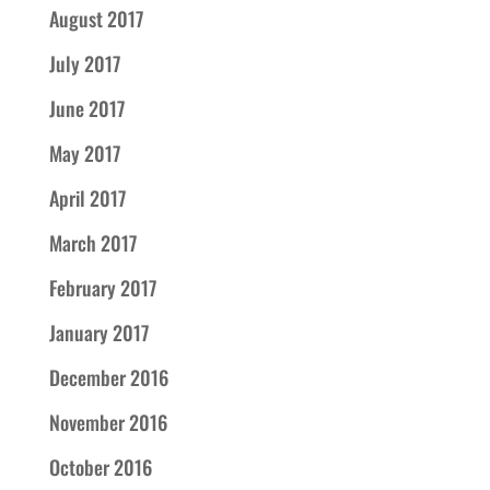
August 2017
July 2017
June 2017
May 2017
April 2017
March 2017
February 2017
January 2017
December 2016
November 2016
October 2016