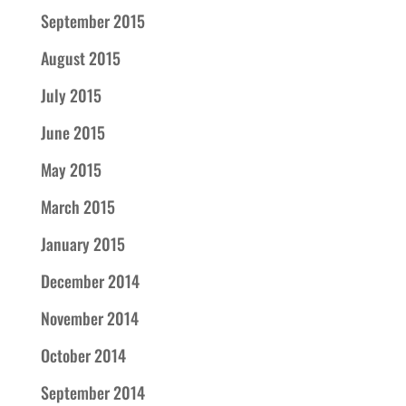
September 2015
August 2015
July 2015
June 2015
May 2015
March 2015
January 2015
December 2014
November 2014
October 2014
September 2014