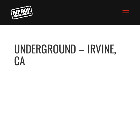
UNDERGROUND – IRVINE,
CA