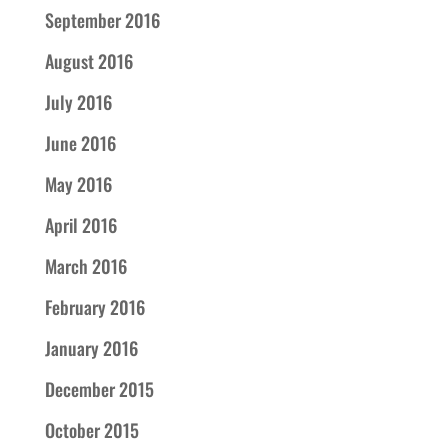
September 2016
August 2016
July 2016
June 2016
May 2016
April 2016
March 2016
February 2016
January 2016
December 2015
October 2015