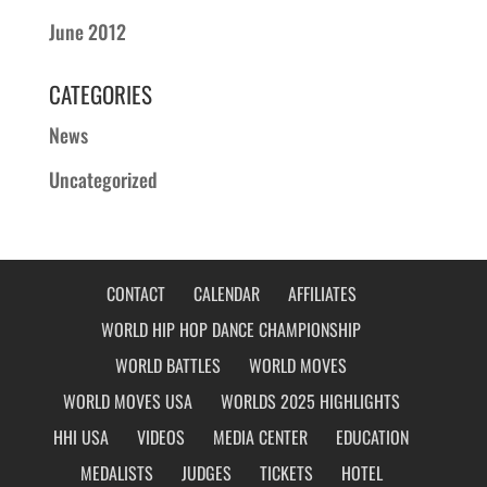
June 2012
CATEGORIES
News
Uncategorized
CONTACT
CALENDAR
AFFILIATES
WORLD HIP HOP DANCE CHAMPIONSHIP
WORLD BATTLES
WORLD MOVES
WORLD MOVES USA
WORLDS 2025 HIGHLIGHTS
HHI USA
VIDEOS
MEDIA CENTER
EDUCATION
MEDALISTS
JUDGES
TICKETS
HOTEL