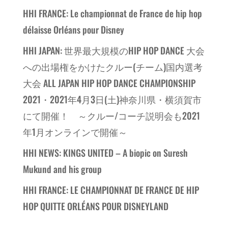
HHI FRANCE: Le championnat de France de hip hop
délaisse Orléans pour Disney
HHI JAPAN: 世界最大規模のHIP HOP DANCE 大会
への出場権をかけたクルー(チーム)国内選考
大会 ALL JAPAN HIP HOP DANCE CHAMPIONSHIP
2021・2021年4月3日(土)神奈川県・横須賀市
にて開催！ ～クルー/コーチ説明会も2021
年1月オンラインで開催～
HHI NEWS: KINGS UNITED – A biopic on Suresh
Mukund and his group
HHI FRANCE: LE CHAMPIONNAT DE FRANCE DE HIP
HOP QUITTE ORLÉANS POUR DISNEYLAND