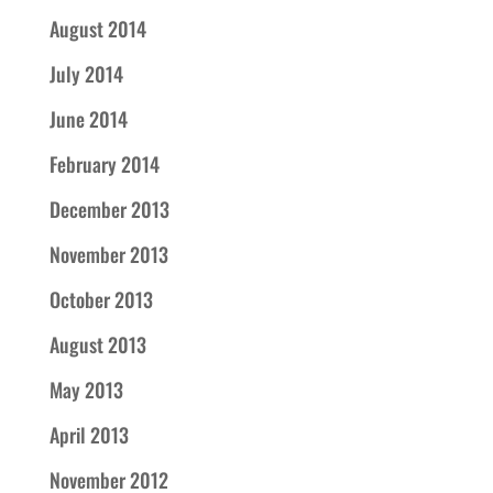
August 2014
July 2014
June 2014
February 2014
December 2013
November 2013
October 2013
August 2013
May 2013
April 2013
November 2012