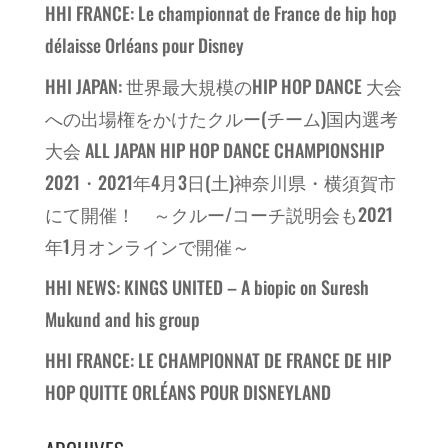
HHI FRANCE: Le championnat de France de hip hop
délaisse Orléans pour Disney
HHI JAPAN: 世界最大規模のHIP HOP DANCE 大会
への出場権をかけたクルー(チーム)国内選考
大会 ALL JAPAN HIP HOP DANCE CHAMPIONSHIP
2021・2021年4月3日(土)神奈川県・横須賀市
にて開催！ ～クルー/コーチ説明会も2021
年1月オンラインで開催～
HHI NEWS: KINGS UNITED – A biopic on Suresh
Mukund and his group
HHI FRANCE: LE CHAMPIONNAT DE FRANCE DE HIP
HOP QUITTE ORLÉANS POUR DISNEYLAND