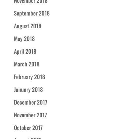
November 2018
September 2018
August 2018
May 2018
April 2018
March 2018
February 2018
January 2018
December 2017
November 2017
October 2017