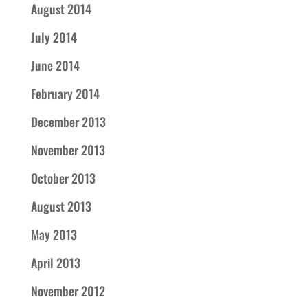
August 2014
July 2014
June 2014
February 2014
December 2013
November 2013
October 2013
August 2013
May 2013
April 2013
November 2012