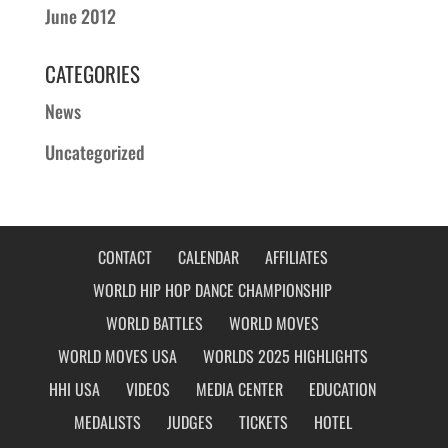
June 2012
CATEGORIES
News
Uncategorized
CONTACT
CALENDAR
AFFILIATES
WORLD HIP HOP DANCE CHAMPIONSHIP
WORLD BATTLES
WORLD MOVES
WORLD MOVES USA
WORLDS 2025 HIGHLIGHTS
HHI USA
VIDEOS
MEDIA CENTER
EDUCATION
MEDALISTS
JUDGES
TICKETS
HOTEL