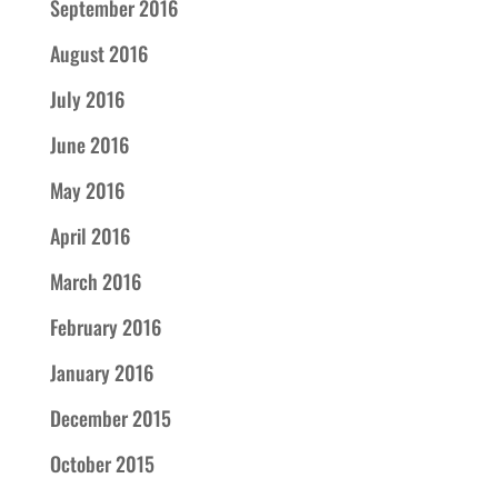
September 2016
August 2016
July 2016
June 2016
May 2016
April 2016
March 2016
February 2016
January 2016
December 2015
October 2015