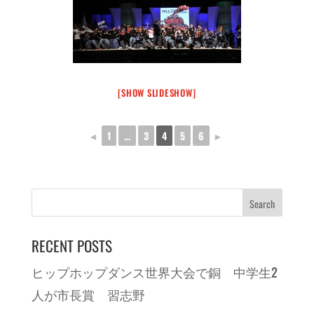
[SHOW SLIDESHOW]
◄
1
...
3
4
5
6
►
RECENT POSTS
ヒップホップダンス世界大会で銅 中学生2
人が市長賞 習志野