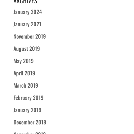
ARCHIVES
January 2024
January 2021
November 2019
August 2019
May 2019
April 2019
March 2019
February 2019
January 2019
December 2018