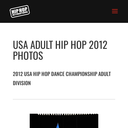
USA ADULT HIP HOP 2012
PHOTOS
2012 USA HIP HOP DANCE CHAMPIONSHIP ADULT
DIVISION