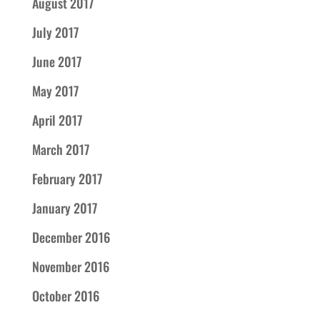
August 2017
July 2017
June 2017
May 2017
April 2017
March 2017
February 2017
January 2017
December 2016
November 2016
October 2016