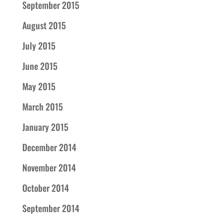
September 2015
August 2015
July 2015
June 2015
May 2015
March 2015
January 2015
December 2014
November 2014
October 2014
September 2014